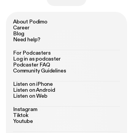
About Podimo
Career
Blog
Need help?
For Podcasters
Log in as podcaster
Podcaster FAQ
Community Guidelines
Listen on iPhone
Listen on Android
Listen on Web
Instagram
Tiktok
Youtube