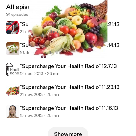
All episodes
91 episodes
"Supercharge Your Health Radio" 12.21.13
21. dec. 2013
26 min
"Supercharge Your Health Radio" 12.14.13
16. dec. 2013
26 min
"Supercharge Your Health Radio" 11.23.13
Exodus Health Center
"Supercharge Your Health Radio" 12.7.13
12. dec. 2013
26 min
"Supercharge Your Health Radio" 11.23.13
21. nov. 2013
26 min
"Supercharge Your Health Radio" 11.16.13
15. nov. 2013
26 min
Show more