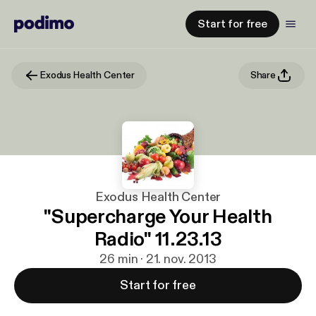
Start for free
Exodus Health Center
Share
Exodus Health Center
"Supercharge Your Health
Radio" 11.23.13
26 min · 21. nov. 2013
Start for free