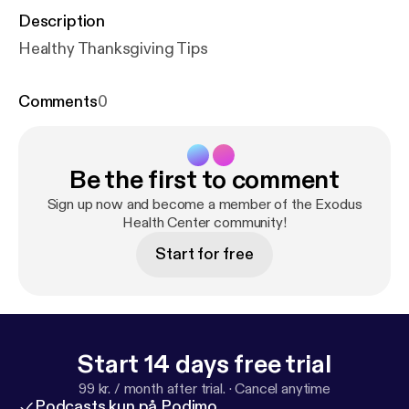
Description
Healthy Thanksgiving Tips
Comments
0
Be the first to comment
Sign up now and become a member of the Exodus
Health Center community!
Start for free
Start 14 days free trial
99 kr. / month after trial.
·
Cancel anytime
Podcasts kun på Podimo