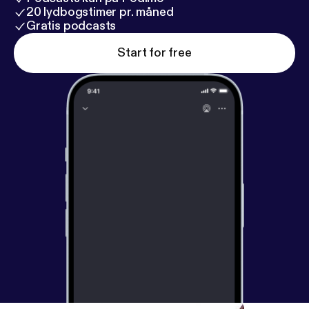
20 lydbogstimer pr. måned
Gratis podcasts
Start for free