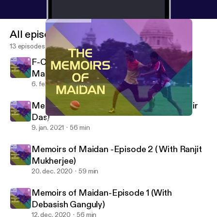
All episodes
13 episodes
F-Cast Episode 9: The flowers of
Manchester (The Munich air disaster)
6. feb. 2021
22 min
Memoirs of Maidan- Episode 3( With Mihir
Das)
Memoirs of Maidan -Episode 2 ( With Ranjit Mukherjee)
F cast- A Football podcast
9. jan. 2021
56 min
Memoirs of Maidan -Episode 2 ( With Ranjit
Mukherjee)
20. dec. 2020
59 min
Memoirs of Maidan-Episode 1 (With
Debasish Ganguly)
12. dec. 2020
56 min