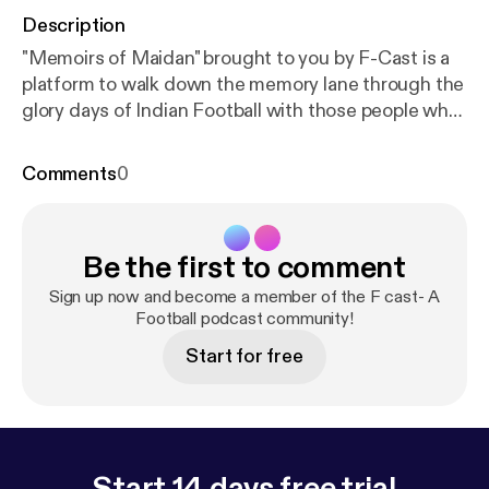
Description
"Memoirs of Maidan" brought to you by F-Cast is a
platform to walk down the memory lane through the
glory days of Indian Football with those people who
actually made it glorifying. Celebrity guest- Ranjit
Mukherjee Host- Bhaskar Ganguly, Mayukh
Comments
0
Banerjee & Arkaprovo Pal Our guest Ranjit
Mukherjee is a Maidan stalwart, a goal machine in
his prime and an institution by himself. He was the
Be the first to comment
highest goal scorer of Calcutta football League
twice in the seventies. Now a successful coach
Sign up now and become a member of the F cast- A
nurturing fresh young talents for the last 3
Football podcast community!
decades. Also we got a glimpse of the musical
Start for free
genius in him.
Start 14 days free trial