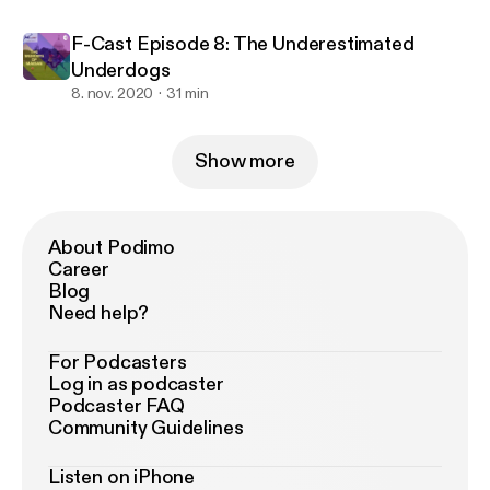
F-Cast Episode 8: The Underestimated
Underdogs
8. nov. 2020
31 min
Show more
About Podimo
Career
Blog
Need help?
For Podcasters
Log in as podcaster
Podcaster FAQ
Community Guidelines
Listen on iPhone