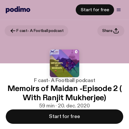
Start for free
F cast- A Football podcast
Share
F cast- A Football podcast
Memoirs of Maidan -Episode 2 (
With Ranjit Mukherjee)
59 min · 20. dec. 2020
Start for free