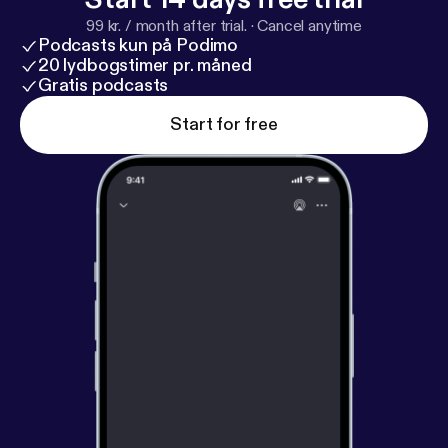
99 kr. / month after trial.
·
Cancel anytime
Podcasts kun på Podimo
20 lydbogstimer pr. måned
Gratis podcasts
Start for free