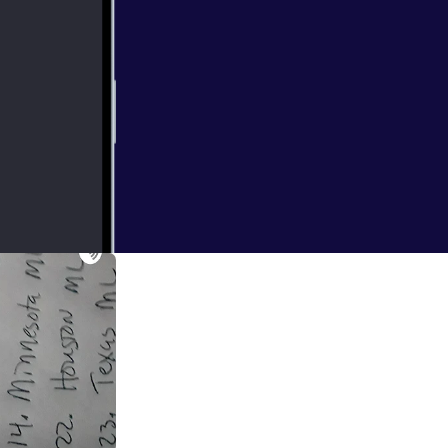
e played there's