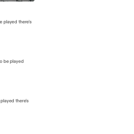
Baby
vesting Show
e played there's
to be played
played there's