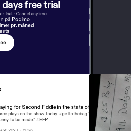
 days free trial
r trial.
·
Cancel anytime
un på Podimo
imer pr. måned
asts
ree
s
laying for Second Fiddle in the state of Michigan
ree plays on the show today. #gettothebag "If there's games to b
ney to be made." #EFP
 sept. 2023
11 min