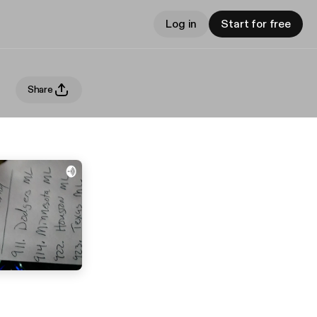
Log in
Start for free
Share