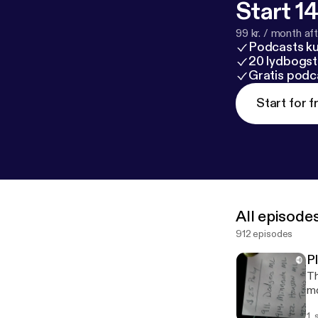
Start 14
99 kr. / month afte
Podcasts k
20 lydbogst
Gratis podc
Start for f
All episode
912 episodes
P
Th
mo
1.