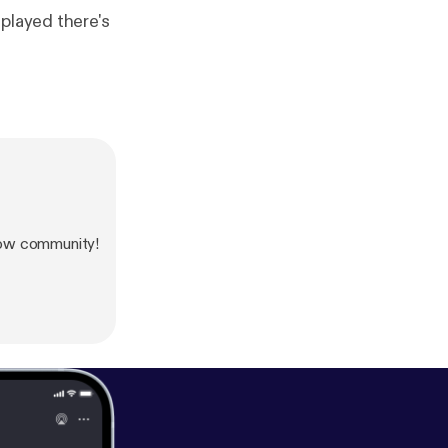
played there's
how community!