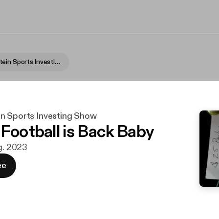
Fame Rothstein Sports Investing Show
n Sports Investing Show
 Football is Back Baby
ug. 2023
ee