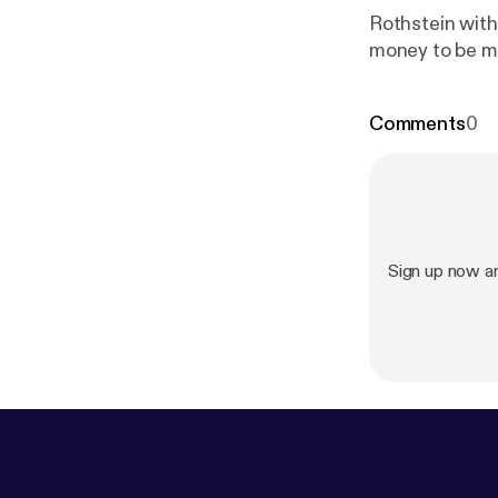
Rothstein with
money to be m
Comments
0
Sign up now a