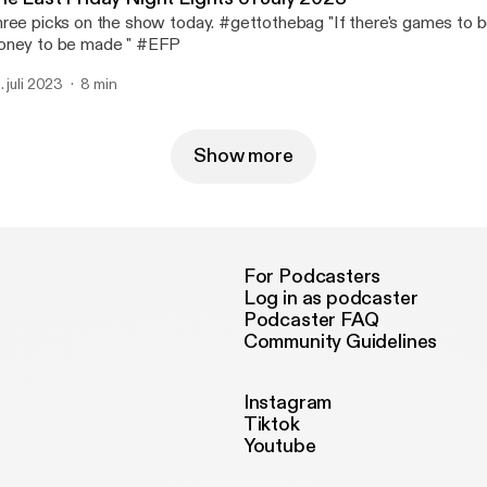
ree picks on the show today. #gettothebag "If there's games to b
ney to be made " #EFP
. juli 2023
8 min
Show more
For Podcasters
Log in as podcaster
Podcaster FAQ
Community Guidelines
Instagram
Tiktok
Youtube