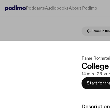
Podcasts
Audiobooks
About Podimo
Fame Rothstei
College
14 min · 26. a
Start for fr
Description