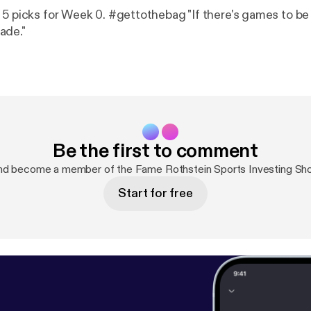
 5 picks for Week 0. #gettothebag "If there's games to be 
ade."
Be the first to comment
nd become a member of the Fame Rothstein Sports Investing S
Start for free