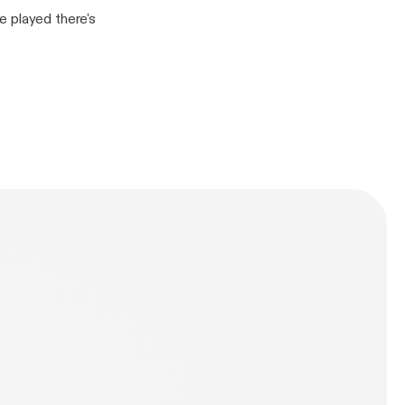
e played there's