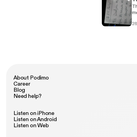
Th
mo
28
About Podimo
Career
Blog
Need help?
Listen on iPhone
Listen on Android
Listen on Web