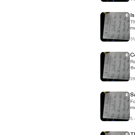
I
Th
m
31
C
Ro
th
26
S
Fo
mo
5.
T