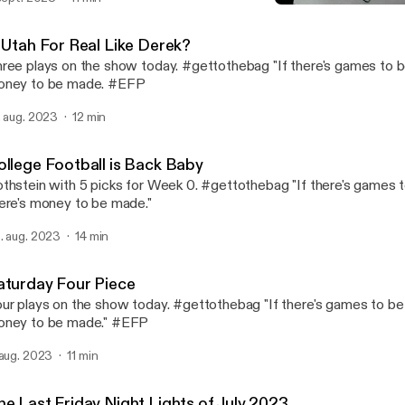
College Football is Back 
Fame Rothstein Sports In
s Utah For Real Like Derek?
ree plays on the show today. #gettothebag "If there's games to b
oney to be made. #EFP
. aug. 2023
12 min
ollege Football is Back Baby
thstein with 5 picks for Week 0. #gettothebag "If there's games 
ere's money to be made."
. aug. 2023
14 min
aturday Four Piece
ur plays on the show today. #gettothebag "If there's games to be 
ney to be made." #EFP
 aug. 2023
11 min
he Last Friday Night Lights of July 2023