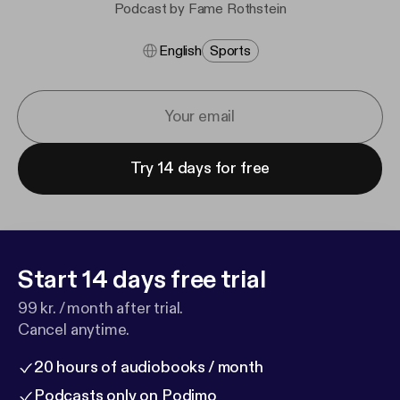
Podcast by Fame Rothstein
English
Sports
Try 14 days for free
Start 14 days free trial
99 kr. / month after trial.
Cancel anytime.
20 hours of audiobooks / month
Podcasts only on Podimo