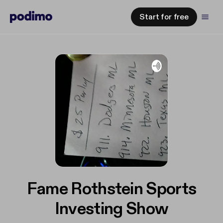
Start for free
Fame Rothstein Sports
Investing Show