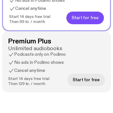
No ads in Podimo shows
Cancel anytime
Start 14 days free trial
Start for free
Then 99 kr. / month
Premium Plus
Unlimited audiobooks
Podcasts only on Podimo
No ads in Podimo shows
Cancel anytime
Start 14 days free trial
Start for free
Then 129 kr. / month