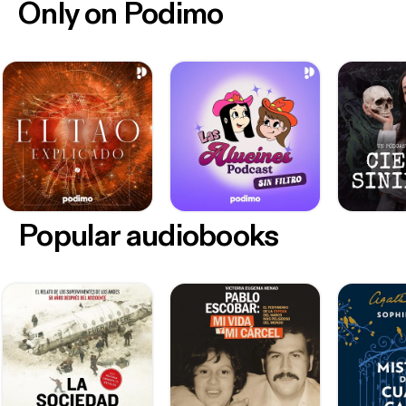
Only on Podimo
Popular audiobooks