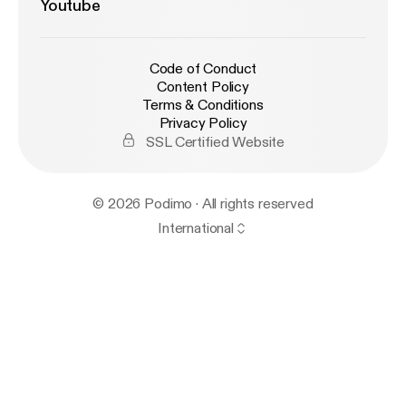
Youtube
Code of Conduct
Content Policy
Terms & Conditions
Privacy Policy
SSL Certified Website
© 2026 Podimo · All rights reserved
International