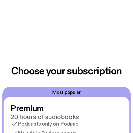
Choose your subscription
Most popular
Premium
20 hours of audiobooks
Podcasts only on Podimo