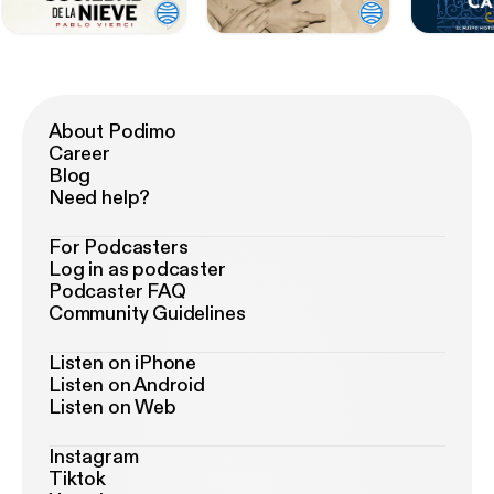
About Podimo
Career
Blog
Need help?
For Podcasters
Log in as podcaster
Podcaster FAQ
Community Guidelines
Listen on iPhone
Listen on Android
Listen on Web
Instagram
Tiktok