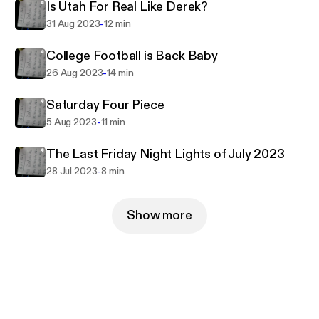
Is Utah For Real Like Derek?
-
31 Aug 2023
12 min
College Football is Back Baby
-
26 Aug 2023
14 min
Saturday Four Piece
-
5 Aug 2023
11 min
The Last Friday Night Lights of July 2023
-
28 Jul 2023
8 min
Show more