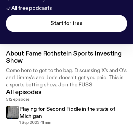
All free podcasts
Start for free
About
Fame Rothstein Sports Investing
Show
Come here to get to the bag. Discussing X’s and O’s
and Jimmy’s and Joe’s doesn’t get you paid. This is
a sports betting show. Join the FUSS
All episodes
912 episodes
Playing for Second Fiddle in the state of
Michigan
-
1 Sep 2023
11 min