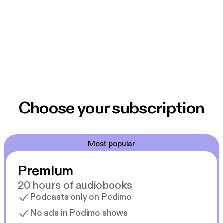
Choose your subscription
Most popular
Premium
20 hours of audiobooks
Podcasts only on Podimo
No ads in Podimo shows