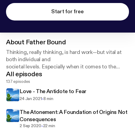
Start for free
About
Father Bound
Thinking, really thinking, is hard work—but vital at
both individual and
societal levels. Especially when it comes to the
All episodes
supposition of a God who
created the universe and everything in it!
137 episodes
Love - The Antidote to Fear
-
24 Jan 2021
8 min
The Atonement: A Foundation of Origins Not
Consequences
-
2 Sep 2020
22 min