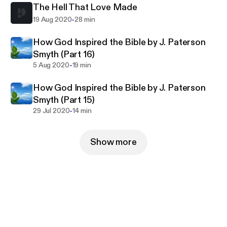
The Hell That Love Made
-
19 Aug 2020
28 min
How God Inspired the Bible by J. Paterson
Smyth (Part 16)
-
5 Aug 2020
19 min
How God Inspired the Bible by J. Paterson
Smyth (Part 15)
-
29 Jul 2020
14 min
Show more