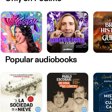
Popular audiobooks