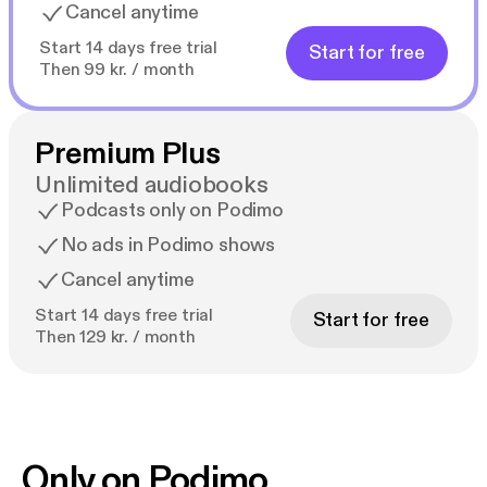
Cancel anytime
Start 14 days free trial
Start for free
Then 99 kr. / month
Premium Plus
Unlimited audiobooks
Podcasts only on Podimo
No ads in Podimo shows
Cancel anytime
Start 14 days free trial
Start for free
Then 129 kr. / month
Only on Podimo