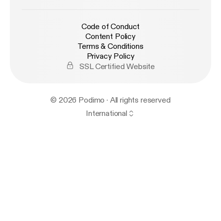
Code of Conduct
Content Policy
Terms & Conditions
Privacy Policy
SSL Certified Website
© 2026 Podimo · All rights reserved
International