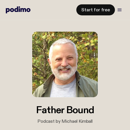
Start for free
Father Bound
Podcast by Michael Kimball