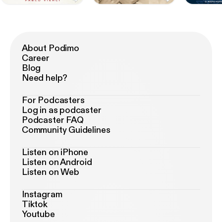
About Podimo
Career
Blog
Need help?
For Podcasters
Log in as podcaster
Podcaster FAQ
Community Guidelines
Listen on iPhone
Listen on Android
Listen on Web
Instagram
Tiktok
Youtube