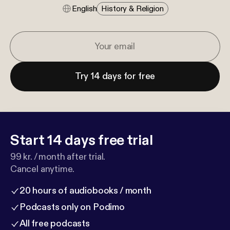
English
History & Religion
Try 14 days for free
Start 14 days free trial
99 kr. / month after trial.
Cancel anytime.
20 hours of audiobooks / month
Podcasts only on Podimo
All free podcasts