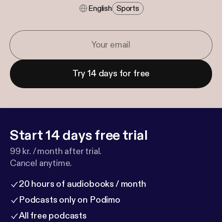
English
Sports
Try 14 days for free
Start 14 days free trial
99 kr. / month after trial.
Cancel anytime.
20 hours of audiobooks / month
Podcasts only on Podimo
All free podcasts