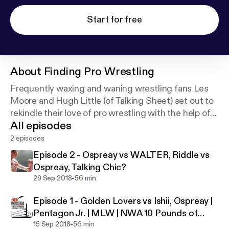
Start for free
About
Finding Pro Wrestling
Frequently waxing and waning wrestling fans Les
Moore and Hugh Little (of Talking Sheet) set out to
rekindle their love of pro wrestling with the help of
All episodes
their die-hard wrestling fan friends.
2 episodes
Episode 2 - Ospreay vs WALTER, Riddle vs
Ospreay, Talking Chic?
-
29 Sep 2018
56 min
Episode 1 - Golden Lovers vs Ishii, Ospreay |
Pentagon Jr. | MLW | NWA 10 Pounds of
-
Gold
15 Sep 2018
56 min