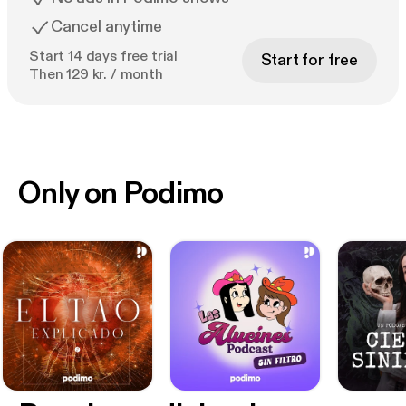
Cancel anytime
Start 14 days free trial
Start for free
Then 129 kr. / month
Only on Podimo