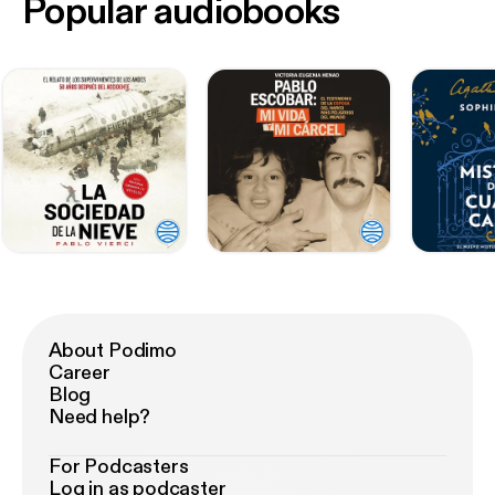
Popular audiobooks
About Podimo
Career
Blog
Need help?
For Podcasters
Log in as podcaster