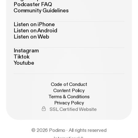
Podcaster FAQ
Community Guidelines
Listen on iPhone
Listen on Android
Listen on Web
Instagram
Tiktok
Youtube
Code of Conduct
Content Policy
Terms & Conditions
Privacy Policy
SSL Certified Website
© 2026 Podimo · All rights reserved