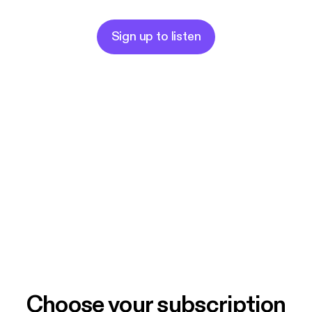
Sign up to listen
Choose your subscription