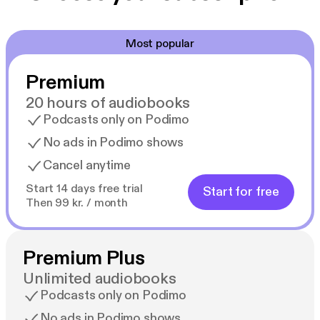
Most popular
Premium
20 hours of audiobooks
Podcasts only on Podimo
No ads in Podimo shows
Cancel anytime
Start 14 days free trial
Start for free
Then 99 kr. / month
Premium Plus
Unlimited audiobooks
Podcasts only on Podimo
No ads in Podimo shows