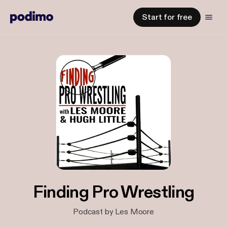
Start for free
Finding Pro Wrestling
Podcast by Les Moore