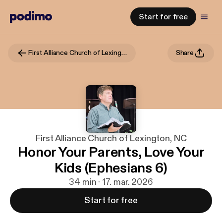
Start for free
First Alliance Church of Lexington, NC
Share
First Alliance Church of Lexington, NC
Honor Your Parents, Love Your
Kids (Ephesians 6)
34 min · 17. mar. 2026
Start for free