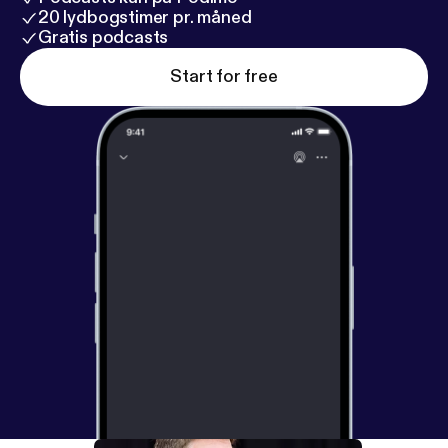
20 lydbogstimer pr. måned
Gratis podcasts
Start for free