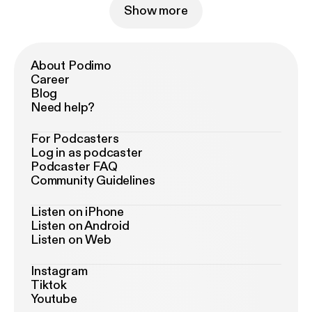
Show more
About Podimo
Career
Blog
Need help?
For Podcasters
Log in as podcaster
Podcaster FAQ
Community Guidelines
Listen on iPhone
Listen on Android
Listen on Web
Instagram
Tiktok
Youtube