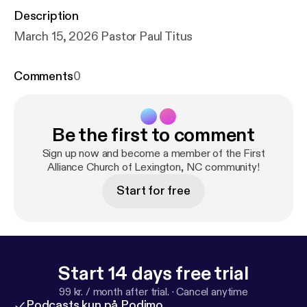
Description
March 15, 2026 Pastor Paul Titus
Comments
0
Be the first to comment
Sign up now and become a member of the First
Alliance Church of Lexington, NC community!
Start for free
Start 14 days free trial
99 kr. / month after trial.
·
Cancel anytime
Podcasts kun på Podimo