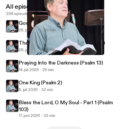
All episodes
398 episodes
God Reveals His Glory (Psalm 19)
28. juli 2026
30 min
The God Who Knows You (Psalm 139)
28. juli 2026
34 min
Honor Your Parents, Love Your Kids (Ephesians 6)
First Alliance Church of Lexington, NC
Praying Into the Darkness (Psalm 13)
14. juli 2026
26 min
One King (Psalm 2)
8. juli 2026
32 min
Bless the Lord, O My Soul - Part 1 (Psalm
103)
17. juni 2026
35 min