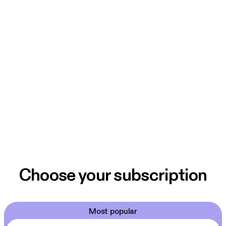
Choose your subscription
Most popular