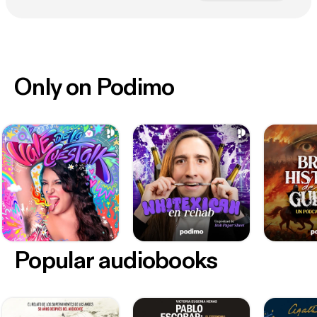
Only on Podimo
Popular audiobooks