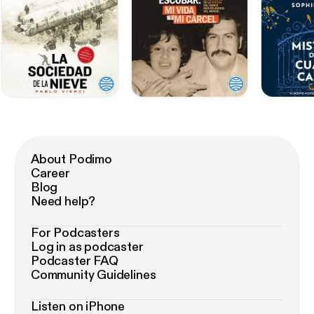
About Podimo
Career
Blog
Need help?
For Podcasters
Log in as podcaster
Podcaster FAQ
Community Guidelines
Listen on iPhone