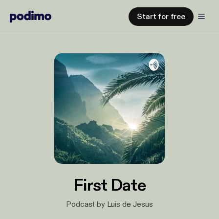
Start for free
First Date
Podcast by Luis de Jesus