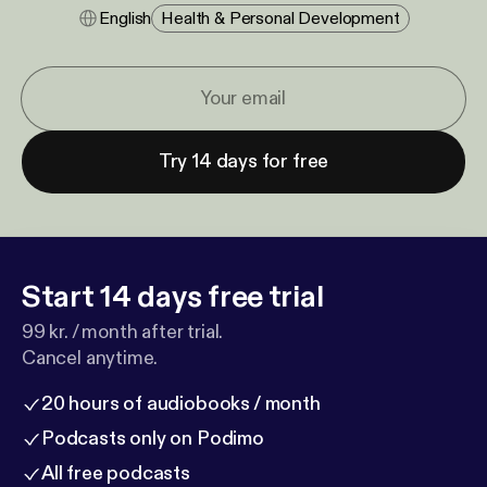
English
Health & Personal Development
Try 14 days for free
Start 14 days free trial
99 kr. / month after trial.
Cancel anytime.
20 hours of audiobooks / month
Podcasts only on Podimo
All free podcasts