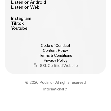
Listen on Android
Listen on Web
Instagram
Tiktok
Youtube
Code of Conduct
Content Policy
Terms & Conditions
Privacy Policy
SSL Certified Website
© 2026 Podimo · All rights reserved
International