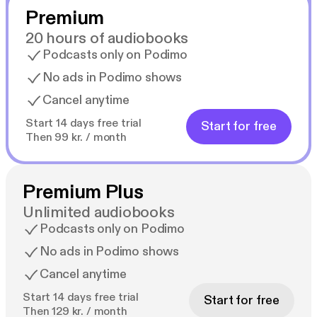
Premium
20 hours of audiobooks
Podcasts only on Podimo
No ads in Podimo shows
Cancel anytime
Start 14 days free trial
Start for free
Then 99 kr. / month
Premium Plus
Unlimited audiobooks
Podcasts only on Podimo
No ads in Podimo shows
Cancel anytime
Start 14 days free trial
Start for free
Then 129 kr. / month