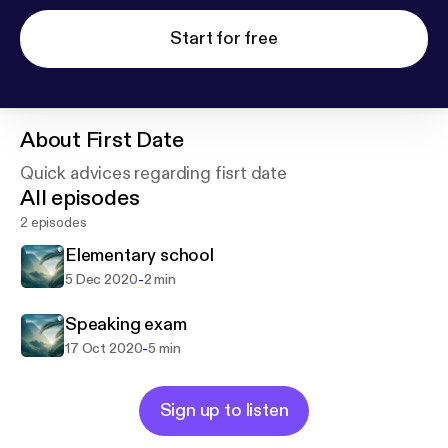
Start for free
About
First Date
Quick advices regarding fisrt date
All episodes
2 episodes
Elementary school
-
5 Dec 2020
2 min
Speaking exam
-
17 Oct 2020
5 min
Sign up to listen