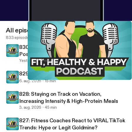
preventionHealthy habits for weight lossFlexible
dietingBeginner nutrition adviceFitness and
nutrition coachingMetabolism and fat lossCravings
and hunger managementLong-term weight loss
All episodes
success
833 episodes
830: Removing Negatives & Building
Positives - Fired Up Friday
Yesterday
2 min
829: 10 Rules For A Successful Life
6. aug. 2026
15 min
805: 7 Nutrition Mistakes That Are Making You Fat (STOP THIS!)
Fit, Healthy And Happy Podcast
828: Staying on Track on Vacation,
Increasing Intensity & High-Protein Meals
3. aug. 2026
45 min
827: Fitness Coaches React to VIRAL TikTok
Trends: Hype or Legit Goldmine?