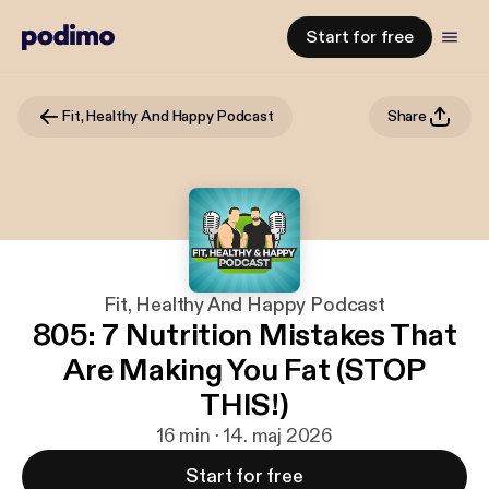
Start for free
Fit, Healthy And Happy Podcast
Share
Fit, Healthy And Happy Podcast
805: 7 Nutrition Mistakes That
Are Making You Fat (STOP
THIS!)
16 min · 14. maj 2026
Start for free