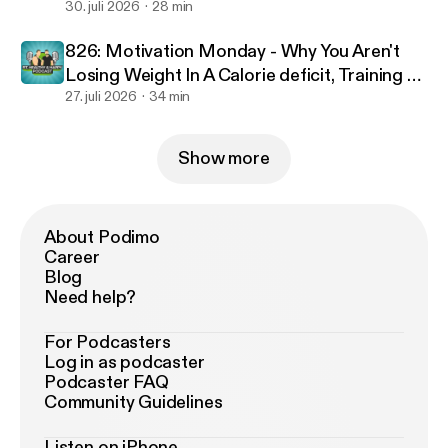
30. juli 2026
28 min
826: Motivation Monday - Why You Aren't
Losing Weight In A Calorie deficit, Training To
Failure & Optimal Workout Duration
27. juli 2026
34 min
Show more
About Podimo
Career
Blog
Need help?
For Podcasters
Log in as podcaster
Podcaster FAQ
Community Guidelines
Listen on iPhone