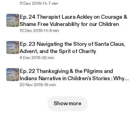
-
11 Dec 2019
1 h 7 min
Ep. 24 Therapist Laura Ackley on Courage &
Shame Free Vulnerability for our Children
-
10 Dec 2019
1 h 8 min
Ep. 23 Navigating the Story of Santa Claus,
Advent, and the Sprit of Charity
-
4 Dec 2019
52 min
Ep. 22 Thanksgiving & the Pilgrims and
Indians Narrative in Children's Stories : Why
-
It Doesn't Work
20 Nov 2019
16 min
Show more