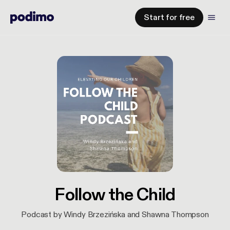
Start for free
Follow the Child
Podcast by Windy Brzezińska and Shawna Thompson