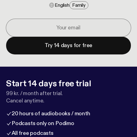
English
Family
Try 14 days for free
Start 14 days free trial
99 kr. / month after trial.
Cancel anytime.
20 hours of audiobooks / month
Podcasts only on Podimo
All free podcasts