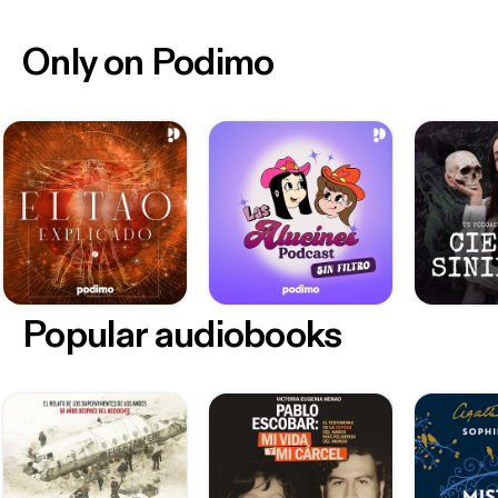
Only on Podimo
Popular audiobooks