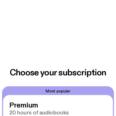
Choose your subscription
Most popular
Premium
20 hours of audiobooks