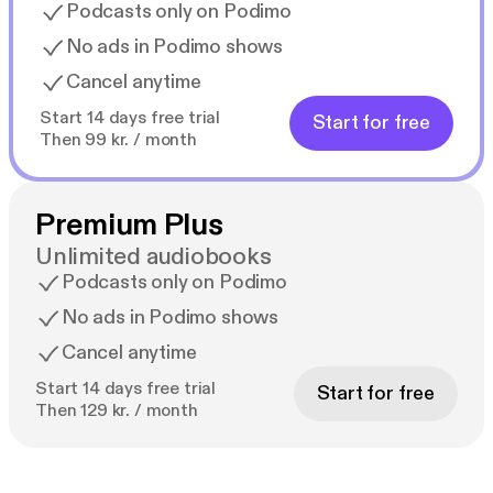
Podcasts only on Podimo
No ads in Podimo shows
Cancel anytime
Start 14 days free trial
Start for free
Then 99 kr. / month
Premium Plus
Unlimited audiobooks
Podcasts only on Podimo
No ads in Podimo shows
Cancel anytime
Start 14 days free trial
Start for free
Then 129 kr. / month