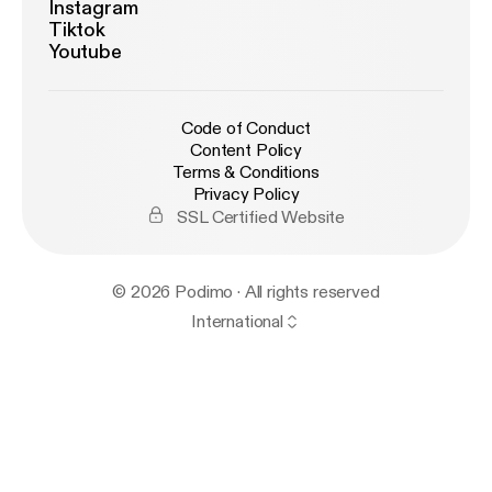
Instagram
Tiktok
Youtube
Code of Conduct
Content Policy
Terms & Conditions
Privacy Policy
SSL Certified Website
© 2026 Podimo · All rights reserved
International