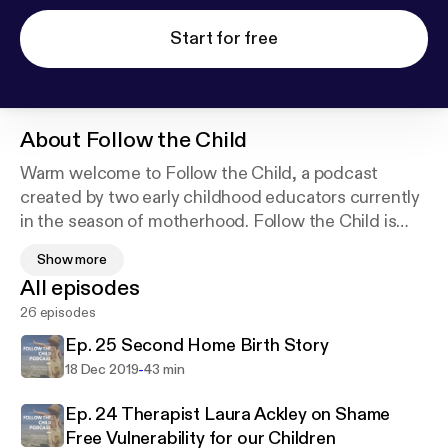
Start for free
About
Follow the Child
Warm welcome to Follow the Child, a podcast
created by two early childhood educators currently
in the season of motherhood. Follow the Child is
dedicated to listeners interested in conscious
Show more
parenting and recognises our children as equal
All episodes
beings who are worthy of our love, time, and
26 episodes
respect. Sharing our experiences both as mothers
and educators with a child centred approach, we
Ep. 25 Second Home Birth Story
hope that listeners gain something of value from
-
18 Dec 2019
43 min
each episode, if nothing other than some laughs
and mama connection!
Ep. 24 Therapist Laura Ackley on Shame
Free Vulnerability for our Children