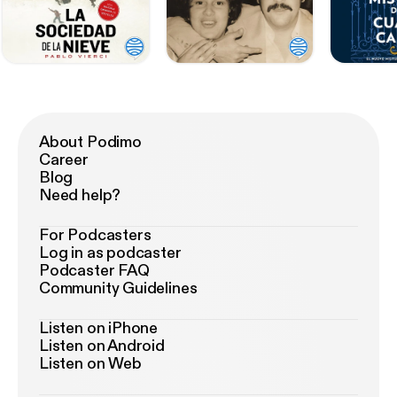
About Podimo
Career
Blog
Need help?
For Podcasters
Log in as podcaster
Podcaster FAQ
Community Guidelines
Listen on iPhone
Listen on Android
Listen on Web