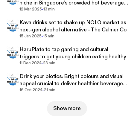
niche in Singapore’s crowded hot beverage
-
category
12 Mar 2025
13 min
Kava drinks set to shake up NOLO market as
next-gen alcohol alternative - The Calmer Co
-
15 Jan 2025
15 min
HaruPlate to tap gaming and cultural
triggers to get young children eating healthy
-
11 Dec 2024
23 min
Drink your biotics: Bright colours and visual
appeal crucial to deliver healthier beverages
-
to children – Tummy Buddies
16 Oct 2024
21 min
Show more