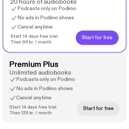
20 hours of audiobooks
Podcasts only on Podimo
No ads in Podimo shows
Cancel anytime
Start 14 days free trial
Start for free
Then 99 kr. / month
Premium Plus
Unlimited audiobooks
Podcasts only on Podimo
No ads in Podimo shows
Cancel anytime
Start 14 days free trial
Start for free
Then 129 kr. / month