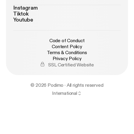
Instagram
Tiktok
Youtube
Code of Conduct
Content Policy
Terms & Conditions
Privacy Policy
SSL Certified Website
© 2026 Podimo · All rights reserved
International