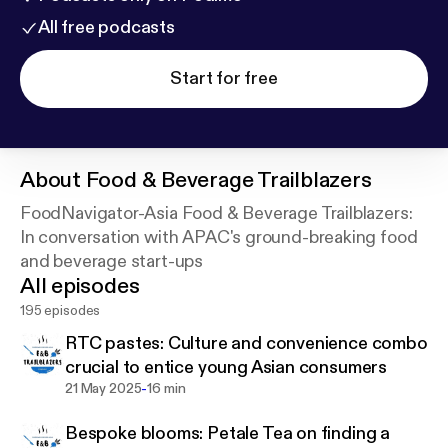
All free podcasts
Start for free
About
Food & Beverage Trailblazers
FoodNavigator-Asia Food & Beverage Trailblazers:
In conversation with APAC's ground-breaking food
and beverage start-ups
All episodes
195 episodes
RTC pastes: Culture and convenience combo
crucial to entice young Asian consumers
-
21 May 2025
16 min
Bespoke blooms: Petale Tea on finding a