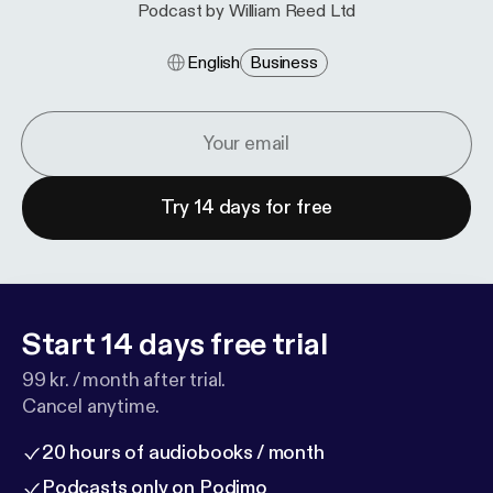
Podcast by William Reed Ltd
English
Business
Try 14 days for free
Start 14 days free trial
99 kr. / month after trial.
Cancel anytime.
20 hours of audiobooks / month
Podcasts only on Podimo