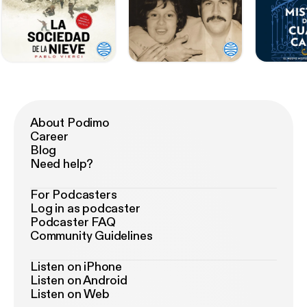
About Podimo
Career
Blog
Need help?
For Podcasters
Log in as podcaster
Podcaster FAQ
Community Guidelines
Listen on iPhone
Listen on Android
Listen on Web