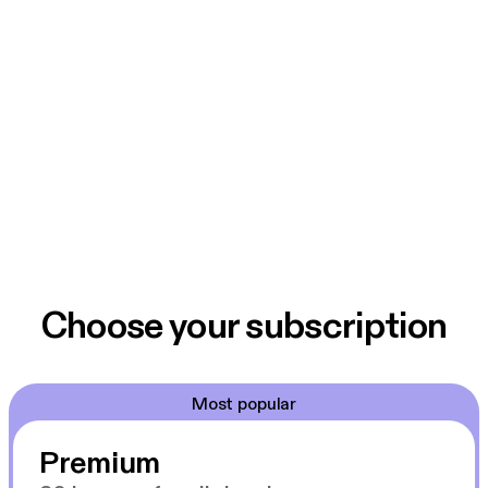
Choose your subscription
Most popular
Premium