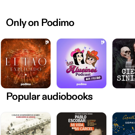
Only on Podimo
Popular audiobooks