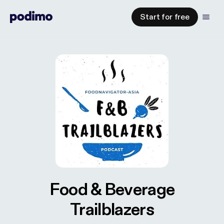
Start for free
Food & Beverage
Trailblazers