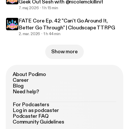
Geek Out Sesh with @nicolemckillinit
7. maj 2026
1 h 15 min
FATE Core Ep. 42 "Can't Go Around It,
Better Go Through" | Cloudscape TTRPG
2. mar. 2026
1 h 44 min
Show more
About Podimo
Career
Blog
Need help?
For Podcasters
Log in as podcaster
Podcaster FAQ
Community Guidelines