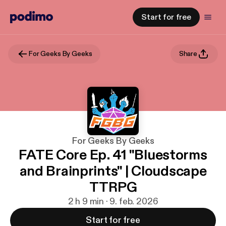
Start for free
For Geeks By Geeks
Share
For Geeks By Geeks
FATE Core Ep. 41 "Bluestorms
and Brainprints" | Cloudscape
TTRPG
2 h 9 min · 9. feb. 2026
Start for free