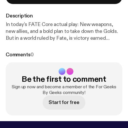
Description
In today’s FATE Core actual play: New weapons,
new allies, and a bold plan to take down the Golds.
But in a world ruled by Fate, is victory earned
through preparation… or left to the dice?FGBG
SOCIALS Twitch:
Comments
0
www.twitch.tv/forgeeksbygeeksInstagram: ⁠
https://
www.instagram.com/forgeeksbygeeksTwitter
: ⁠
http
s://twitter.com/ForGeeksByGeeks
⁠TikTok: ⁠
https://w
Be the first to comment
ww.tiktok.com/@forgeeksbygeeks
⁠CAST
SOCIALSOH SHINE BRIGHTER
https://www.twitc
Sign up now and become a member of the For Geeks
h.tv/ohshinebrightDERRY
By Geeks community!
PUBLIC RADIO:
https://w
ww.instagram.com/derrypublicradioBIRDS
SUCK:
h
Start for free
ttps://www.instagram.com/birds_suck/Minstrel
Dice Accessories (Affiliate)
https://minstrel.store/?s
ca_ref=4275399.Xn3ymejPlhMERCHhttps://forge
eksbygeeks-shop.fourthwall.com/password