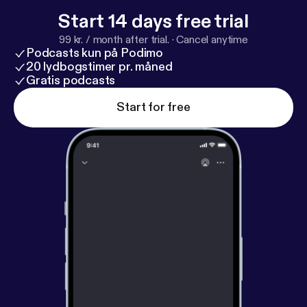
Start 14 days free trial
99 kr. / month after trial.
·
Cancel anytime
Podcasts kun på Podimo
20 lydbogstimer pr. måned
Gratis podcasts
Start for free