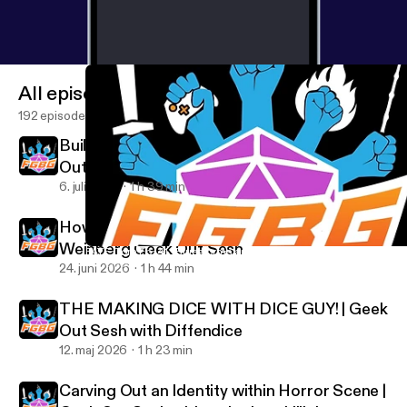
All episodes
192 episodes
Building an Indie Cinematic Universe | Geek
Out Sesh Demetrius Witherspoon -
Submerge Universe
6. juli 2026
1 h 39 min
How Bob Ross Inspired a Movement | JJ
Weinberg Geek Out Sesh
FATE Core Ep. 41 "Bluestorms and Brainprints" | Cloudscape TT
For Geeks By Geeks
24. juni 2026
1 h 44 min
THE MAKING DICE WITH DICE GUY! | Geek
Out Sesh with Diffendice
12. maj 2026
1 h 23 min
Carving Out an Identity within Horror Scene |