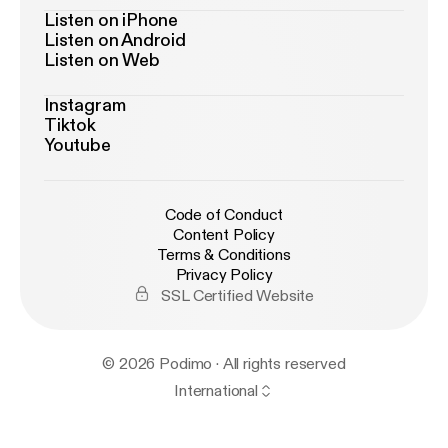
Listen on iPhone
Listen on Android
Listen on Web
Instagram
Tiktok
Youtube
Code of Conduct
Content Policy
Terms & Conditions
Privacy Policy
SSL Certified Website
© 2026 Podimo · All rights reserved
International