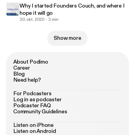
Why I started Founders Couch, and where I
hope it will go
30. okt. 2020
3 min
Show more
About Podimo
Career
Blog
Need help?
For Podcasters
Log in as podcaster
Podcaster FAQ
Community Guidelines
Listen on iPhone
Listen on Android