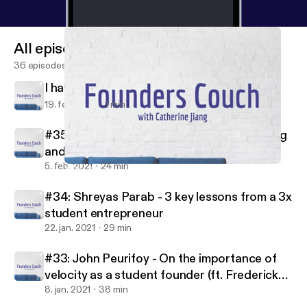
All episodes
36 episodes
I have some news
19. feb. 2021
1 min
#35: Michael Broughton - On great pitching
and being backed by Jay-Z
5. feb. 2021
24 min
Why I started Founders Couch, and where I hope it will go
Founders Couch
#34: Shreyas Parab - 3 key lessons from a 3x
student entrepreneur
22. jan. 2021
29 min
#33: John Peurifoy - On the importance of
velocity as a student founder (ft. Frederick
Daso from Forbes)
8. jan. 2021
38 min