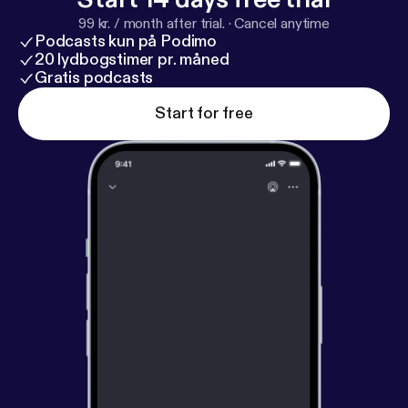
99 kr. / month after trial.
·
Cancel anytime
Podcasts kun på Podimo
20 lydbogstimer pr. måned
Gratis podcasts
Start for free