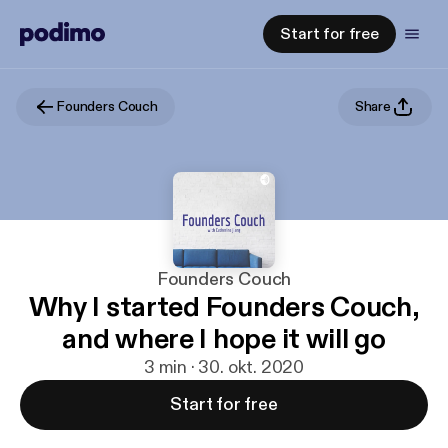
Start for free
Founders Couch
Share
Founders Couch
Why I started Founders Couch,
and where I hope it will go
3 min · 30. okt. 2020
Start for free