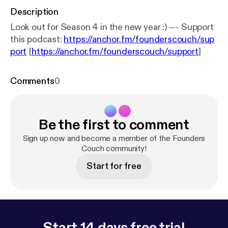
Description
Look out for Season 4 in the new year :) --- Support
this podcast:
https://anchor.fm/founderscouch/sup
port
[
https://anchor.fm/founderscouch/support
]
Comments
0
Be the first to comment
Sign up now and become a member of the Founders
Couch community!
Start for free
Start 14 days free trial