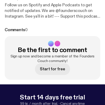
Follow us on Spotify and Apple Podcasts to get
notified of updates. We are @founderscouch on
Instagram. See ya'll in a bit! --- Support this podcast:
https://anchor.fm/founderscouch/support
[
https://a
nchor.fm/founderscouch/support
]
Comments
0
Be the first to comment
Sign up now and become a member of the Founders
Couch community!
Start for free
Start 14 days free trial
99 kr. / month after trial.
·
Cancel anytime