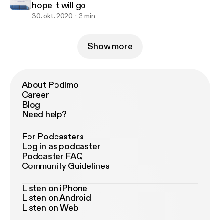
hope it will go
30. okt. 2020
3 min
Show more
About Podimo
Career
Blog
Need help?
For Podcasters
Log in as podcaster
Podcaster FAQ
Community Guidelines
Listen on iPhone
Listen on Android
Listen on Web