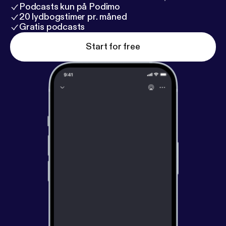
Podcasts kun på Podimo
20 lydbogstimer pr. måned
Gratis podcasts
Start for free