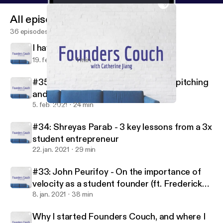
All episodes
36 episodes
I have some news
19. feb. 2021
1 min
#35: Michael Broughton - On great pitching
and being backed by Jay-Z
5. feb. 2021
24 min
I have some news
Founders Couch
#34: Shreyas Parab - 3 key lessons from a 3x
student entrepreneur
22. jan. 2021
29 min
#33: John Peurifoy - On the importance of
velocity as a student founder (ft. Frederick
Daso from Forbes)
8. jan. 2021
38 min
Why I started Founders Couch, and where I