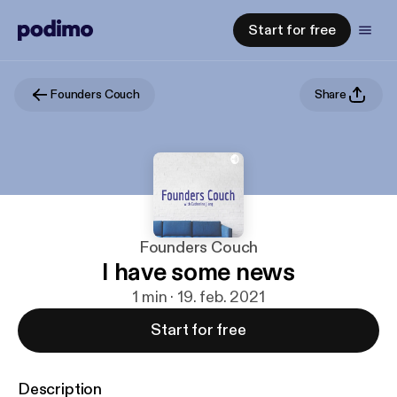
Start for free
Founders Couch
Share
Founders Couch
I have some news
1 min · 19. feb. 2021
Start for free
Description