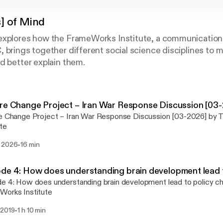
] of Mind
explores how the FrameWorks Institute, a communication
 brings together different social science disciplines to 
d better explain them.
re Change Project – Iran War Response Discussion [03
re Change Project – Iran War Response Discussion [03-2026] by
ute
-
 2026
16 min
de 4: How does understanding brain development lead 
e 4: How does understanding brain development lead to policy c
Works Institute
-
 2019
1 h 10 min