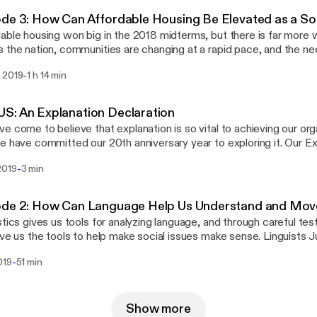
de 3: How Can Affordable Housing Be Elevated as a Soc
able housing won big in the 2018 midterms, but there is far more 
 the nation, communities are changing at a rapid pace, and the ne
g is growing toward crisis levels. FrameWorks political scientists
-
 2019
1 h 14 min
vin Levay, PhD, consider how explanation could help raise people
m and build wide-scale public support for more equitable policies 
t everyone. Later in the episode, Volmert talks with housing advo
S: An Explanation Declaration
of TheCaseMade to unpack the role advocates play in community
e come to believe that explanation is so vital to achieving our org
e field is primed for a new narrative.
e have committed our 20th anniversary year to exploring it. Our Ex
ut a case for why it matters, points to the risks of narratives that l
-
2019
3 min
ghts explanatory tools and techniques. FrameWorks' Senior Advisor
hares more.
ode 2: How Can Language Help Us Understand and Move
stics gives us tools for analyzing language, and through careful test
ive us the tools to help make social issues make sense. Linguists 
ilie L'Hote, PhD, are joined by cognitive scientist, Rose Hendricks
-
019
51 min
sation about the power of metaphors and other elements of explan
e, Rose chats with University of California San Diego professor 
ive scientist, Lera Boroditsky, for a deeper exploration of cognitio
Show more