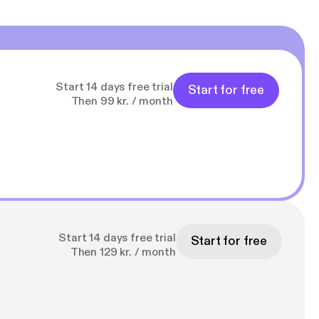
Start 14 days free trial
Start for free
Then 99 kr. / month
Start 14 days free trial
Start for free
Then 129 kr. / month