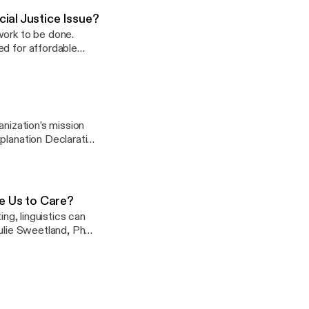
ial Justice Issue?
work to be done.
ed for affordable
 Drew Volmert, PhD,
’s awareness of the
and practices that
cate Tiffany Manuel,
 development and
anization’s mission
planation Declaration
ack explanation, and
, Julie Sweetland,
 Us to Care?
ing, linguistics can
Julie Sweetland, PhD,
, PhD, for a
ation. Later in the
and preeminent
n and language.