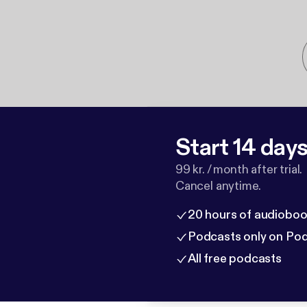
Start 14 days 
99 kr. / month after trial.
Cancel anytime.
20 hours of audioboo
Podcasts only on Po
All free podcasts