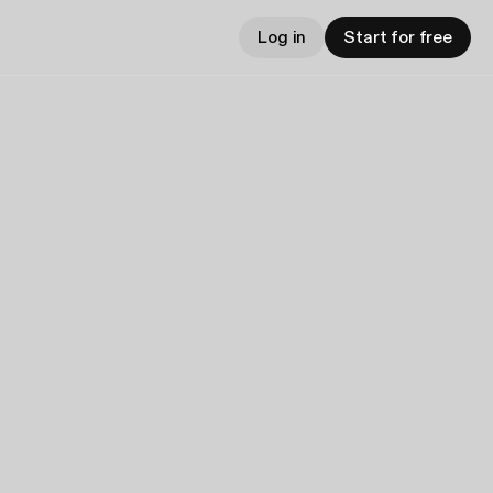
Log in
Start for free