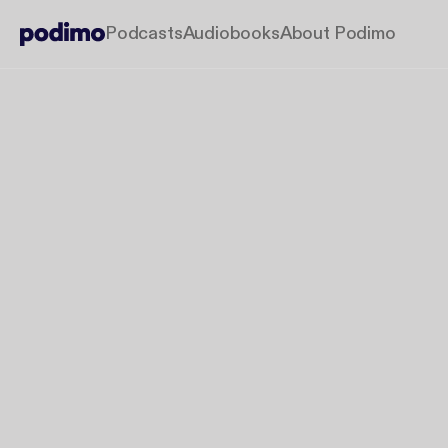
Podcasts
Audiobooks
About Podimo