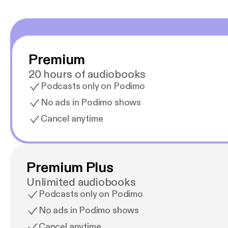
Premium
20 hours of audiobooks
Podcasts only on Podimo
No ads in Podimo shows
Cancel anytime
Premium Plus
Unlimited audiobooks
Podcasts only on Podimo
No ads in Podimo shows
Cancel anytime