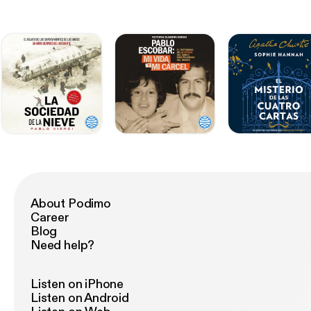
About Podimo
Career
Blog
Need help?
Listen on iPhone
Listen on Android