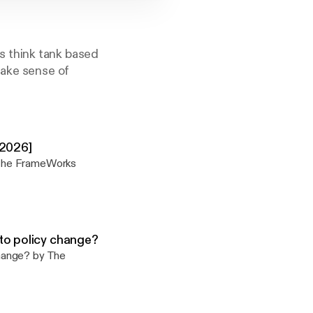
s think tank based
make sense of
-2026]
 The FrameWorks
to policy change?
hange? by The