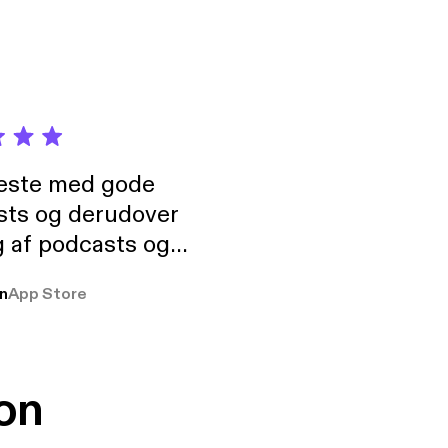
neste med gode
sts og derudover
 af podcasts og
rmt anbefales, om
n
App Store
udelukkende pga
 Klovn podcast,
g Han duo 😁 👍
on