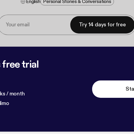
English
Personal Stories & Conversations
Try 14 days for free
free trial
Sta
ks / month
dimo