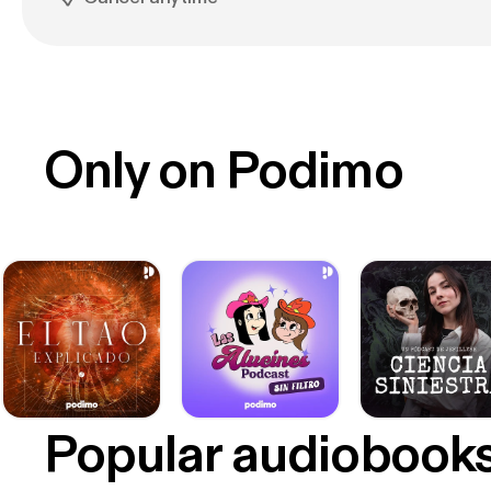
Only on Podimo
Popular audiobook