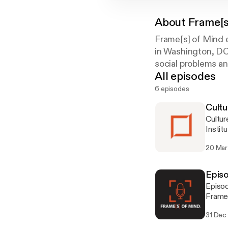
About
Frame[s
Frame[s] of Mind 
in Washington, DC,
social problems an
All episodes
6 episodes
Cultu
Cultu
Instit
20 Mar
Episo
Episod
Frame
31 Dec