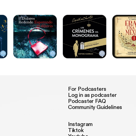
For Podcasters
Log in as podcaster
Podcaster FAQ
Community Guidelines
Instagram
Tiktok