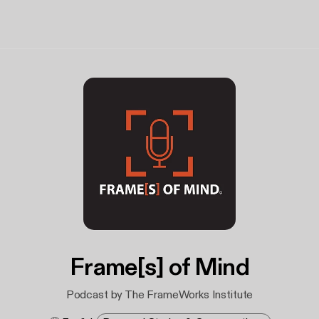
Frame[s] of Mind
Podcast by The FrameWorks Institute