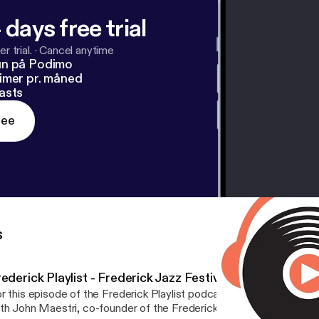
 days free trial
r trial.
·
Cancel anytime
un på Podimo
imer pr. måned
asts
ree
s
ederick Playlist - Frederick Jazz Festival 2018
r this episode of the Frederick Playlist podcast, host Colin McGu
th John Maestri, co-founder of the Frederick Jazz Festival, as wel