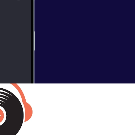
ire sits down
l as Darryl