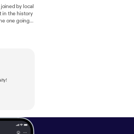
joined by local
 in the history
the one going
ween sets in
ce working
ene. Stick
ar (The Whiskey
ity!