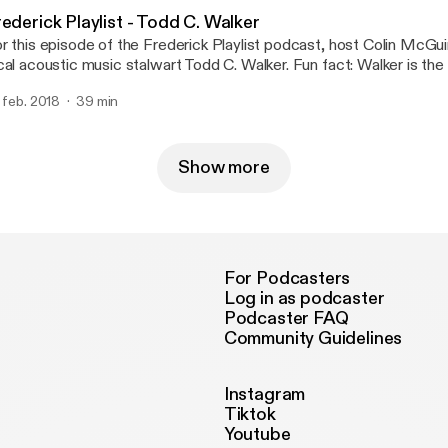
 the episode, when we hear their song, "Change For You."
ederick Playlist - Todd C. Walker
r this episode of the Frederick Playlist podcast, host Colin McGuir
cal acoustic music stalwart Todd C. Walker. Fun fact: Walker is the o
story of the Frederick Music Showcase to play all four showcases,
. feb. 2018
39 min
e going down this Thursday. He's the guy in the lobby, strumming hi
tween sets in the theatre. Among the things discussed are F.A.M.
perience working open mics in Frederick, and the status of the cu
sic scene. Stick around for the end of the episode, where we'll he
Show more
llar (The Whiskey Song)."
For Podcasters
Log in as podcaster
Podcaster FAQ
Community Guidelines
Instagram
Tiktok
Youtube