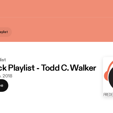
aylist
ist
k Playlist - Todd C. Walker
b. 2018
ee