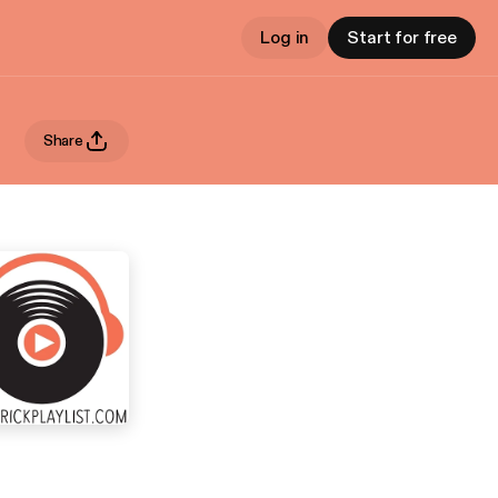
Log in
Start for free
Share