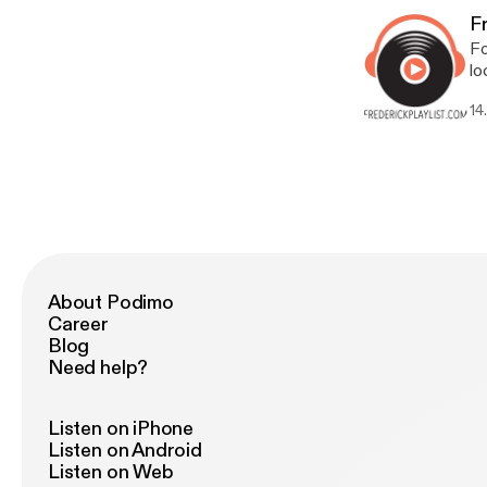
of
Fr
Fo
lo
hi
14
on
be
ex
mu
Do
About Podimo
Career
Blog
Need help?
Listen on iPhone
Listen on Android
Listen on Web