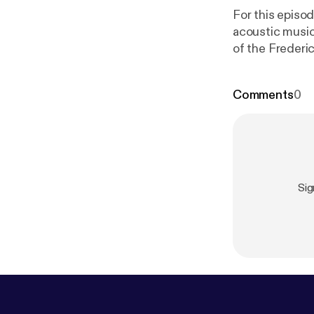
For this episod
acoustic music 
of the Frederi
down this Thur
the theatre. A
Comments
0
open mics in F
around for the
Song)."
Sig