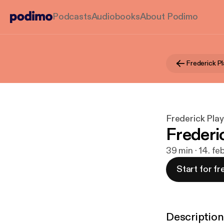
Podcasts
Audiobooks
About Podimo
Frederick Pl
Frederick Playl
Frederic
39 min · 14. fe
Start for fr
Description