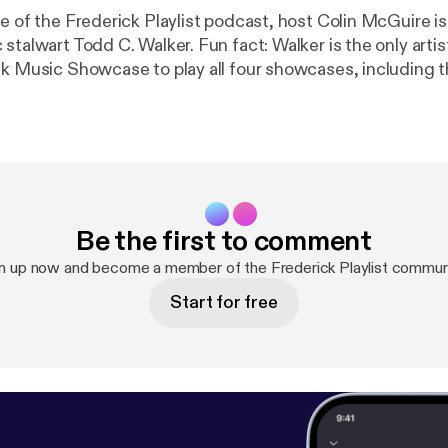
e of the Frederick Playlist podcast, host Colin McGuire is 
stalwart Todd C. Walker. Fun fact: Walker is the only artist
ck Music Showcase to play all four showcases, including 
sday. He's the guy in the lobby, strumming his guitar bet
mong the things discussed are F.A.M.E., his own experien
rederick, and the status of the current Frederick music sc
 end of the episode, where we'll hear his song, "Last Doll
Be the first to comment
n up now and become a member of the Frederick Playlist commun
Start for free