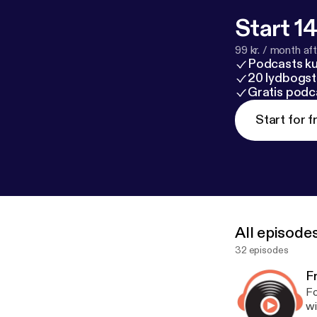
Start 14
99 kr. / month afte
Podcasts k
20 lydbogst
Gratis podc
Start for f
All episode
32 episodes
Fr
Fo
wi