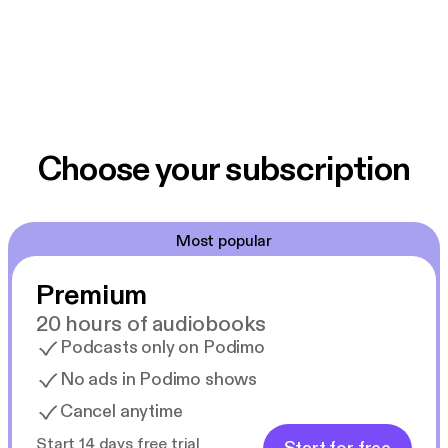
Choose your subscription
Most popular
Premium
20 hours of audiobooks
Podcasts only on Podimo
No ads in Podimo shows
Cancel anytime
Start 14 days free trial