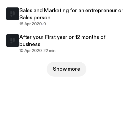
Sales and Marketing for an entrepreneur or
Sales person
-
16 Apr 2020
0
After your First year or 12 months of
business
-
10 Apr 2020
22 min
Show more