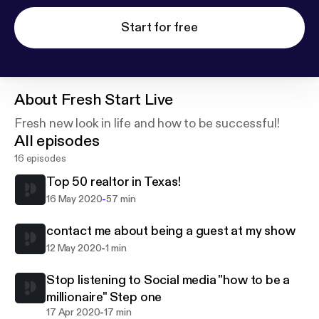
Start for free
About
Fresh Start Live
Fresh new look in life and how to be successful!
All episodes
16 episodes
Top 50 realtor in Texas!
-
16 May 2020
57 min
contact me about being a guest at my show
-
12 May 2020
1 min
Stop listening to Social media "how to be a
millionaire" Step one
-
17 Apr 2020
17 min