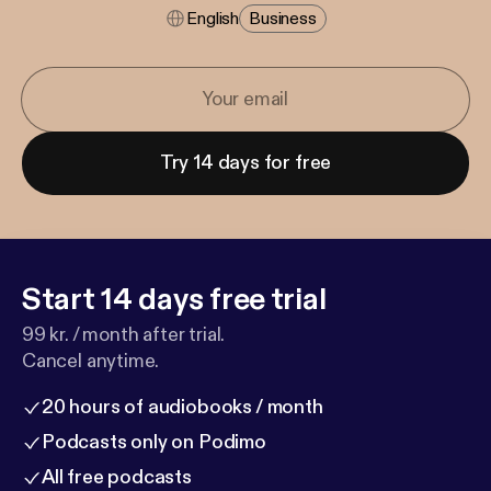
English
Business
Try 14 days for free
Start 14 days free trial
99 kr. / month after trial.
Cancel anytime.
20 hours of audiobooks / month
Podcasts only on Podimo
All free podcasts