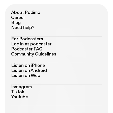
About Podimo
Career
Blog
Need help?
For Podcasters
Log in as podcaster
Podcaster FAQ
Community Guidelines
Listen on iPhone
Listen on Android
Listen on Web
Instagram
Tiktok
Youtube