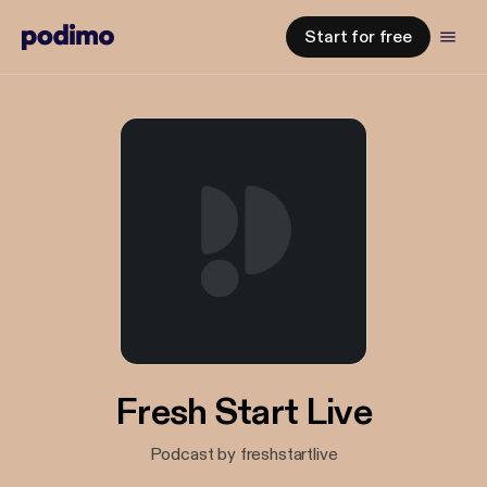
Start for free
Fresh Start Live
Podcast by freshstartlive