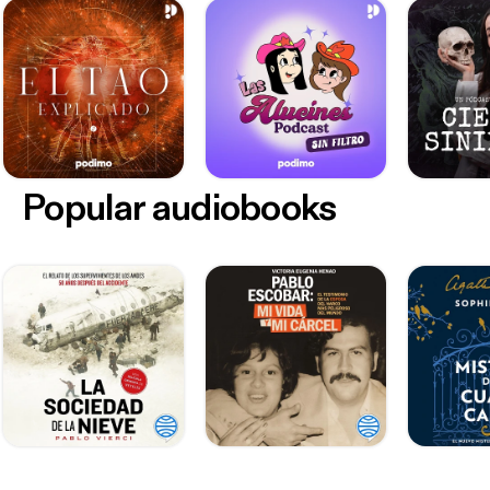
Popular audiobooks