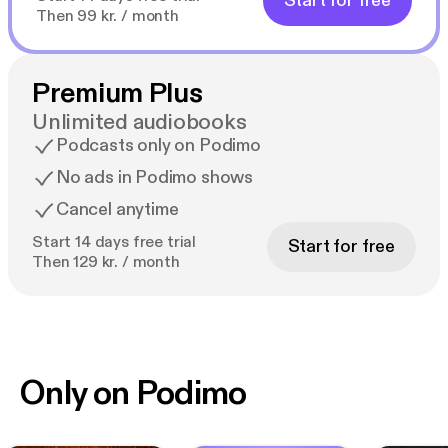
Start for free
Then 99 kr. / month
Premium Plus
Unlimited audiobooks
Podcasts only on Podimo
No ads in Podimo shows
Cancel anytime
Start 14 days free trial
Start for free
Then 129 kr. / month
Only on Podimo