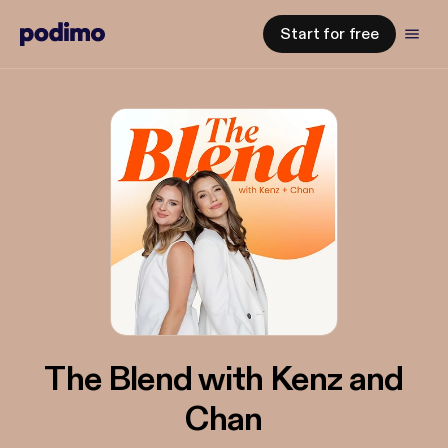
Start for free
The Blend with Kenz and
Chan