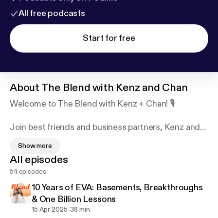
All free podcasts
Start for free
About
The Blend with Kenz and Chan
Welcome to The Blend with Kenz + Chan! 🎙️
Join best friends and business partners, Kenz and
Chan, as they share candid insights, lessons
Show more
learned, and honest conversations about
All episodes
entrepreneurship and life. From practical strategies
54 episodes
to personal anecdotes, they keep it real while
emphasizing the importance of mental health and
10 Years of EVA: Basements, Breakthroughs
friendship in the founder journey. Tune in for a
& One Billion Lessons
refreshing take on blending business and
-
15 Apr 2025
38 min