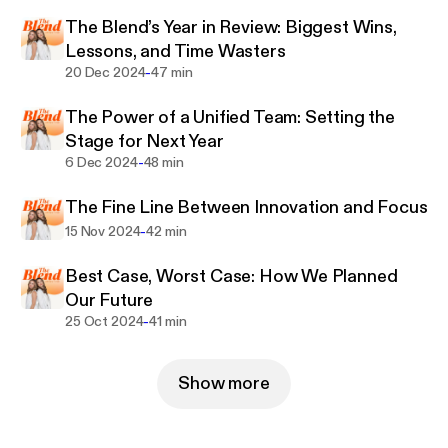
friendship!
The Blend’s Year in Review: Biggest Wins,
Lessons, and Time Wasters
-
20 Dec 2024
47 min
The Power of a Unified Team: Setting the
Stage for Next Year
-
6 Dec 2024
48 min
The Fine Line Between Innovation and Focus
-
15 Nov 2024
42 min
Best Case, Worst Case: How We Planned
Our Future
-
25 Oct 2024
41 min
Show more