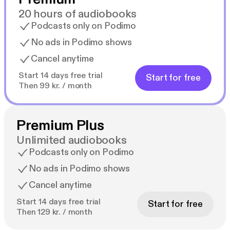
20 hours of audiobooks
Podcasts only on Podimo
No ads in Podimo shows
Cancel anytime
Start 14 days free trial
Start for free
Then 99 kr. / month
Premium Plus
Unlimited audiobooks
Podcasts only on Podimo
No ads in Podimo shows
Cancel anytime
Start 14 days free trial
Start for free
Then 129 kr. / month