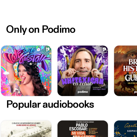
Only on Podimo
Popular audiobooks