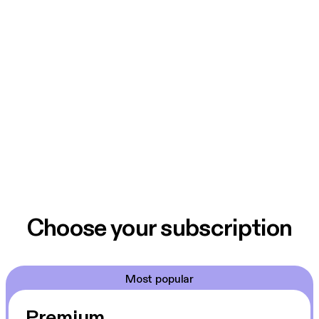
Choose your subscription
Most popular
Premium