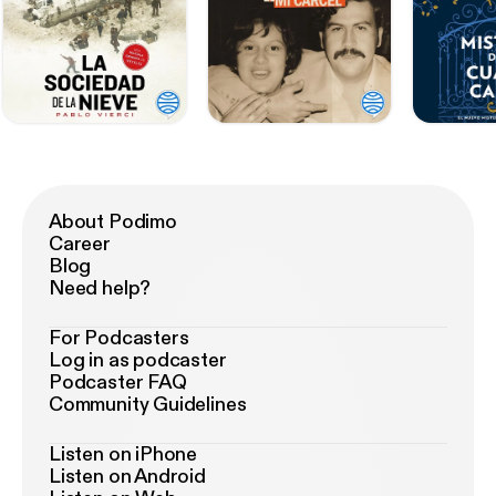
About Podimo
Career
Blog
Need help?
For Podcasters
Log in as podcaster
Podcaster FAQ
Community Guidelines
Listen on iPhone
Listen on Android