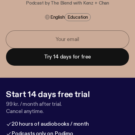
Podcast by The Blend with Kenz + Chan
English
Education
Try 14 days for free
Start 14 days free trial
99 kr. / month after trial.
Cancel anytime.
20 hours of audiobooks / month
Podcasts only on Podimo