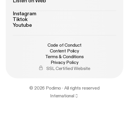
Listen on Web
Instagram
Tiktok
Youtube
Code of Conduct
Content Policy
Terms & Conditions
Privacy Policy
SSL Certified Website
© 2026 Podimo · All rights reserved
International