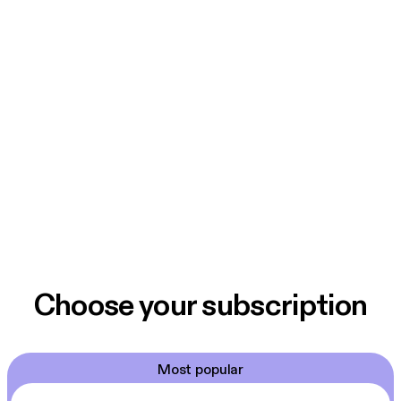
Choose your subscription
Most popular