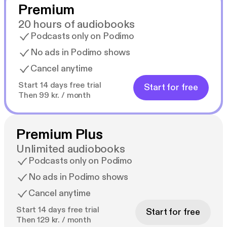
Premium
20 hours of audiobooks
Podcasts only on Podimo
No ads in Podimo shows
Cancel anytime
Start 14 days free trial
Start for free
Then 99 kr. / month
Premium Plus
Unlimited audiobooks
Podcasts only on Podimo
No ads in Podimo shows
Cancel anytime
Start 14 days free trial
Start for free
Then 129 kr. / month