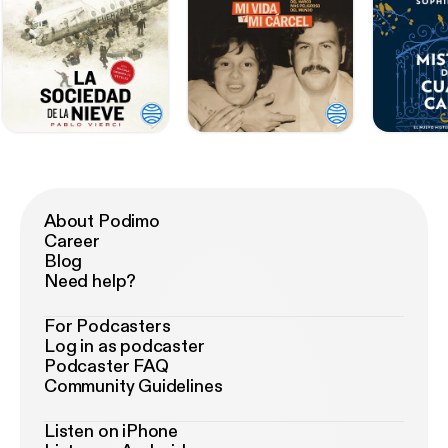
About Podimo
Career
Blog
Need help?
For Podcasters
Log in as podcaster
Podcaster FAQ
Community Guidelines
Listen on iPhone