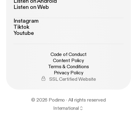
Listen on Android
Listen on Web
Instagram
Tiktok
Youtube
Code of Conduct
Content Policy
Terms & Conditions
Privacy Policy
SSL Certified Website
© 2026 Podimo · All rights reserved
International