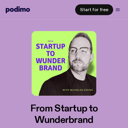
Start for free
From Startup to
Wunderbrand