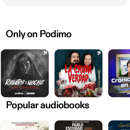
Only on Podimo
Popular audiobooks