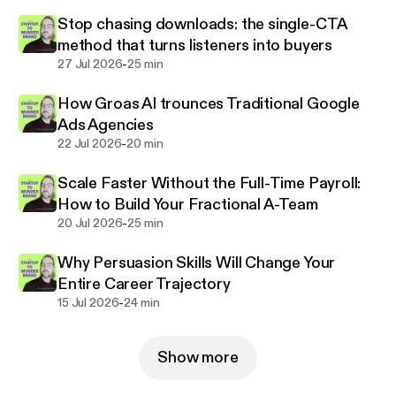
Stop chasing downloads: the single-CTA
method that turns listeners into buyers
-
27 Jul 2026
25 min
How Groas AI trounces Traditional Google
Ads Agencies
-
22 Jul 2026
20 min
Scale Faster Without the Full-Time Payroll:
How to Build Your Fractional A-Team
-
20 Jul 2026
25 min
Why Persuasion Skills Will Change Your
Entire Career Trajectory
-
15 Jul 2026
24 min
Show more