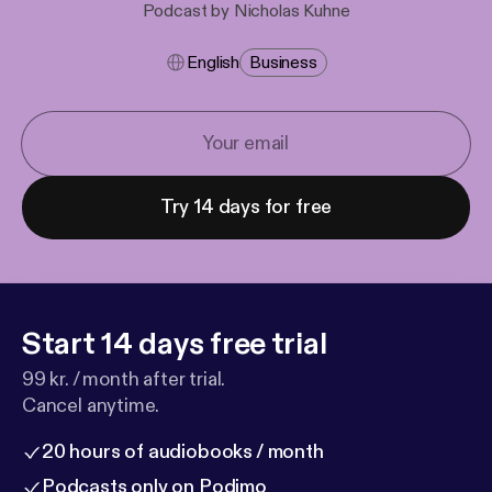
Podcast by Nicholas Kuhne
English
Business
Try 14 days for free
Start 14 days free trial
99 kr. / month after trial.
Cancel anytime.
20 hours of audiobooks / month
Podcasts only on Podimo