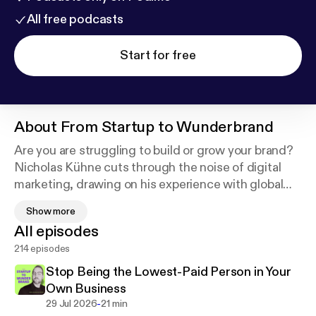
All free podcasts
Start for free
About
From Startup to Wunderbrand
Are you are struggling to build or grow your brand?
Nicholas Kühne cuts through the noise of digital
marketing, drawing on his experience with global
brands and agencies. Each conversation is current
Show more
and practical, delivering straight-to-the-point brand
All episodes
insights you can use immediately. Your brand is your
214 episodes
most important business asset—learn how to build it
the right way.
Stop Being the Lowest-Paid Person in Your
Own Business
-
29 Jul 2026
21 min