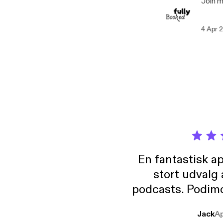
Join 
4 Apr 
En fantastisk a
stort udvalg
podcasts. Podimo 
lave godt indhold,
Jack
A
mere svære emne