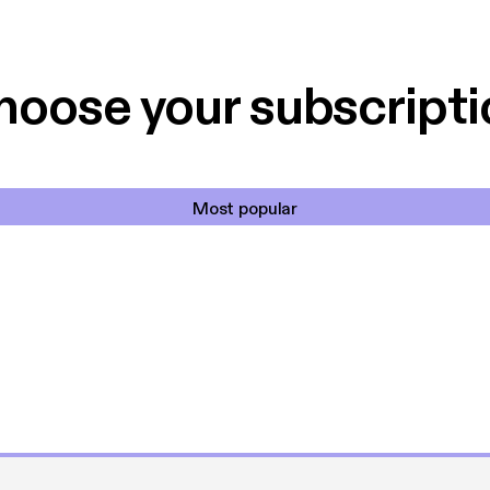
 til en billig pris,
Dårligdommerne,
et min favorit app.
Hakkedrengene o
hoose your subscripti
Most popular