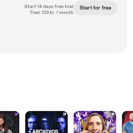
Start 14 days free trial
Start for free
Then 129 kr. / month