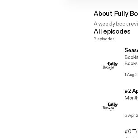
About
Fully B
A weekly book rev
All episodes
3 episodes
Seaso
Booki
Books 
Month 
1 Aug 
#2 A
Month
6 Apr 
#0 Tr