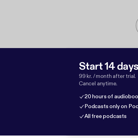
Start 14 days 
99 kr. / month after trial.
Cancel anytime.
20 hours of audioboo
Podcasts only on Po
All free podcasts