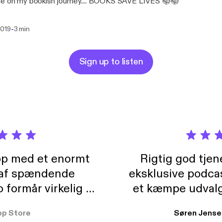
me on my bookish journey.... BOOKS SAVE LIVES 📚📚
-
2019
3 min
Sign up to listen
pp med et enormt
Rigtig god tje
 af spændende
eksklusive podca
formår virkelig at
et kæmpe udvalg
 der takler de lidt
lydbøger. Kan va
pp Store
Søren Jense
r. At der så også
ikke andet så 