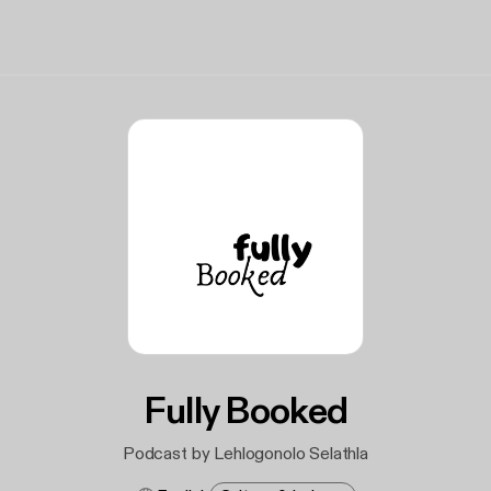
Fully Booked
Podcast by Lehlogonolo Selathla