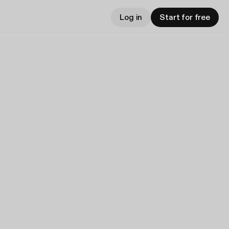
Log in
Start for free