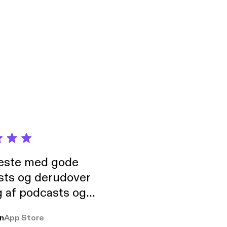
neste med gode
sts og derudover
 af podcasts og
rmt anbefales, om
n
App Store
udelukkende pga