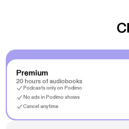
er lydbøger oveni
gør at det er blev
C
Premium
20 hours of audiobooks
Podcasts only on Podimo
No ads in Podimo shows
Cancel anytime