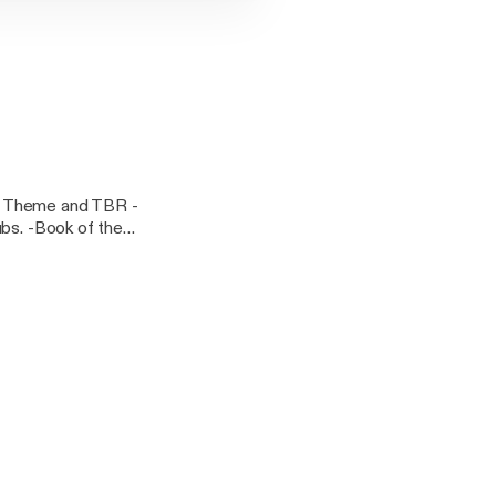
y Theme and TBR -
ubs. -Book of the