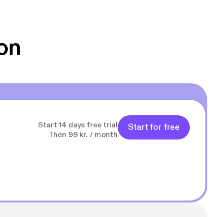
 Klovn podcast,
g Han duo 😁 👍
on
Start 14 days free trial
Start for free
Then 99 kr. / month