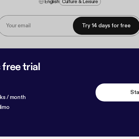
English
Culture & Leisure
Try 14 days for free
free trial
Sta
ks / month
dimo