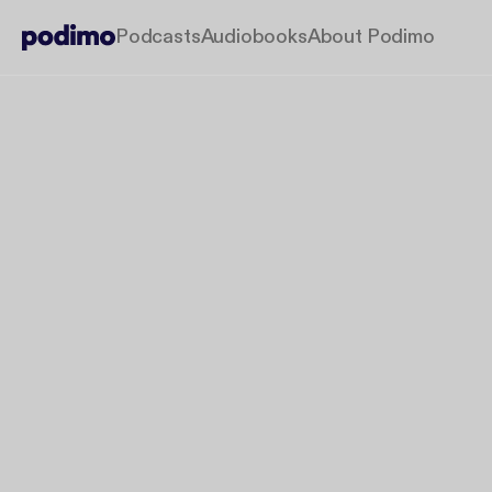
Podcasts
Audiobooks
About Podimo