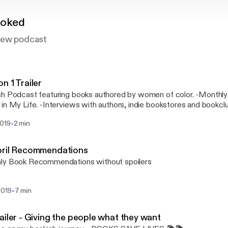
ooked
iew podcast
n 1 Trailer
sh Podcast featuring books authored by women of color. -Monthl
in My Life. -Interviews with authors, indie bookstores and bookcl
Review ( S P O I L E R A L E R T )
-
2019
2 min
pril Recommendations
ly Book Recommendations without spoilers
-
2019
7 min
ailer - Giving the people what they want