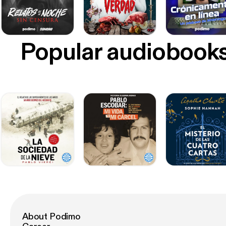
Popular audiobook
About Podimo