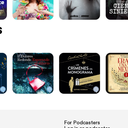
s
For Podcasters