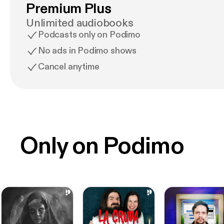
Premium Plus
Unlimited audiobooks
Podcasts only on Podimo
No ads in Podimo shows
Cancel anytime
Only on Podimo