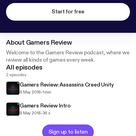
Start for free
About
Gamers Review
Welcome to the Gamers Review podcast, where we
review all kinds of games every week.
All episodes
2 episodes
Gamers Review: Assassins Creed Unity
-
8 May 2018
1 min
Gamers Review Intro
-
8 May 2018
36 s
Sign up to listen