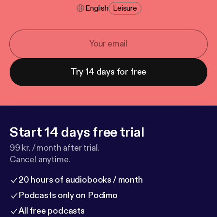
English
Leisure
Try 14 days for free
Start 14 days free trial
99 kr. / month after trial.
Cancel anytime.
20 hours of audiobooks / month
Podcasts only on Podimo
All free podcasts