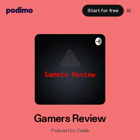
Start for free
Gamers Review
Podcast by Caleb