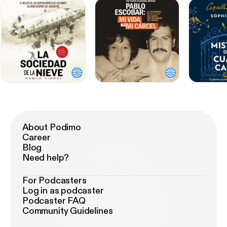
About Podimo
Career
Blog
Need help?
For Podcasters
Log in as podcaster
Podcaster FAQ
Community Guidelines