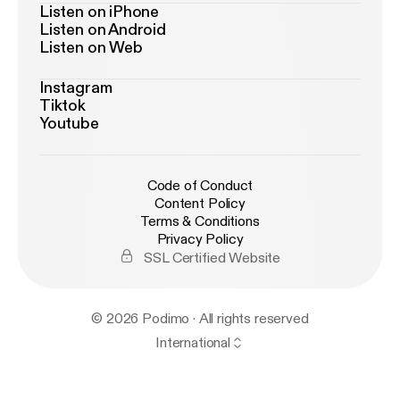
Listen on iPhone
Listen on Android
Listen on Web
Instagram
Tiktok
Youtube
Code of Conduct
Content Policy
Terms & Conditions
Privacy Policy
SSL Certified Website
© 2026 Podimo · All rights reserved
International