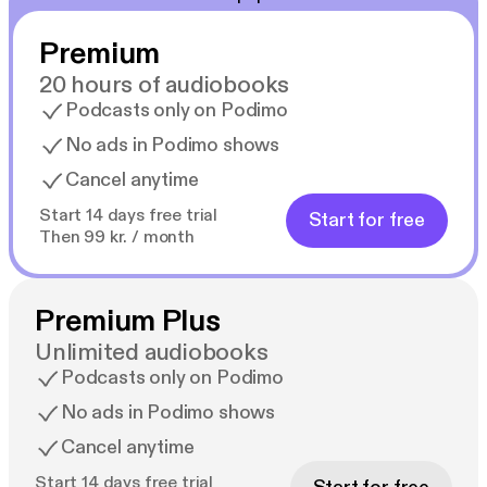
Premium
20 hours of audiobooks
Podcasts only on Podimo
No ads in Podimo shows
Cancel anytime
Start 14 days free trial
Start for free
Then 99 kr. / month
Premium Plus
Unlimited audiobooks
Podcasts only on Podimo
No ads in Podimo shows
Cancel anytime
Start 14 days free trial