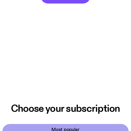
Choose your subscription
Most popular