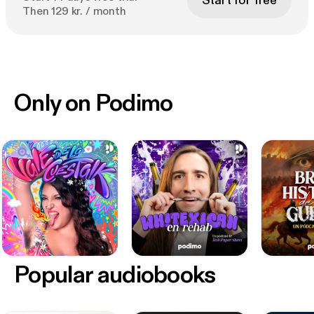
Start for free
Then 129 kr. / month
Only on Podimo
Popular audiobooks