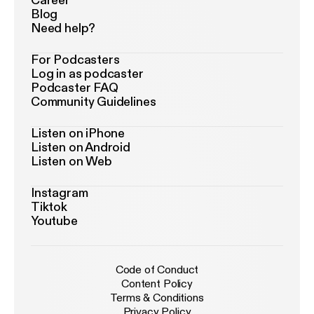
Career
Blog
Need help?
For Podcasters
Log in as podcaster
Podcaster FAQ
Community Guidelines
Listen on iPhone
Listen on Android
Listen on Web
Instagram
Tiktok
Youtube
Code of Conduct
Content Policy
Terms & Conditions
Privacy Policy