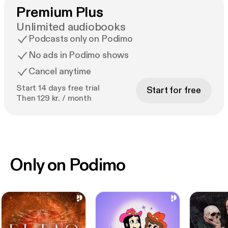
Premium Plus
Unlimited audiobooks
Podcasts only on Podimo
No ads in Podimo shows
Cancel anytime
Start 14 days free trial
Start for free
Then 129 kr. / month
Only on Podimo