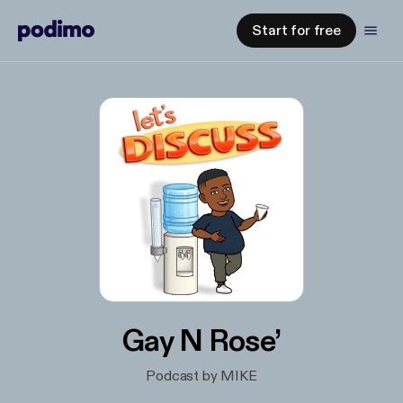
Start for free
Gay N Rose’
Podcast by MIKE