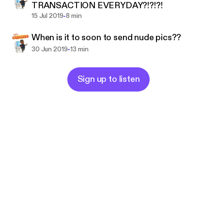
TRANSACTION EVERYDAY?!?!?!
TO LAUGH, MAYBE CRY, AND GUESS
-
15 Jul 2019
8 min
WHAT,,,LAUGH SOME MORE LOLLLLOL.
When is it to soon to send nude pics??
HOPE YOU GUYS ENJOY
-
30 Jun 2019
13 min
THANK YOU FOR LISTENING
Support this podcast:
https://anchor.fm/michael-dra
yton5/support
Sign up to listen