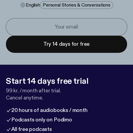
English
Personal Stories & Conversations
Try 14 days for free
Start 14 days free trial
99 kr. / month after trial.
Cancel anytime.
20 hours of audiobooks / month
Podcasts only on Podimo
All free podcasts