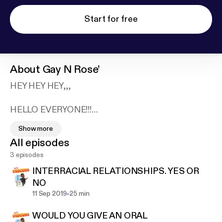
Start for free
About
Gay N Rose’
HEY HEY HEY,,,
HELLO EVERYONE!!!
FIRST, I JUST WANT TO THANK YOU GUYS FOR
Show more
TAKING THE TIME TO CHECK ME OUT :)
All episodes
MY PODCAST, GAY ~N~ ROSE' WILL BE SUCH A
3 episodes
GOOD LISTEN!! WE ARE ARE GOING TO ENGAGE
IN CONVERSATION THAT I CONSIDER "KITCHEN
INTERRACIAL RELATIONSHIPS. YES OR
TABLE TALK" KITCHEN TABLE TALK IS
NO
CONVERSATION YOU NORMALLY WOULND'T
-
11 Sep 2019
25 min
HAVE OUTSIDE THE HOUSE. SEX, SEXUALITY,
WOULD YOU GIVE AN ORAL
RELATIONSHIPS, STYLE, ETC. WE ARE GOING