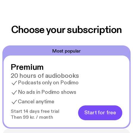
Choose your subscription
Most popular
Premium
20 hours of audiobooks
Podcasts only on Podimo
No ads in Podimo shows
Cancel anytime
Start 14 days free trial
Start for free
Then 99 kr. / month