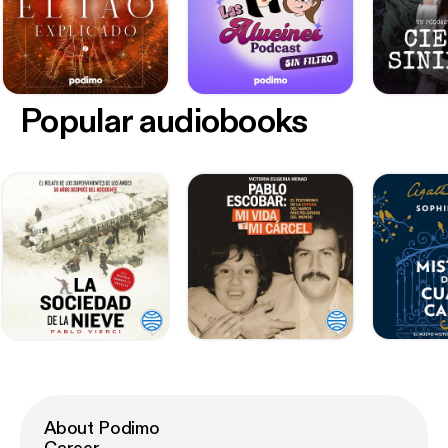
Popular audiobooks
About Podimo