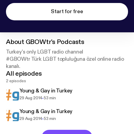
Start for free
About
GBOWtr's Podcasts
Turkey's only LGBT radio channel
#GBOWtr Türk LGBT topluluğuna özel online radio
kanalı.
All episodes
2 episodes
Young & Gay in Turkey
-
29 Aug 2014
53 min
Young & Gay in Turkey
-
29 Aug 2014
53 min