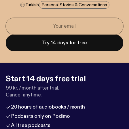
Turkish
Personal Stories & Conversations
Try 14 days for free
Start 14 days free trial
99 kr. / month after trial.
Cancel anytime.
20 hours of audiobooks / month
Podcasts only on Podimo
All free podcasts