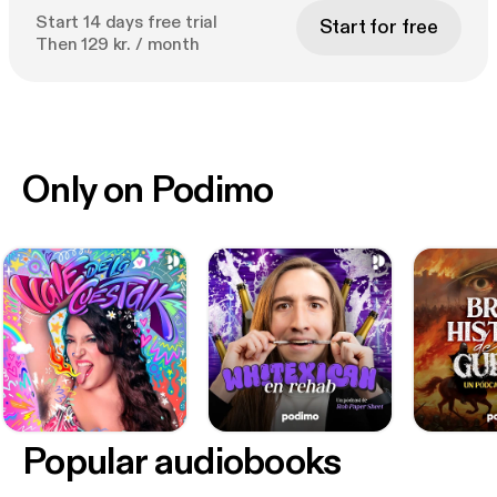
Start 14 days free trial
Start for free
Then 129 kr. / month
Only on Podimo
Popular audiobooks