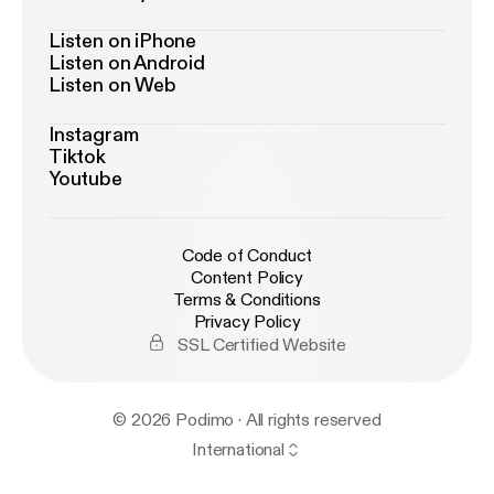
Listen on iPhone
Listen on Android
Listen on Web
Instagram
Tiktok
Youtube
Code of Conduct
Content Policy
Terms & Conditions
Privacy Policy
SSL Certified Website
© 2026 Podimo · All rights reserved
International