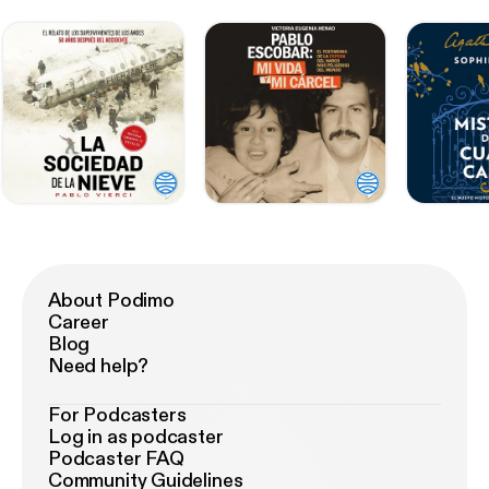
About Podimo
Career
Blog
Need help?
For Podcasters
Log in as podcaster
Podcaster FAQ
Community Guidelines