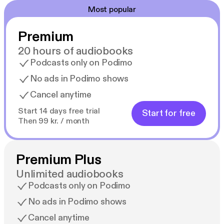
Most popular
Premium
20 hours of audiobooks
Podcasts only on Podimo
No ads in Podimo shows
Cancel anytime
Start 14 days free trial
Start for free
Then 99 kr. / month
Premium Plus
Unlimited audiobooks
Podcasts only on Podimo
No ads in Podimo shows
Cancel anytime