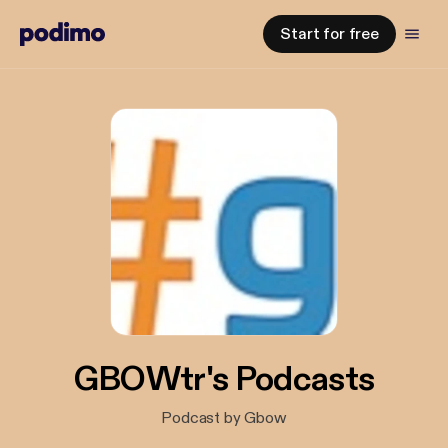
Start for free
GBOWtr's Podcasts
Podcast by Gbow