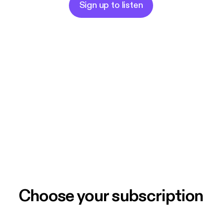
Sign up to listen
Choose your subscription