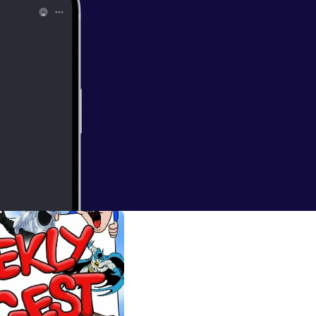
...you ARE A