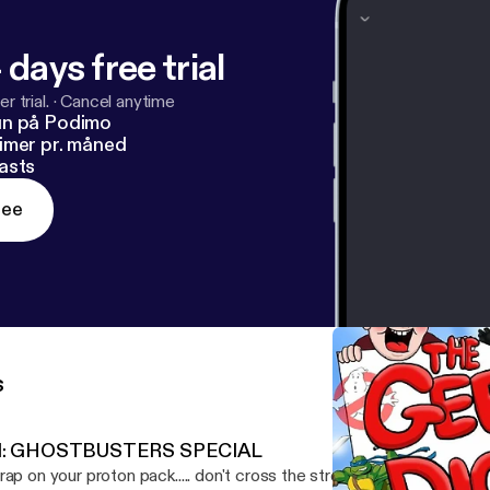
 days free trial
r trial.
·
Cancel anytime
un på Podimo
imer pr. måned
asts
ree
s
1: GHOSTBUSTERS SPECIAL
rap on your proton pack..... don't cross the stream....and remember.