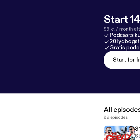
Start 14
99 kr. / month afte
Podcasts k
20 lydbogst
Gratis podc
Start for f
All episode
89 episodes
8
St