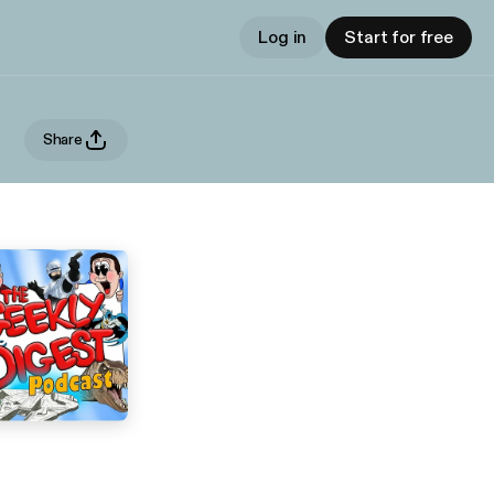
Log in
Start for free
Share