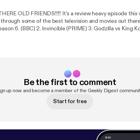
!!!!! It's a review heavy episode this week as the
hrough some of the best television and movies out there... Including:
son 6. (BBC) 2. Invincible (PRIME) 3. Godzilla vs King Kong 4. Fa
 Soldier. (DISNEY +) 5. Flight Attendant (NOW TV) 6. El M
lve deep into nooks and crannies of what makes these s
k geeky chat.
Remember to Like, Share and Review. Find us on www.facebo
Be the first to comment
ign up now and become a member of the Geekly Digest communit
Start for free