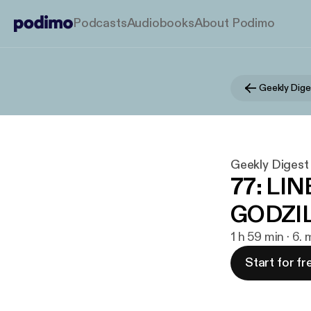
Podcasts
Audiobooks
About Podimo
Geekly Dige
Geekly Digest
77: LI
GODZIL
1 h 59 min · 6.
Start for fr