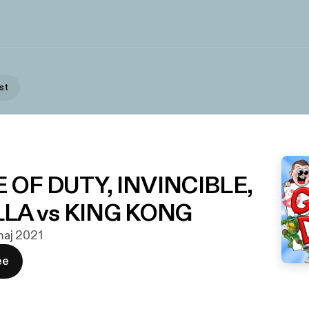
st
NE OF DUTY, INVINCIBLE,
LA vs KING KONG
 maj 2021
ee