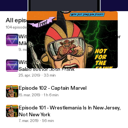
All episodes
104 episodes
With special guest Headlocked Comic writer
Mike Kingston
9. maj 2019
1 h 24 min
With special guest Giraffes on Horseback
Salad author Josh Frank
Episode 101 - Wrestlemania Is In New Jersey, Not New York
Geekodrome
25. apr. 2019
33 min
Episode 102 - Captain Marvel
15. mar. 2019
1 h 6 min
Episode 101 - Wrestlemania Is In New Jersey,
Not New York
7. mar. 2019
56 min