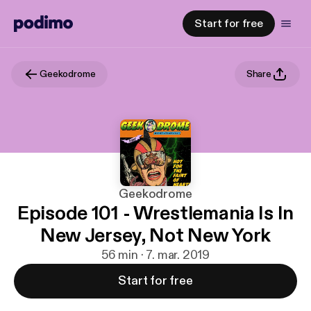
Start for free
Geekodrome
Share
Geekodrome
Episode 101 - Wrestlemania Is In
New Jersey, Not New York
56 min · 7. mar. 2019
Start for free