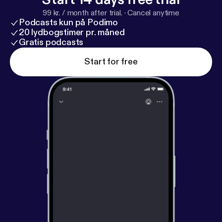
99 kr. / month after trial.
·
Cancel anytime
Podcasts kun på Podimo
20 lydbogstimer pr. måned
Gratis podcasts
Start for free