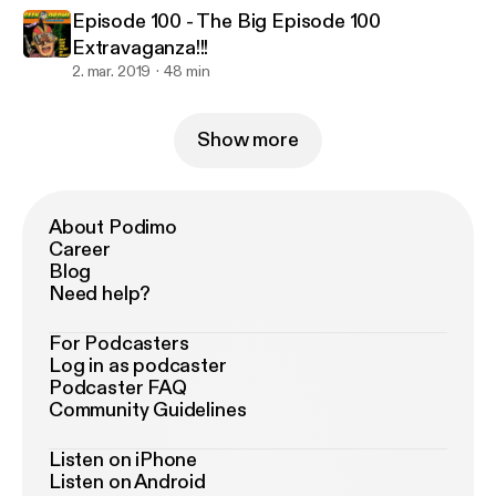
Episode 100 - The Big Episode 100
Extravaganza!!!
2. mar. 2019
48 min
Show more
About Podimo
Career
Blog
Need help?
For Podcasters
Log in as podcaster
Podcaster FAQ
Community Guidelines
Listen on iPhone
Listen on Android