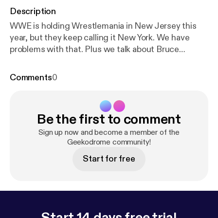
Description
WWE is holding Wrestlemania in New Jersey this
year, but they keep calling it New York. We have
problems with that. Plus we talk about Bruce
Prichard's triumphant return to the WWE. This
week's Hot Picks: Stugots - Staten Island Summer
Comments
0
Jon - Brigsby Bear Geekodrome is the weekly round
table discussion of all things geek with your hosts
Jon and Stugots. Music for Geekodrome is by
Be the first to comment
Lemon Yellow Hayes. Our opening song is Mr
Weatherbee and our closing song is The Legend of
Sign up now and become a member of the
E.T. Twitter - bit.ly/GeekodromeTwitter Facebook -
Geekodrome community!
bit.ly/GeekodromeFacebook Soundcloud -
Start for free
bit.ly/GeekodromeSoundcloud iTunes -
bit.ly/iTunesGeekodrome
Start 14 days free trial