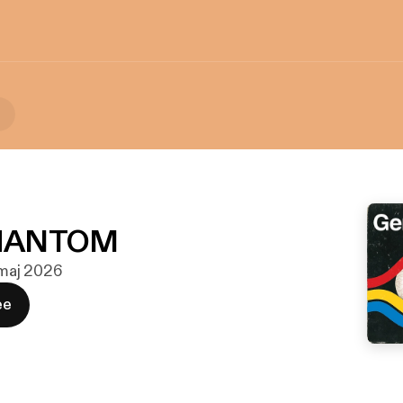
n
HANTOM
. maj 2026
ee