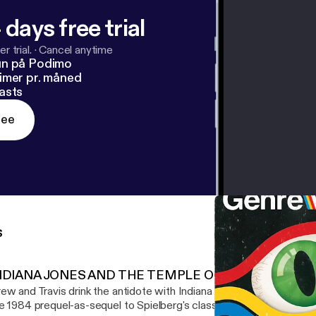
 days free trial
r trial.
·
Cancel anytime
un på Podimo
imer pr. måned
asts
ree
s
NDIANA JONES AND THE TEMPLE OF DOOM
ew and Travis drink the antidote with Indiana Jones and the Templ
e 1984 prequel-as-sequel to Spielberg's classic Raiders of the Lost