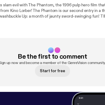
s slam evil with The Phantom, the 1996 pulp hero film tha
from Kino Lorber! The Phantom is our second entry in a
ashbuckle Up: a month of jaunty sword-swinging fun! TIMESTAMPS
to Action
01:14:11 - Currently Consuming 01:31:00 - End SHOW LINKS Misery [
htt
ry/
] The Mummy [
https://letterboxd.com/film/the-mumm
https://en.wikipedia.org/wiki/Widow%27s_Bay
] GenreVision on
tps://letterboxd.com/genrevision/
] Drew Dietsch on Lett
m/drewdietsch/
] Travis Newton on Letterboxd [
https://le
Be the first to comment
n/
] GenreVision on Bluesky [
https://bsky.app/profile/genr
on Bluesky [
https://bsky.app/profile/drewdietsch.bsky.soc
Sign up now and become a member of the GenreVision community
Start for free