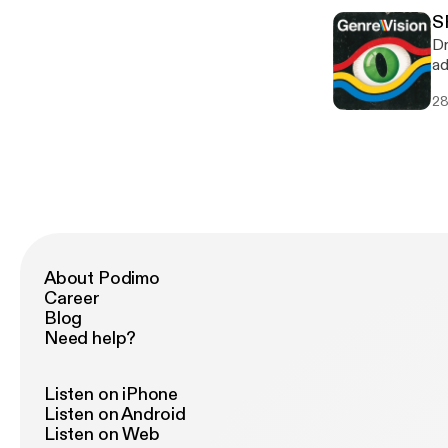
[ht
Consuming 0
[ht
S
[h
[h
Dr
[ht
ad
[ht
Sa
[ht
28
we
[ht
TIMESTAMPS 
[ht
00:56:
[ht
LINKS Ultraviolet [ht
[ht
[ht
[h
[ht
[ht
[ht
[ht
About Podimo
[ht
Career
[h
Blog
Need help?
Listen on iPhone
Listen on Android
Listen on Web