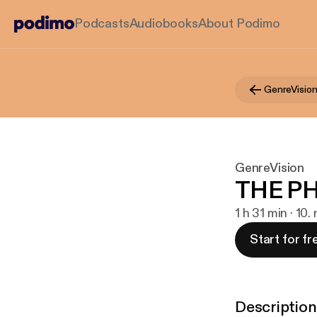
Podcasts
Audiobooks
About Podimo
GenreVisio
GenreVision
THE P
1 h 31 min · 10
Start for fr
Description