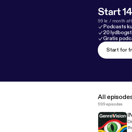
Start 14
99 kr. / month afte
Podcasts k
20 lydbogst
Gratis podc
Start for f
All episode
599 episodes
I
Dr
th