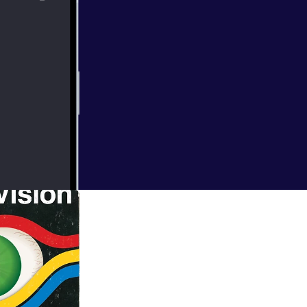
e of Doom! It's
 Ark. Starring