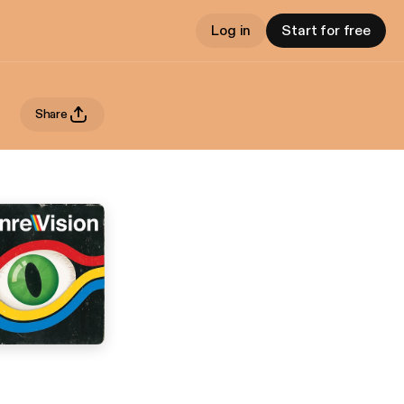
Log in
Start for free
Share