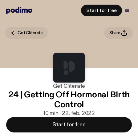
Start for free
Get Cliterate
Share
Get Cliterate
24 | Getting Off Hormonal Birth
Control
10 min · 22. feb. 2022
Start for free