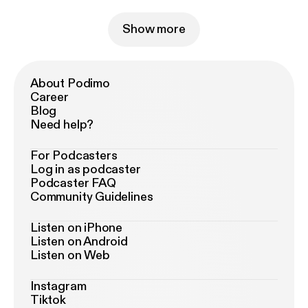
Show more
About Podimo
Career
Blog
Need help?
For Podcasters
Log in as podcaster
Podcaster FAQ
Community Guidelines
Listen on iPhone
Listen on Android
Listen on Web
Instagram
Tiktok