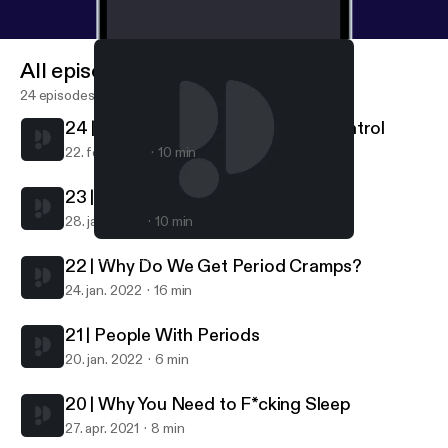
All episodes
24 episodes
24 | Getting Off Hormonal Birth Control
22. feb. 2022
10 min
23 | What Is A Normal Period?
28. jan. 2022
10 min
24 | Getting Off Hormonal Birth Control
Get Cliterate
22 | Why Do We Get Period Cramps?
24. jan. 2022
16 min
21 | People With Periods
20. jan. 2022
6 min
20 | Why You Need to F*cking Sleep
27. apr. 2021
8 min