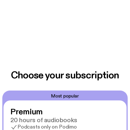
Choose your subscription
Most popular
Premium
20 hours of audiobooks
Podcasts only on Podimo