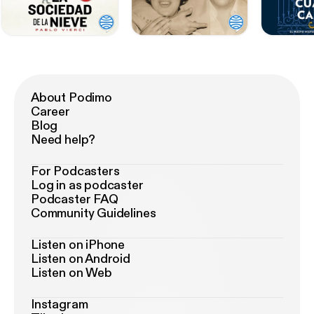
About Podimo
Career
Blog
Need help?
For Podcasters
Log in as podcaster
Podcaster FAQ
Community Guidelines
Listen on iPhone
Listen on Android
Listen on Web
Instagram