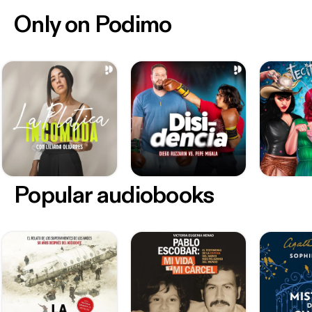
Only on Podimo
Popular audiobooks