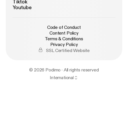
Tiktok
Youtube
Code of Conduct
Content Policy
Terms & Conditions
Privacy Policy
SSL Certified Website
© 2026 Podimo · All rights reserved
International