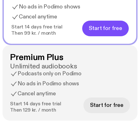
No ads in Podimo shows
Cancel anytime
Start 14 days free trial
Start for free
Then 99 kr. / month
Premium Plus
Unlimited audiobooks
Podcasts only on Podimo
No ads in Podimo shows
Cancel anytime
Start 14 days free trial
Start for free
Then 129 kr. / month