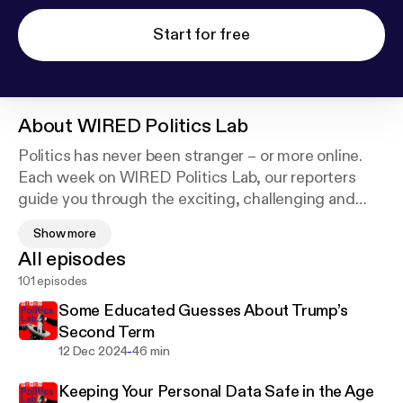
Start for free
About
WIRED Politics Lab
Politics has never been stranger – or more online.
Each week on WIRED Politics Lab, our reporters
guide you through the exciting, challenging and
sometimes entertaining vortex of internet
Show more
extremism, conspiracies, and disinformation.
All episodes
Expect in-depth analysis and conversations based
101 episodes
on facts and research. Plus, we’ll give you
information you can actually use to lift the fog of
Some Educated Guesses About Trump’s
disinformation we find ourselves in today.
Second Term
-
12 Dec 2024
46 min
Keeping Your Personal Data Safe in the Age