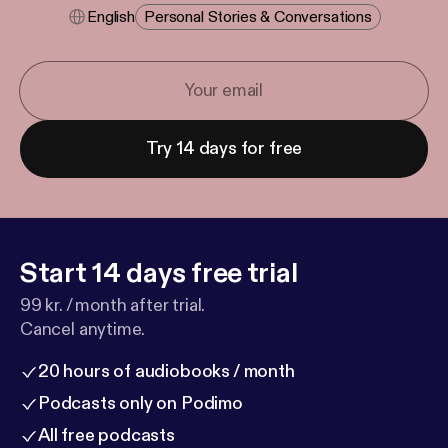
English
Personal Stories & Conversations
Try 14 days for free
Start 14 days free trial
99 kr. / month after trial.
Cancel anytime.
20 hours of audiobooks / month
Podcasts only on Podimo
All free podcasts