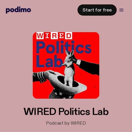
Start for free
WIRED Politics Lab
Podcast by WIRED