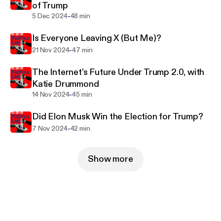
of Trump
-
5 Dec 2024
48 min
Is Everyone Leaving X (But Me)?
-
21 Nov 2024
47 min
The Internet’s Future Under Trump 2.0, with
Katie Drummond
-
14 Nov 2024
45 min
Did Elon Musk Win the Election for Trump?
-
7 Nov 2024
42 min
Show more