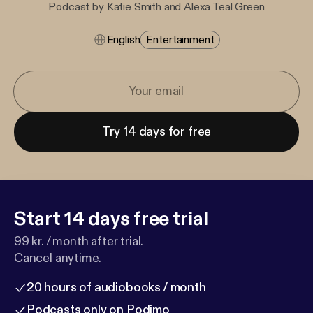
Podcast by Katie Smith and Alexa Teal Green
English
Entertainment
Try 14 days for free
Start 14 days free trial
99 kr. / month after trial.
Cancel anytime.
20 hours of audiobooks / month
Podcasts only on Podimo