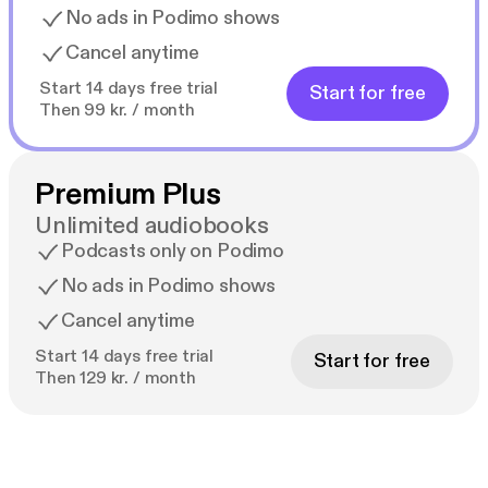
No ads in Podimo shows
Cancel anytime
Start 14 days free trial
Start for free
Then 99 kr. / month
Premium Plus
Unlimited audiobooks
Podcasts only on Podimo
No ads in Podimo shows
Cancel anytime
Start 14 days free trial
Start for free
Then 129 kr. / month