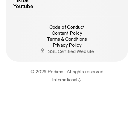
Tiktok
Youtube
Code of Conduct
Content Policy
Terms & Conditions
Privacy Policy
SSL Certified Website
© 2026 Podimo · All rights reserved
International