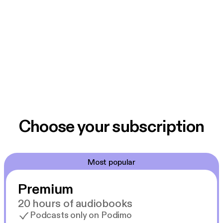
Choose your subscription
Most popular
Premium
20 hours of audiobooks
Podcasts only on Podimo