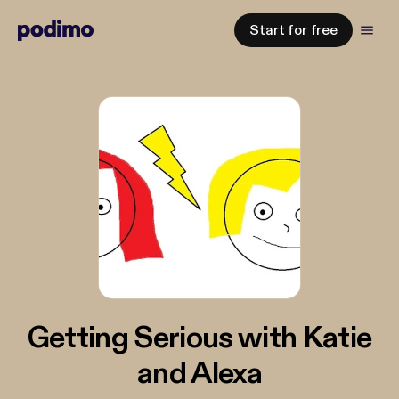
Start for free
Getting Serious with Katie
and Alexa