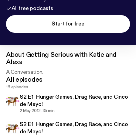
All free podcasts
Start for free
About
Getting Serious with Katie and
Alexa
A Conversation.
All episodes
16 episodes
S2 E1: Hunger Games, Drag Race, and Cinco
de Mayo!
-
2 May 2012
35 min
S2 E1: Hunger Games, Drag Race, and Cinco
de Mayo!