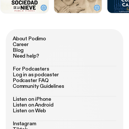
About Podimo
Career
Blog
Need help?
For Podcasters
Log in as podcaster
Podcaster FAQ
Community Guidelines
Listen on iPhone
Listen on Android
Listen on Web
Instagram