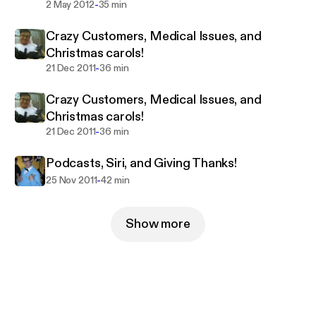
-
2 May 2012
35 min
Crazy Customers, Medical Issues, and
Christmas carols!
-
21 Dec 2011
36 min
Crazy Customers, Medical Issues, and
Christmas carols!
-
21 Dec 2011
36 min
Podcasts, Siri, and Giving Thanks!
-
25 Nov 2011
42 min
Show more