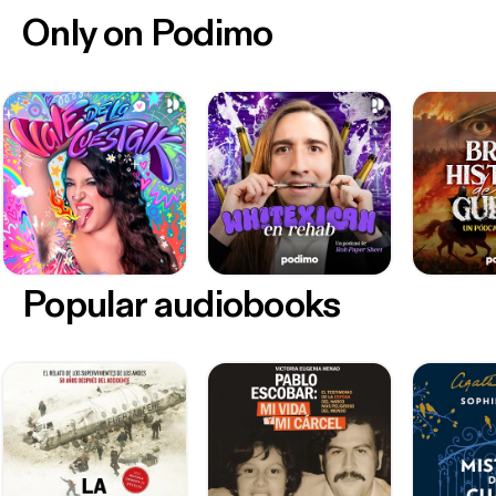
Only on Podimo
Popular audiobooks