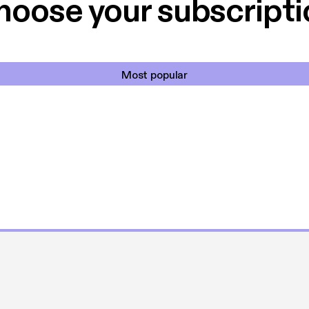
hoose your subscripti
Most popular