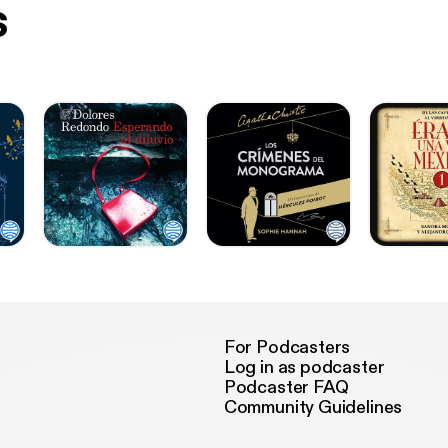
s
For Podcasters
Log in as podcaster
Podcaster FAQ
Community Guidelines