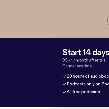
Start 14 days 
99 kr. / month after trial.
Cancel anytime.
20 hours of audioboo
Podcasts only on Po
All free podcasts