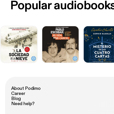
Popular audiobook
About Podimo
Career
Blog
Need help?