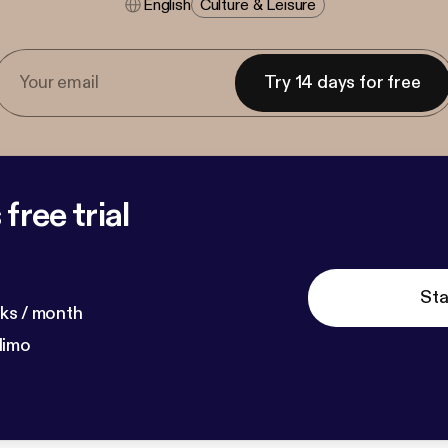
English
Culture & Leisure
Try 14 days for free
free trial
Sta
ks / month
dimo