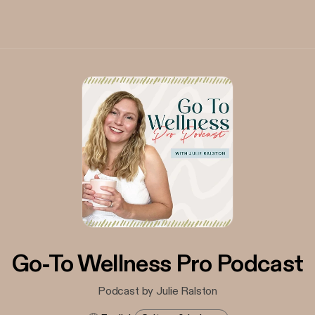
Go-To Wellness Pro Podcast
Podcast by Julie Ralston