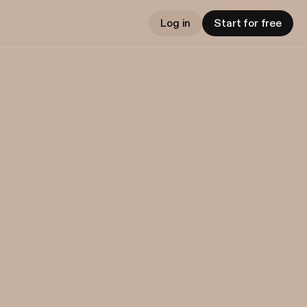
Log in
Start for free