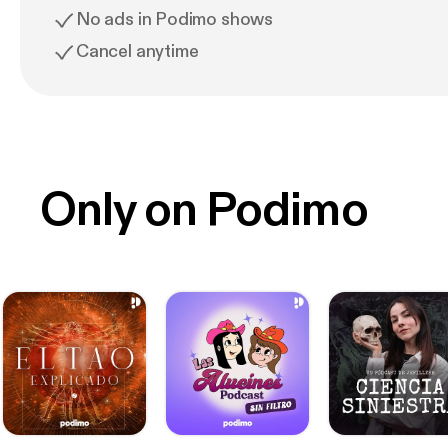
No ads in Podimo shows
Cancel anytime
Only on Podimo