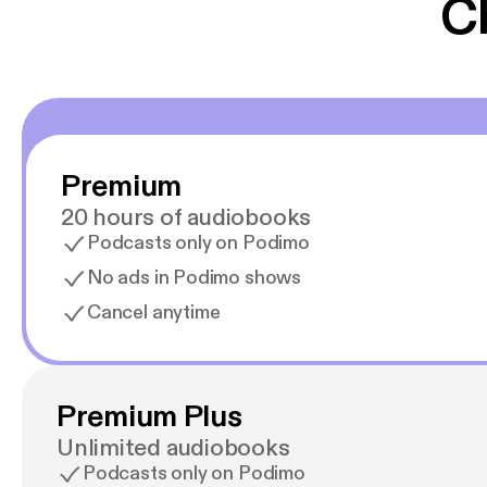
C
Premium
20 hours of audiobooks
Podcasts only on Podimo
No ads in Podimo shows
Cancel anytime
Premium Plus
Unlimited audiobooks
Podcasts only on Podimo