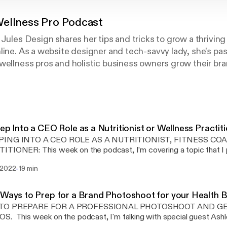
ellness Pro Podcast
 Jules Design shares her tips and tricks to grow a thriving
line. As a website designer and tech-savvy lady, she’s pa
wellness pros and holistic business owners grow their br
. This podcast is all about attracting your tribe, growing 
le you’ve always dreamed of. Whether you’re a health coach,
e practitioner, or fitness pro this podcast was made just f
important core topic to build a well-rounded wellness busin
ients, grow an email list, earn more income, launch a sign
tep Into a CEO Role as a Nutritionist or Wellness Practit
at sells, build a brand identity, and learn all the tech stuff
PING INTO A CEO ROLE AS A NUTRITIONIST, FITNESS CO
 and wellness business.
 podcast, I’m covering a topic that I personally have gone
h as a business owner. Feeling stuck and not embracing more of a 
-
 2022
19 min
cusing on the right tasks will help you see big business growth as 
many hats as business owners – especially when we are
ng as a solopreneur. A big part of this episode focuses on how doin
 Ways to Prep for a Brand Photoshoot for your Health 
ss can be detrimental to your business growth and how to switc
TO PREPARE FOR A PROFESSIONAL PHOTOSHOOT AND G
s and not just IN it on a daily basis. I’m not talking about scaling to some crazy
h special guest Ashley Srokosz about
here or even specific income goals. More so thinking about how t