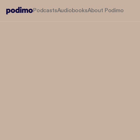
Podcasts
Audiobooks
About Podimo