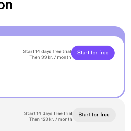
on
Start 14 days free trial
Start for free
Then 99 kr. / month
Start 14 days free trial
Start for free
Then 129 kr. / month