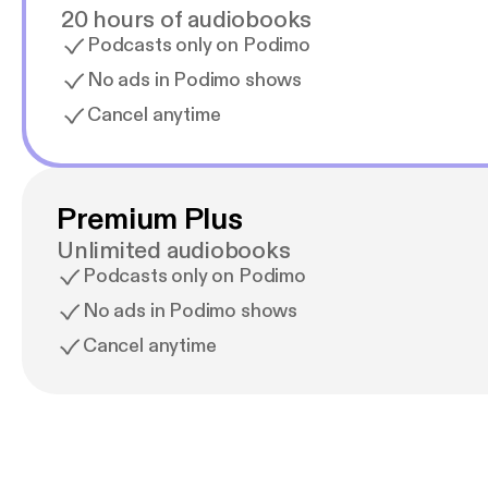
20 hours of audiobooks
Podcasts only on Podimo
No ads in Podimo shows
Cancel anytime
Premium Plus
Unlimited audiobooks
Podcasts only on Podimo
No ads in Podimo shows
Cancel anytime