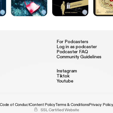
For Podcasters
Log in as podcaster
Podcaster FAQ
Community Guidelines
Instagram
Tiktok
Youtube
Code of Conduct
Content Policy
Terms & Conditions
Privacy Polic
SSL Certified Website