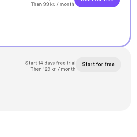
Then 99 kr. / month
Start 14 days free trial
Start for free
Then 129 kr. / month