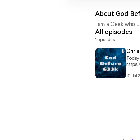
About
God Be
I am a Geek who L
All episodes
1 episodes
Chri
Today we t
https:
10 Jul 