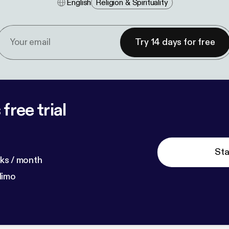
English
Religion & Spirituality
Try 14 days for free
free trial
Sta
ks / month
dimo