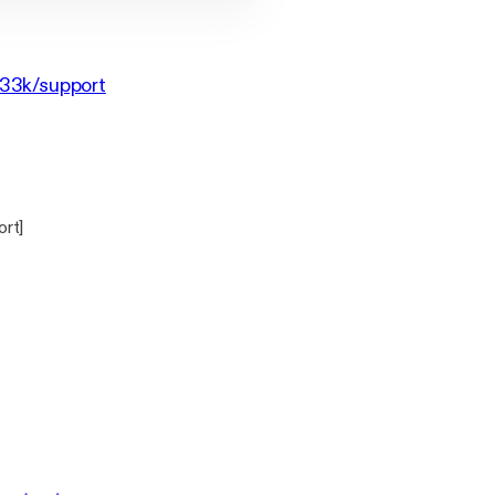
g33k/support
ort]