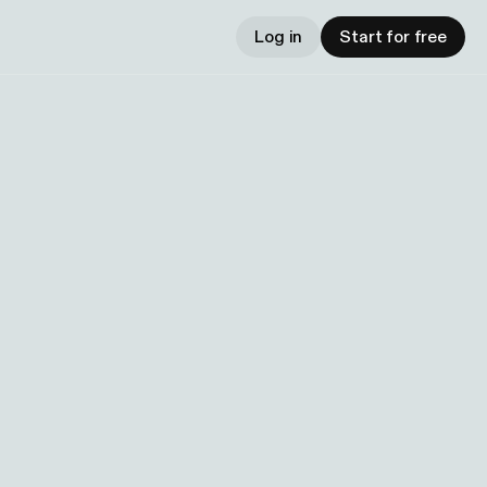
Log in
Start for free