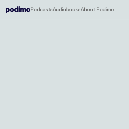
Podcasts
Audiobooks
About Podimo