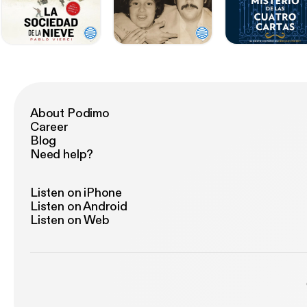
About Podimo
Career
Blog
Need help?
Listen on iPhone
Listen on Android
Listen on Web