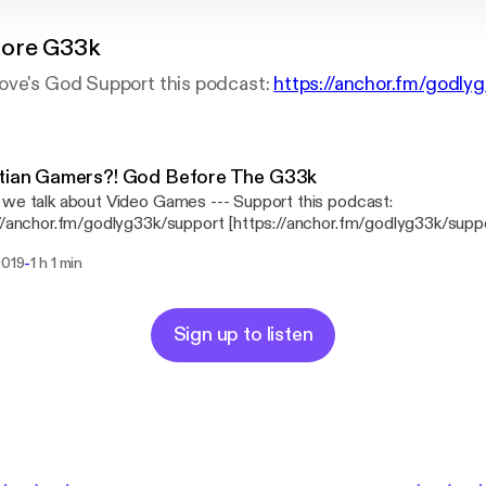
fore G33k
ove's God Support this podcast:
https://anchor.fm/godly
stian Gamers?! God Before The G33k
alk about Video Games --- Support this podcast:
//anchor.fm/godlyg33k/support [https://anchor.fm/godlyg33k/supp
-
2019
1 h 1 min
Sign up to listen