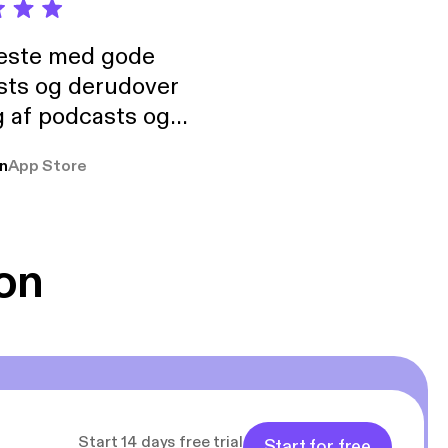
neste med gode
sts og derudover
 af podcasts og
rmt anbefales, om
n
App Store
udelukkende pga
 Klovn podcast,
g Han duo 😁 👍
on
Start 14 days free trial
Start for free