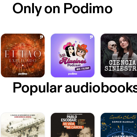
Only on Podimo
Popular audiobook