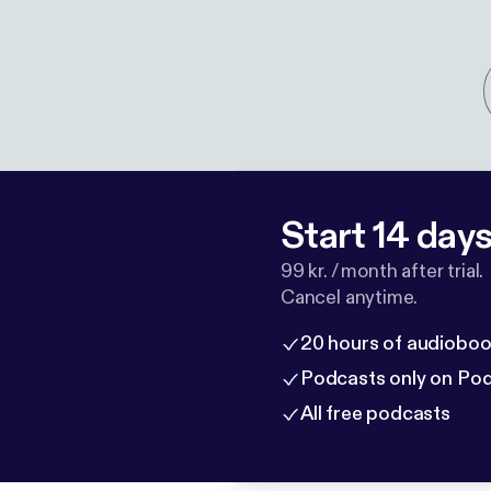
Start 14 days 
99 kr. / month after trial.
Cancel anytime.
20 hours of audioboo
Podcasts only on Po
All free podcasts