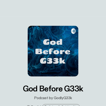
God Before G33k
Podcast by GodlyG33k