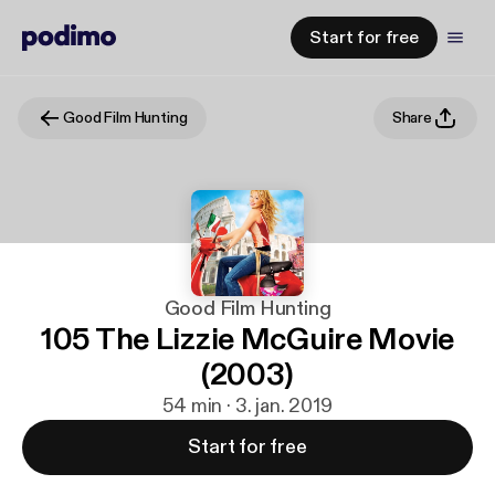
Start for free
Good Film Hunting
Share
Good Film Hunting
105 The Lizzie McGuire Movie
(2003)
54 min · 3. jan. 2019
Start for free