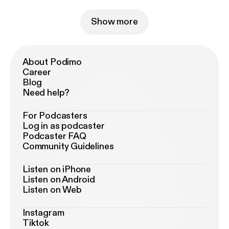
Show more
About Podimo
Career
Blog
Need help?
For Podcasters
Log in as podcaster
Podcaster FAQ
Community Guidelines
Listen on iPhone
Listen on Android
Listen on Web
Instagram
Tiktok