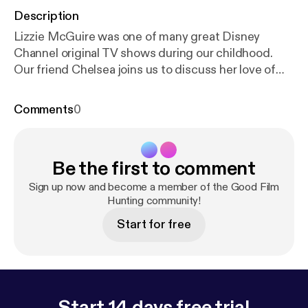
Description
Lizzie McGuire was one of many great Disney
Channel original TV shows during our childhood.
Our friend Chelsea joins us to discuss her love of
The Lizzie McGuire Movie (2003) that came out of
that show, even though she'd never watched the
Comments
0
show beforehand.
Be the first to comment
Sign up now and become a member of the Good Film
Hunting community!
Start for free
Start 14 days free trial