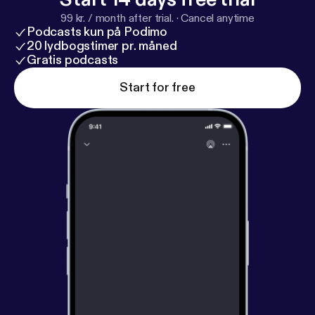
99 kr. / month after trial.
·
Cancel anytime
Podcasts kun på Podimo
20 lydbogstimer pr. måned
Gratis podcasts
Start for free