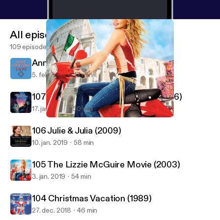
All episodes
109 episodes
Anne Hunting Love - Intro Episode
5. feb. 2020
12 min
107 Hunchback Of Notre Dame (1996)
17. jan. 2019
50 min
105 The Lizzie McGuire Movie (2003)
Good Film Hunting
106 Julie & Julia (2009)
10. jan. 2019
58 min
105 The Lizzie McGuire Movie (2003)
3. jan. 2019
54 min
104 Christmas Vacation (1989)
27. dec. 2018
46 min