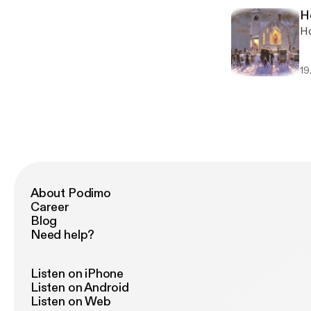
H
Ho
19
About Podimo
Career
Blog
Need help?
Listen on iPhone
Listen on Android
Listen on Web