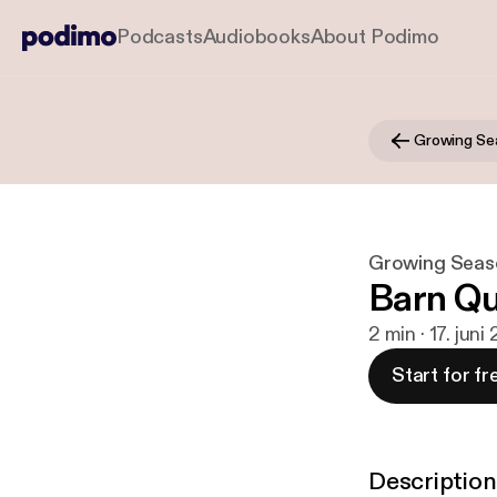
Podcasts
Audiobooks
About Podimo
Growing Se
Growing Seas
Barn Qu
2 min · 17. juni
Start for fr
Description