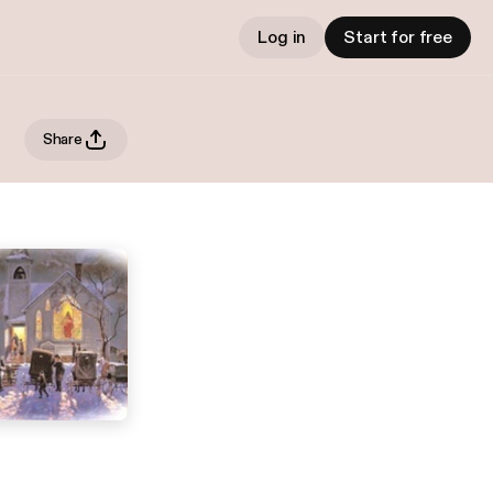
Log in
Start for free
Share