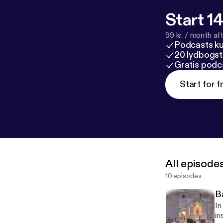
Start 14
99 kr. / month afte
Podcasts k
20 lydbogst
Gratis podc
Start for f
All episode
10 episodes
B
In 
ins