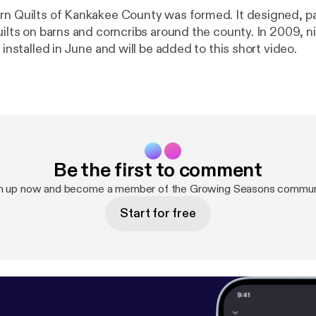
lts of Kankakee County was formed. It designed, painted and
on barns and corncribs around the county. In 2009, nine additional
e installed in June and will be added to this short video.
Be the first to comment
n up now and become a member of the Growing Seasons commun
Start for free