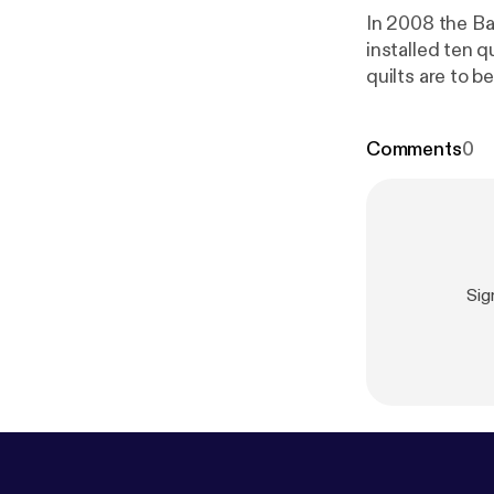
In 2008 the Barn Qui
installed ten quilts 
quilts are to b
Comments
0
Sig