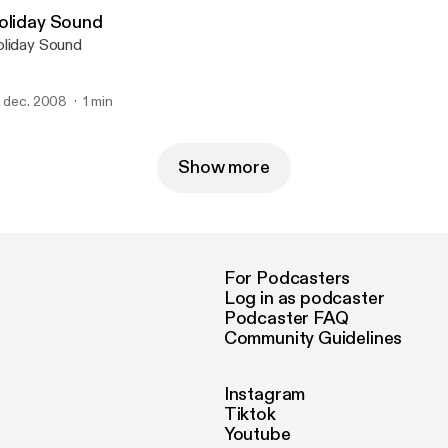
oliday Sound
liday Sound
. dec. 2008
1 min
Show more
For Podcasters
Log in as podcaster
Podcaster FAQ
Community Guidelines
Instagram
Tiktok
Youtube