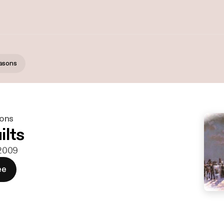
asons
ons
ilts
 2009
ee