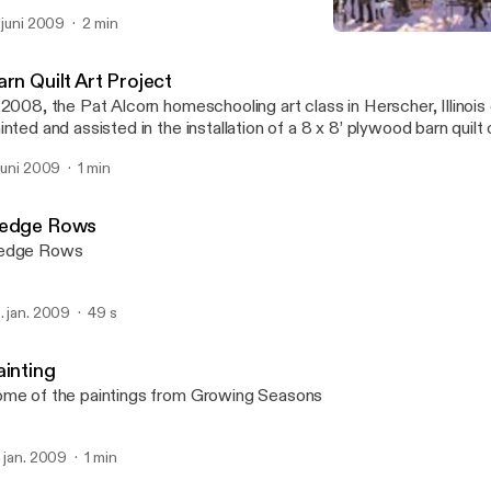
ilts are to be installed in June and will be added to this short video
. juni 2009
2 min
Barn Quilts
Growing Seasons
rn Quilt Art Project
 2008, the Pat Alcorn homeschooling art class in Herscher, Illinois
inted and assisted in the installation of a 8 x 8’ plywood barn quilt
 Pat’s mother’s farm just west of Kankakee, Illinois, 40 miles south o
 juni 2009
1 min
ilts were installed last summer, at least nine more in 2009. The cla
eating another barn quilt in the summer of 2009.
edge Rows
edge Rows
. jan. 2009
49 s
ainting
me of the paintings from Growing Seasons
. jan. 2009
1 min