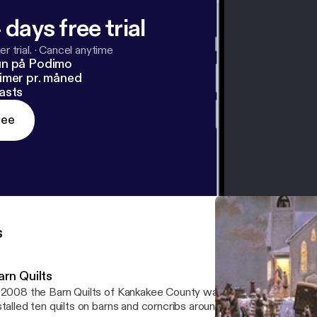
 days free trial
r trial.
·
Cancel anytime
un på Podimo
imer pr. måned
asts
ree
s
arn Quilts
2008 the Barn Quilts of Kankakee County was formed. It designed, painted and
talled ten quilts on barns and corncribs around the county. In 2009, nine additional