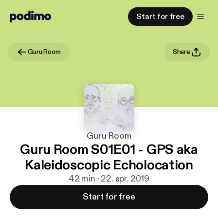
Start for free
Guru Room
Share
Guru Room
Guru Room S01E01 - GPS aka
Kaleidoscopic Echolocation
42 min · 22. apr. 2019
Start for free