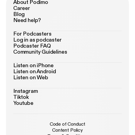
About Podimo
Career
Blog
Need help?
For Podcasters
Log in as podcaster
Podcaster FAQ
Community Guidelines
Listen on iPhone
Listen on Android
Listen on Web
Instagram
Tiktok
Youtube
Code of Conduct
Content Policy