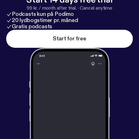
next forty two minutes and seventeen seconds or
99 kr. / month after trial.
·
Cancel anytime
less if you listen on high-speed.
Podcasts kun på Podimo
20 lydbogstimer pr. måned
Gratis podcasts
Start for free