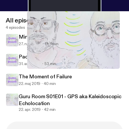
All episodes
4 episodes
Mindful socks.
27. nov. 2019
1 h 1 min
Packing for Teens. A sleep aid.
31. aug. 2019
53 min
Guru Room S01E01 - GPS aka Kaleidoscopic Echolocation
Guru Room
The Moment of Failure
22. maj 2019
40 min
Guru Room S01E01 - GPS aka Kaleidoscopic
Echolocation
22. apr. 2019
42 min