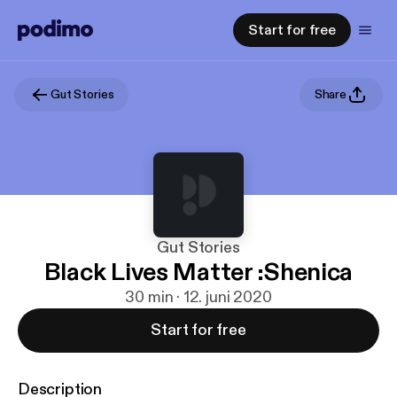
Start for free
Gut Stories
Share
Gut Stories
Black Lives Matter :Shenica
30 min · 12. juni 2020
Start for free
Description