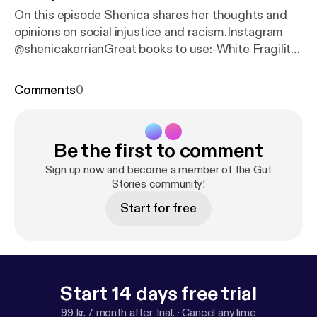
On this episode Shenica shares her thoughts and
opinions on social injustice and racism.Instagram
@shenicakerrianGreat books to use:-White Fragility
by Robin DiAngelo-How to be an Antiracist by
Ibram X. Kendi-Ain’t I a woman by Bell Hooks-
Comments
0
Woman, Race...
Be the first to comment
Sign up now and become a member of the Gut
Stories community!
Start for free
Start 14 days free trial
99 kr. / month after trial.
·
Cancel anytime