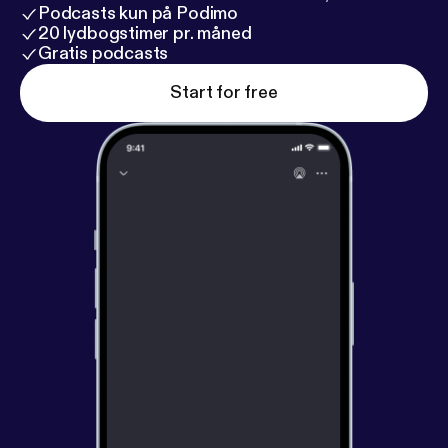
Podcasts kun på Podimo
20 lydbogstimer pr. måned
Gratis podcasts
Start for free