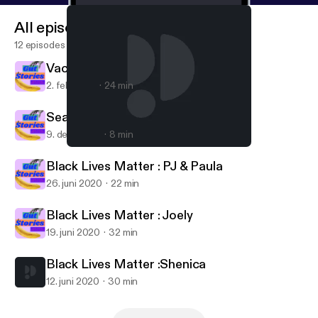
All episodes
12 episodes
Vacie
2. feb. 2021
24 min
Season 2 Finale
9. dec. 2020
8 min
Black Lives Matter :Shenica
Gut Stories
Black Lives Matter : PJ & Paula
26. juni 2020
22 min
Black Lives Matter : Joely
19. juni 2020
32 min
Black Lives Matter :Shenica
12. juni 2020
30 min