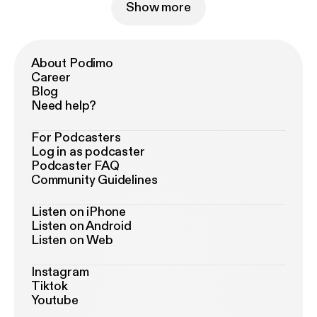
Show more
About Podimo
Career
Blog
Need help?
For Podcasters
Log in as podcaster
Podcaster FAQ
Community Guidelines
Listen on iPhone
Listen on Android
Listen on Web
Instagram
Tiktok
Youtube