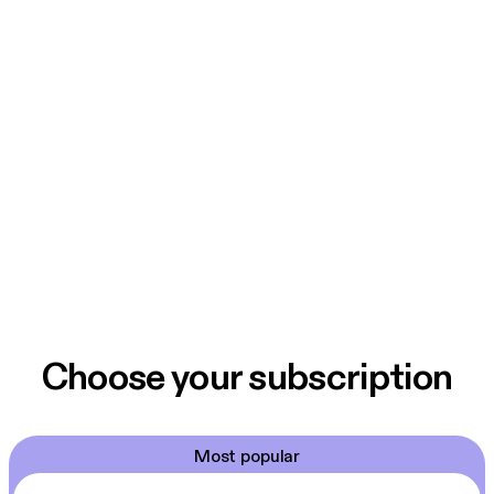
Choose your subscription
Most popular