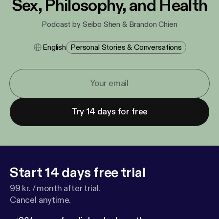
Sex, Philosophy, and Health
Podcast by Seibo Shen & Brandon Chien
English
Personal Stories & Conversations
Try 14 days for free
Start 14 days free trial
99 kr. / month after trial.
Cancel anytime.