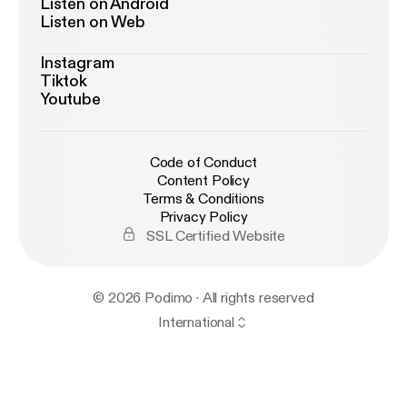
Listen on Android
Listen on Web
Instagram
Tiktok
Youtube
Code of Conduct
Content Policy
Terms & Conditions
Privacy Policy
SSL Certified Website
© 2026 Podimo · All rights reserved
International