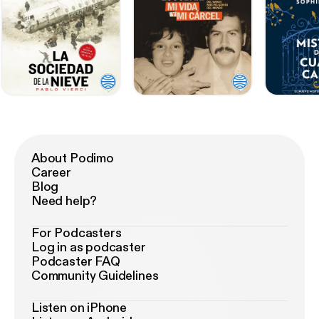
About Podimo
Career
Blog
Need help?
For Podcasters
Log in as podcaster
Podcaster FAQ
Community Guidelines
Listen on iPhone