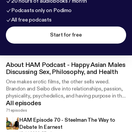
20 hours of audiobooks / month
Podcasts only on Podimo
All free podcasts
Start for free
About
HAM Podcast - Happy Asian Males
Discussing Sex, Philosophy, and Health
One makes erotic films, the other sells weed.
Brandon and Seibo dive into relationships, passion,
physicality, psychedelics, and having purpose in this
All episodes
podcast about the art of being Happy Asian Males.
71 episodes
HAM Episode 70 - Steelman The Way to
Debate In Earnest