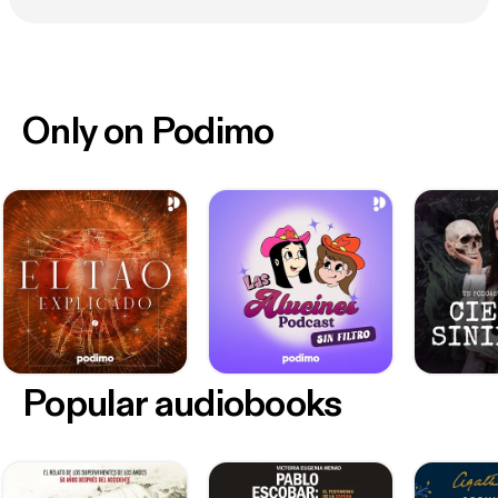
Only on Podimo
Popular audiobooks