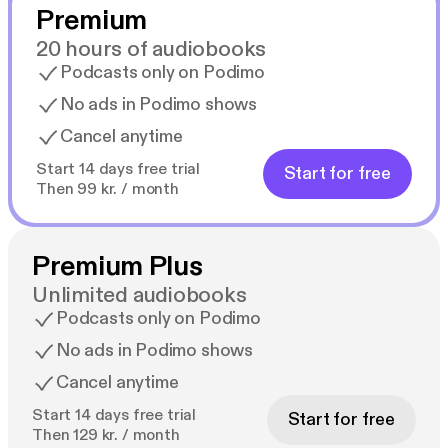
Premium
20 hours of audiobooks
Podcasts only on Podimo
No ads in Podimo shows
Cancel anytime
Start 14 days free trial
Start for free
Then 99 kr. / month
Premium Plus
Unlimited audiobooks
Podcasts only on Podimo
No ads in Podimo shows
Cancel anytime
Start 14 days free trial
Start for free
Then 129 kr. / month