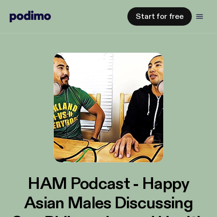
Start for free
HAM Podcast - Happy
Asian Males Discussing