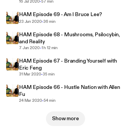
-
16 Jul 2020
57 min
HAM Episode 69 - Am I Bruce Lee?
-
23 Jun 2020
36 min
HAM Episode 68 - Mushrooms, Psilocybin,
and Reality
-
7 Jun 2020
1 h 12 min
HAM Episode 67 - Branding Yourself with
Eric Feng
-
31 Mar 2020
35 min
HAM Episode 66 - Hustle Nation with Allen
Fu
-
24 Mar 2020
54 min
Show more