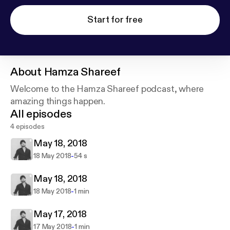
Start for free
About
Hamza Shareef
Welcome to the Hamza Shareef podcast, where
amazing things happen.
All episodes
4 episodes
May 18, 2018
-
18 May 2018
54 s
May 18, 2018
-
18 May 2018
1 min
May 17, 2018
-
17 May 2018
1 min