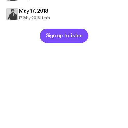
May 17, 2018
-
17 May 2018
1 min
Sign up to listen