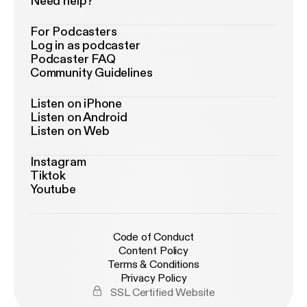
Need help?
For Podcasters
Log in as podcaster
Podcaster FAQ
Community Guidelines
Listen on iPhone
Listen on Android
Listen on Web
Instagram
Tiktok
Youtube
Code of Conduct
Content Policy
Terms & Conditions
Privacy Policy
SSL Certified Website