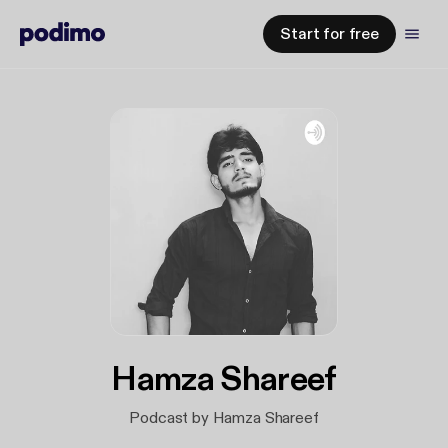
Start for free
Hamza Shareef
Podcast by Hamza Shareef