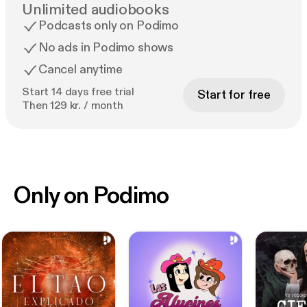
Unlimited audiobooks
Podcasts only on Podimo
No ads in Podimo shows
Cancel anytime
Start 14 days free trial
Start for free
Then 129 kr. / month
Only on Podimo