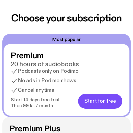
Choose your subscription
Most popular
Premium
20 hours of audiobooks
Podcasts only on Podimo
No ads in Podimo shows
Cancel anytime
Start 14 days free trial
Start for free
Then 99 kr. / month
Premium Plus