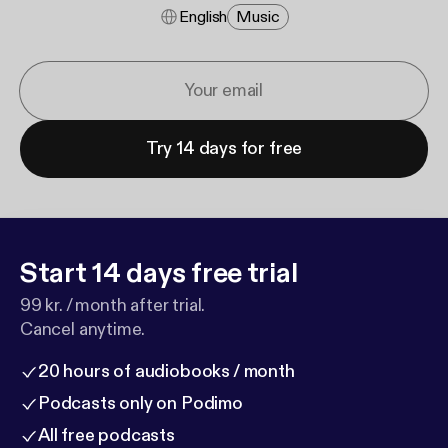
English
Music
Try 14 days for free
Start 14 days free trial
99 kr. / month after trial.
Cancel anytime.
20 hours of audiobooks / month
Podcasts only on Podimo
All free podcasts