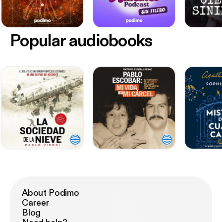
Popular audiobooks
About Podimo
Career
Blog