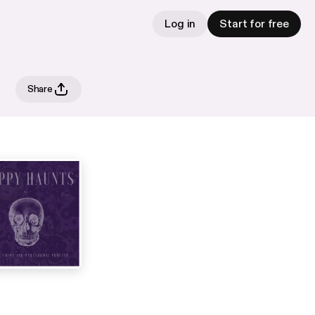
Log in
Start for free
Share