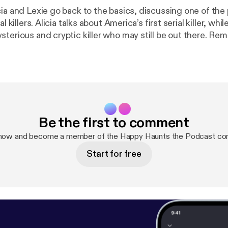
ia and Lexie go back to the basics, discussing one of the 
al killers. Alicia talks about America’s first serial killer, whil
sterious and cryptic killer who may still be out there. Re
nd lock your doors, because there are killers all around 
c Killer:
https://www.history.com/news/the-zodiac-killer-
Be the first to comment
 now and become a member of the Happy Haunts the Podcast co
Start for free