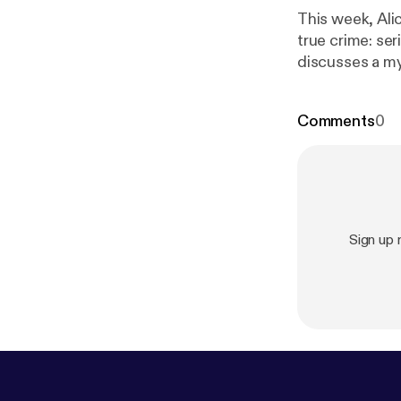
This week, Alic
true crime: seri
discusses a my
your windows a
about the Zodia
Comments
0
Sign up