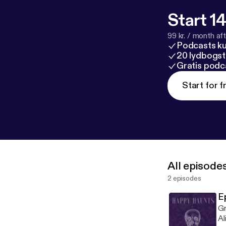
Start 14
99 kr. / month afte
Podcasts k
20 lydbogst
Gratis podc
Start for f
All episode
2 episodes
E
Gr
Al