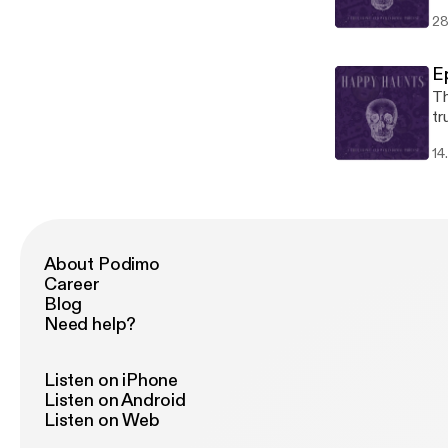
th
28
Ep
Th
tr
di
14
lo
we
ti
About Podimo
Career
Blog
Need help?
Listen on iPhone
Listen on Android
Listen on Web