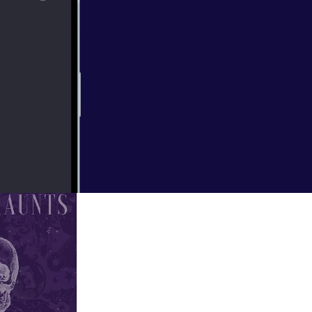
 Happy Haunts,
inspiration for