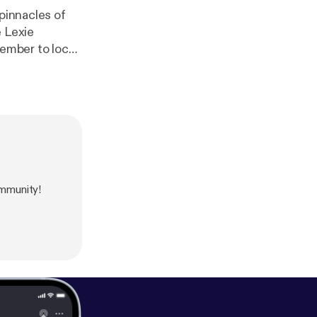
pinnacles of
e Lexie
member to lock
us. The webpage
a-timeline
mmunity!