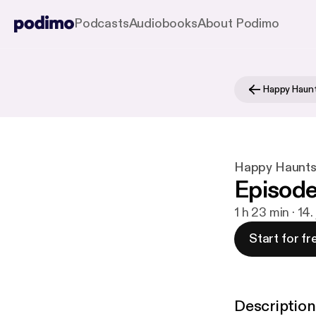
Podcasts
Audiobooks
About Podimo
Happy Haun
Happy Haunts
Episode 
1 h 23 min · 14.
Start for fr
Description