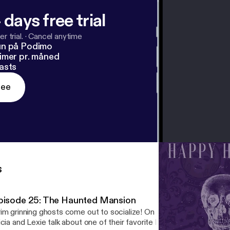
 days free trial
r trial.
·
Cancel anytime
un på Podimo
imer pr. måned
asts
ree
s
pisode 25: The Haunted Mansion
im grinning ghosts come out to socialize! On the 25th episode of
icia and Lexie talk about one of their favorite Disney rides—and the 