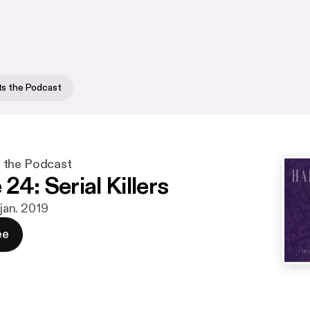
ts the Podcast
 the Podcast
24: Serial Killers
 jan. 2019
ee