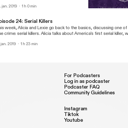
e name of this podcast—the Haunted Mansion. Remember to hurry 
. jan. 2019
1 h 0 min
Episode 24: Serial Killers
Happy Haunts the Podcas
isode 24: Serial Killers
is week, Alicia and Lexie go back to the basics, discussing one of
ue crime: serial killers. Alicia talks about America’s first serial killer, 
scusses a mysterious and cryptic killer who may still be out ther
. jan. 2019
1 h 23 min
ck your windows and lock your doors, because there are killers all 
bpage about the Zodiac Killer: https://www.history.com/news/the-
meline
For Podcasters
Log in as podcaster
Podcaster FAQ
Community Guidelines
Instagram
Tiktok
Youtube