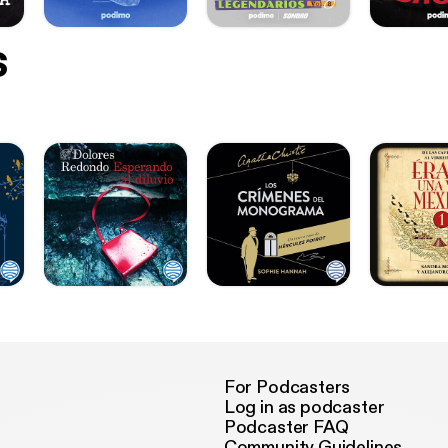
s
For Podcasters
Log in as podcaster
Podcaster FAQ
Community Guidelines