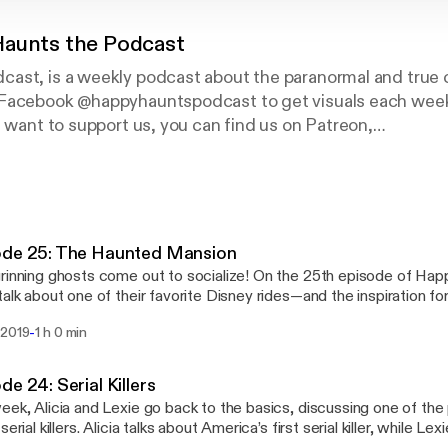
aunts the Podcast
ast, is a weekly podcast about the paranormal and true c
Facebook @happyhauntspodcast to get visuals each week
u want to support us, you can find us on Patreon,
/happyhauntspodcast
ryone!
ode 25: The Haunted Mansion
rinning ghosts come out to socialize! On the 25th episode of Happ
talk about one of their favorite Disney rides—and the inspiration fo
t—the Haunted Mansion. Remember to hurry baaaaaaaack......
-
 2019
1 h 0 min
de 24: Serial Killers
eek, Alicia and Lexie go back to the basics, discussing one of the 
serial killers. Alicia talks about America’s first serial killer, while Le