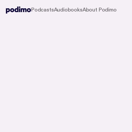
Podcasts
Audiobooks
About Podimo