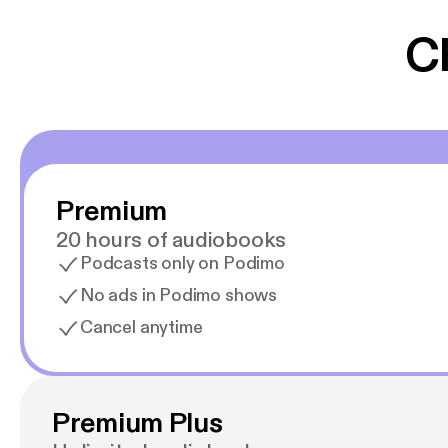
gør at det er blev
C
Premium
20 hours of audiobooks
Podcasts only on Podimo
No ads in Podimo shows
Cancel anytime
Premium Plus