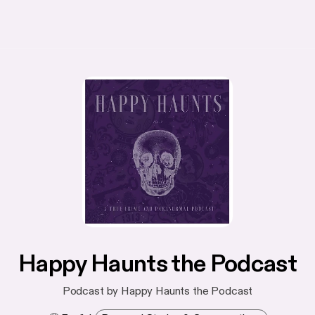
Happy Haunts the Podcast
Podcast by Happy Haunts the Podcast