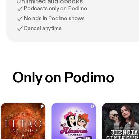
Unlimited audiobooks
Podcasts only on Podimo
No ads in Podimo shows
Cancel anytime
Only on Podimo