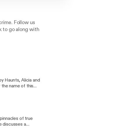
rime. Follow us
 to go along with
y Haunts, Alicia and
r the name of this
pinnacles of true
xie discusses a