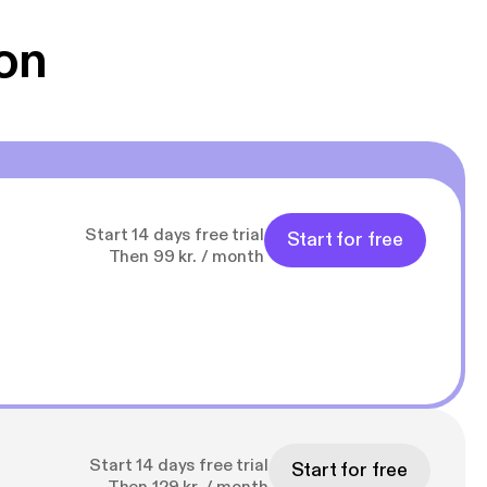
g Han duo 😁 👍
on
Start 14 days free trial
Start for free
Then 99 kr. / month
Start 14 days free trial
Start for free