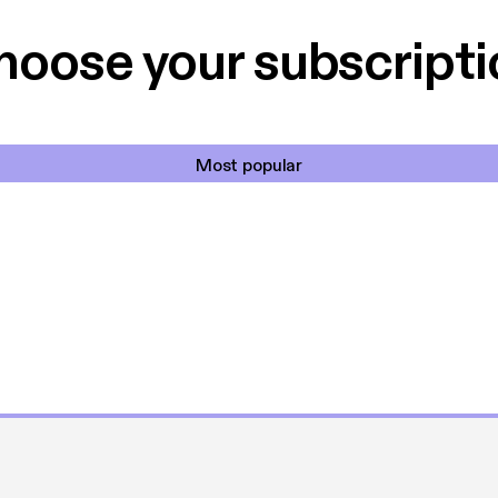
et min favorit app.
Hakkedrengene o
hoose your subscripti
Most popular