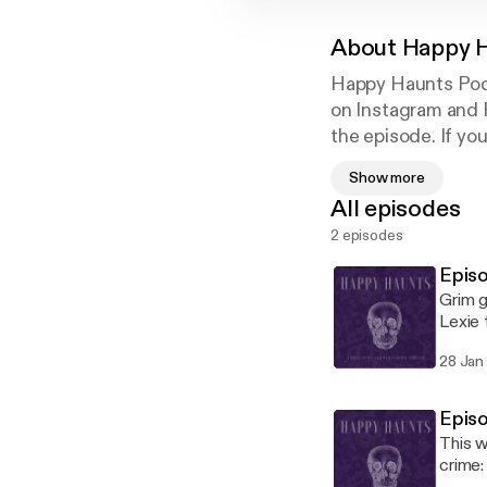
About
Happy H
Happy Haunts Podc
on Instagram and 
the episode. If yo
www.patreon.com
Show more
Happy Haunts eve
All episodes
2 episodes
Epis
Grim g
Lexie 
podcas
28 Jan
Episo
This w
crime: 