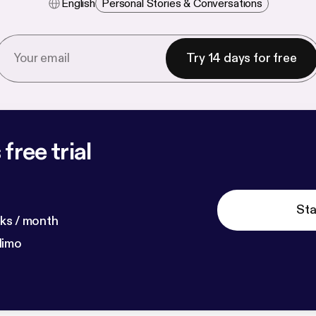
English
Personal Stories & Conversations
Try 14 days for free
free trial
Sta
ks / month
dimo