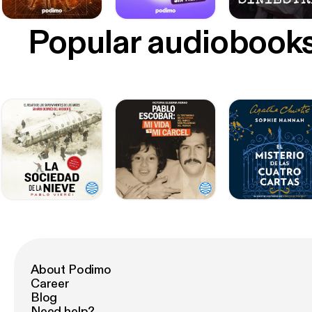
Popular audiobook
About Podimo
Career
Blog
Need help?