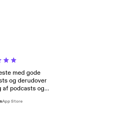
ock your windows and
t the Zodiac Killer:
neste med gode
sts og derudover
 af podcasts og
rmt anbefales, om
n
App Store
udelukkende pga
 Klovn podcast,