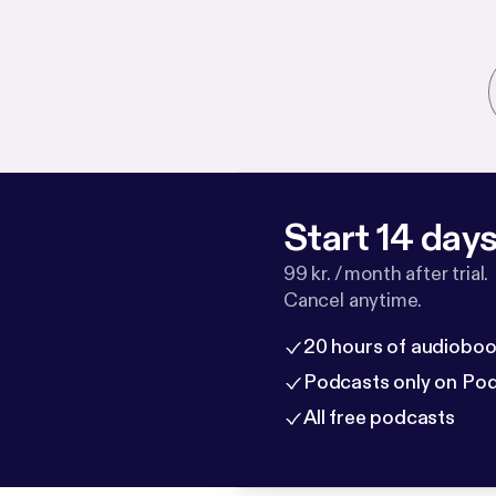
Start 14 days 
99 kr. / month after trial.
Cancel anytime.
20 hours of audioboo
Podcasts only on Po
All free podcasts