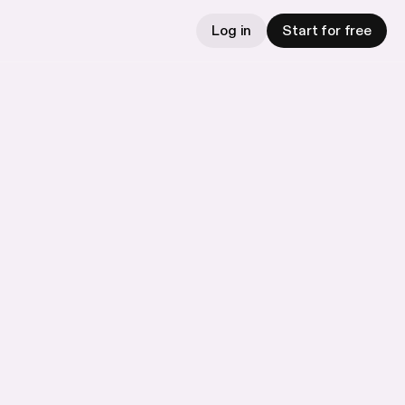
Log in
Start for free