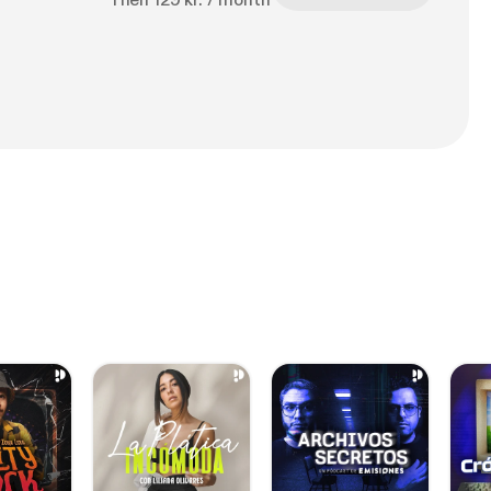
Then 129 kr. / month