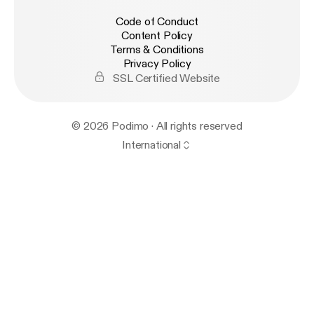
Code of Conduct
Content Policy
Terms & Conditions
Privacy Policy
SSL Certified Website
© 2026 Podimo · All rights reserved
International