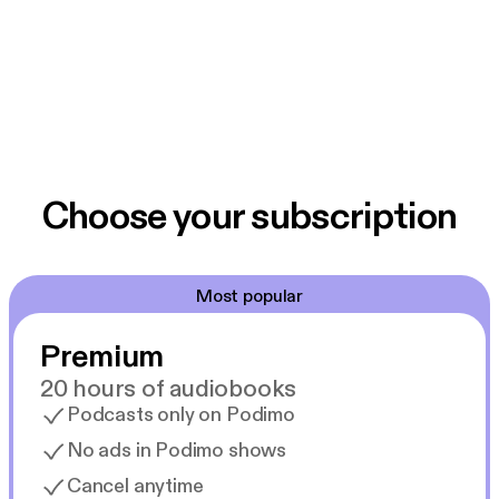
Choose your subscription
Most popular
Premium
20 hours of audiobooks
Podcasts only on Podimo
No ads in Podimo shows
Cancel anytime