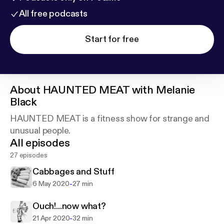
All free podcasts
Start for free
About
HAUNTED MEAT with Melanie
Black
HAUNTED MEAT is a fitness show for strange and
unusual people.
All episodes
27 episodes
Cabbages and Stuff
-
6 May 2020
27 min
Ouch!...now what?
-
21 Apr 2020
32 min