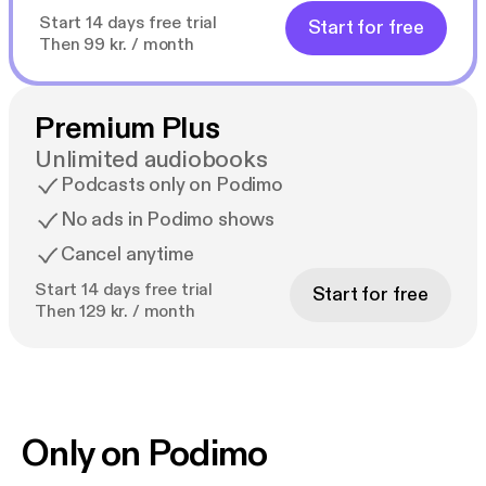
Start 14 days free trial
Start for free
Then 99 kr. / month
Premium Plus
Unlimited audiobooks
Podcasts only on Podimo
No ads in Podimo shows
Cancel anytime
Start 14 days free trial
Start for free
Then 129 kr. / month
Only on Podimo