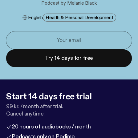
Podcast by Melanie Black
English
Health & Personal Development
Try 14 days for free
Start 14 days free trial
99 kr. / month after trial.
Cancel anytime.
20 hours of audiobooks / month
Podcasts only on Podimo