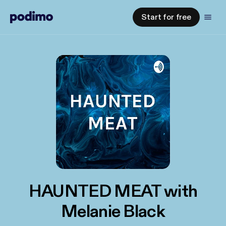
Start for free
HAUNTED MEAT with
Melanie Black