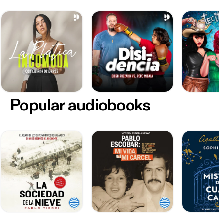
Popular audiobooks