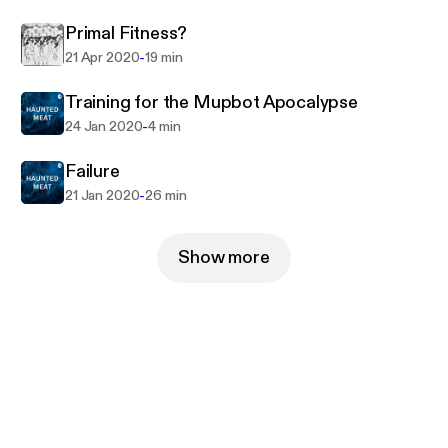
Primal Fitness?
-
21 Apr 2020
19 min
Training for the Mupbot Apocalypse
-
24 Jan 2020
4 min
Failure
-
21 Jan 2020
26 min
Show more