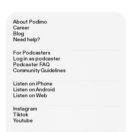
About Podimo
Career
Blog
Need help?
For Podcasters
Log in as podcaster
Podcaster FAQ
Community Guidelines
Listen on iPhone
Listen on Android
Listen on Web
Instagram
Tiktok
Youtube