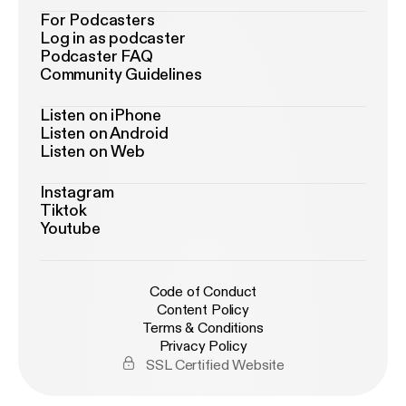
For Podcasters
Log in as podcaster
Podcaster FAQ
Community Guidelines
Listen on iPhone
Listen on Android
Listen on Web
Instagram
Tiktok
Youtube
Code of Conduct
Content Policy
Terms & Conditions
Privacy Policy
SSL Certified Website