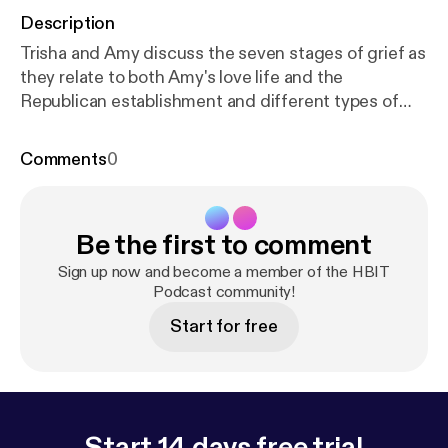
Description
Trisha and Amy discuss the seven stages of grief as
they relate to both Amy's love life and the
Republican establishment and different types of
political activism. Union activist and parliamentarian
Julie Blaha joins us to talk about the Minnesota
Comments
0
caucus system and double-standards for women in
politics. Also, play "Office Lingo Bingo" and you
could win a free drink and be on an HBIT mini-
Be the first to comment
episode.
Sign up now and become a member of the HBIT
Podcast community!
Start for free
Start 14 days free trial