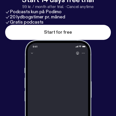
99 kr. / month after trial.
·
Cancel anytime
Podcasts kun på Podimo
20 lydbogstimer pr. måned
Gratis podcasts
Start for free