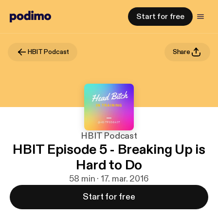
Start for free
HBIT Podcast
Share
HBIT Podcast
HBIT Episode 5 - Breaking Up is
Hard to Do
58 min · 17. mar. 2016
Start for free