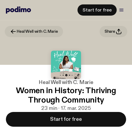
Start for free
Heal Well with C. Marie
Share
Heal Well with C. Marie
Women in History: Thriving
Through Community
23 min · 17. mar. 2025
Start for free