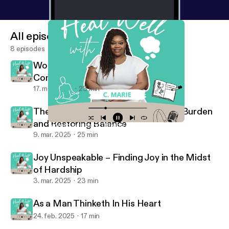
All episodes
8 episodes
Women in History: Thriving Through
Community
17. mar. 2025
23 min
The Weight of Giving: Releasing the Burden
and Restoring Balance
Women in History: Thriving Through Community
Heal Well with C. Marie
9. mar. 2025
25 min
Joy Unspeakable – Finding Joy in the Midst
of Hardship
3. mar. 2025
23 min
As a Man Thinketh In His Heart
24. feb. 2025
17 min