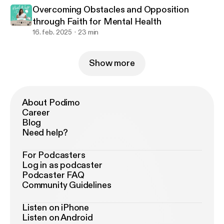
Overcoming Obstacles and Opposition
through Faith for Mental Health
16. feb. 2025
23 min
Show more
About Podimo
Career
Blog
Need help?
For Podcasters
Log in as podcaster
Podcaster FAQ
Community Guidelines
Listen on iPhone
Listen on Android