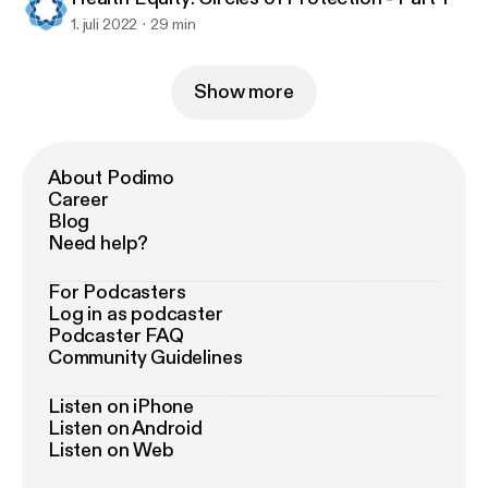
1. juli 2022
29 min
Show more
About Podimo
Career
Blog
Need help?
For Podcasters
Log in as podcaster
Podcaster FAQ
Community Guidelines
Listen on iPhone
Listen on Android
Listen on Web