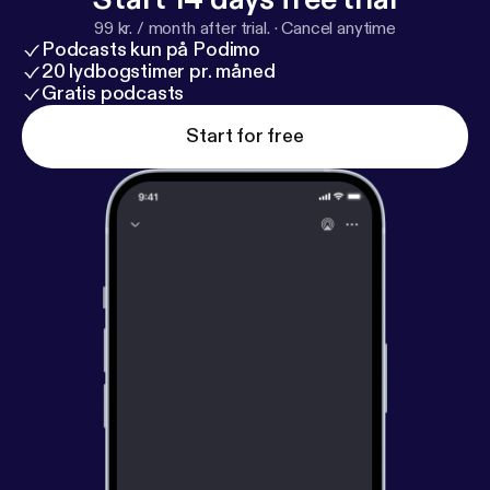
Health Disparities Everyone’s Problem? By Lisa
99 kr. / month after trial.
·
Cancel anytime
Cooper, MD, MPH
https://www.press.jhu.edu/book
Podcasts kun på Podimo
s/title/12659/why-are-health-disparities-everyones
20 lydbogstimer pr. måned
-problem
Gratis podcasts
[
https://www.press.jhu.edu/books/title/12
659/why-are-health-disparities-everyones-
Start for free
problem
] * Your Words Matter – Language Showing
Compassion and Care for Women, Infants, Families,
and Communities Impacted by Substance Use
Disorder -
https://nida.nih.gov/nidamed-medical-he
alth-professionals/health-professions-education/w
ords-matter-language-showing-compassion-care-
women-infants-families-communities-impacted-su
bstance-use-disorder
[
https://nida.nih.gov/nidamed
-medical-health-professionals/health-professions-e
ducation/words-matter-language-showing-compas
sion-care-women-infants-families-communities-im
pacted-substance-use-disorder
] Thought
Leaders: * Karen Scott, MD, MPH
https://profiles.
ucsf.edu/karen.scott
[
https://profiles.ucsf.edu/kare