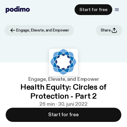
Start for free
Engage, Elevate, and Empower
Share
Engage, Elevate, and Empower
Health Equity: Circles of
Protection - Part 2
26 min · 30. juni 2022
Start for free