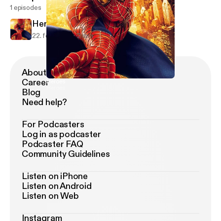
1 episodes
Heroes
22. feb. 2019
2 min
About Podimo
Career
Heroes
Heroes
Blog
Need help?
For Podcasters
Log in as podcaster
Podcaster FAQ
Community Guidelines
Listen on iPhone
Listen on Android
Listen on Web
Instagram