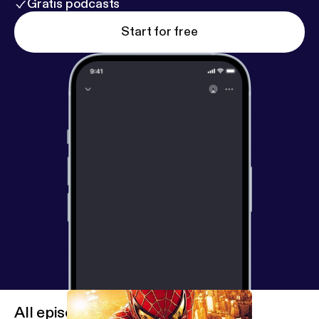
Gratis podcasts
Start for free
All episodes