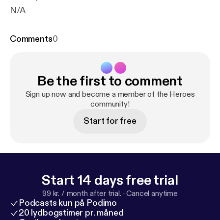
N/A
Comments
0
Be the first to comment
Sign up now and become a member of the Heroes
community!
Start for free
Start 14 days free trial
99 kr. / month after trial.
·
Cancel anytime
Podcasts kun på Podimo
20 lydbogstimer pr. måned