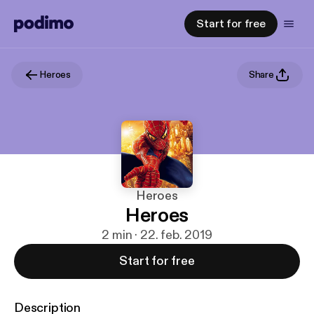
Start for free
Heroes
Share
Heroes
Heroes
2 min · 22. feb. 2019
Start for free
Description