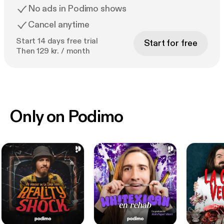
No ads in Podimo shows
Cancel anytime
Start 14 days free trial
Start for free
Then 129 kr. / month
Only on Podimo