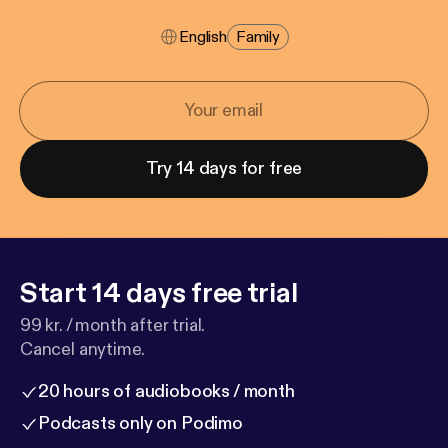
English
Family
Try 14 days for free
Start 14 days free trial
99 kr. / month after trial.
Cancel anytime.
20 hours of audiobooks / month
Podcasts only on Podimo