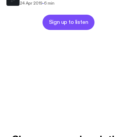
-
24 Apr 2019
6 min
Sign up to listen