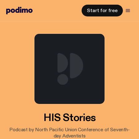
Start for free
HIS Stories
Podcast by North Pacific Union Conference of Seventh-
day Adventists