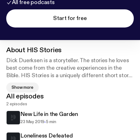
All free podcasts
Start for free
About
HIS Stories
Dick Duerksen is a storyteller. The stories he loves
best come from the creative experiences in the
Bible. HIS Stories is a uniquely different short story
each week from Scripture, drawing life lessons from
Show more
familiar and unfamiliar characters. Duerksen tells
All episodes
these in a captivating monologue style that will
2 episodes
draw you in and make you think about your own
spiritual journey.
New Life in the Garden
-
23 May 2019
5 min
HIS Stories is produced by North Pacific Union
Conference of Seventh-day Adventists.
Loneliness Defeated