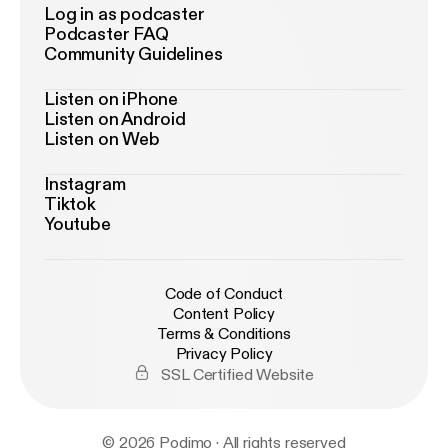
Log in as podcaster
Podcaster FAQ
Community Guidelines
Listen on iPhone
Listen on Android
Listen on Web
Instagram
Tiktok
Youtube
Code of Conduct
Content Policy
Terms & Conditions
Privacy Policy
SSL Certified Website
© 2026 Podimo · All rights reserved