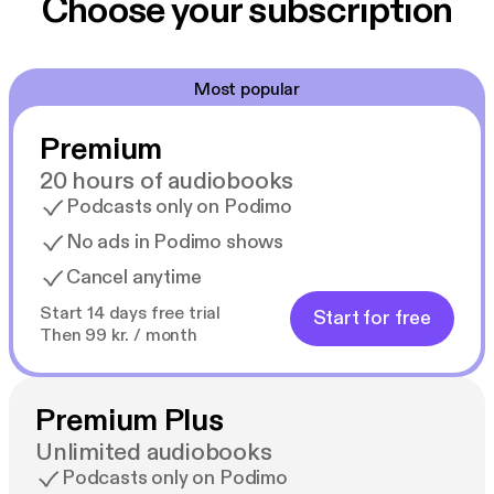
Choose your subscription
Most popular
Premium
20 hours of audiobooks
Podcasts only on Podimo
No ads in Podimo shows
Cancel anytime
Start 14 days free trial
Start for free
Then 99 kr. / month
Premium Plus
Unlimited audiobooks
Podcasts only on Podimo