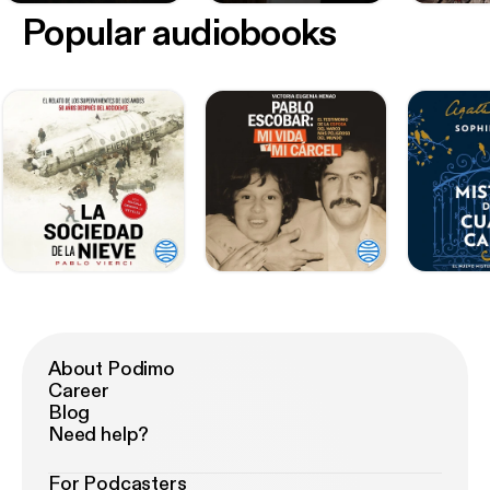
Popular audiobooks
About Podimo
Career
Blog
Need help?
For Podcasters