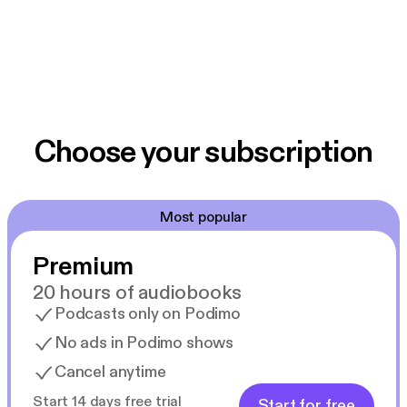
Choose your subscription
Most popular
Premium
20 hours of audiobooks
Podcasts only on Podimo
No ads in Podimo shows
Cancel anytime
Start 14 days free trial
Start for free