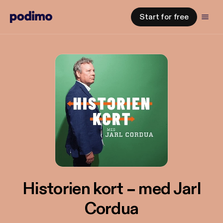
Start for free
Historien kort – med Jarl
Cordua