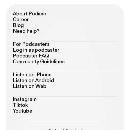
About Podimo
Career
Blog
Need help?
For Podcasters
Log in as podcaster
Podcaster FAQ
Community Guidelines
Listen on iPhone
Listen on Android
Listen on Web
Instagram
Tiktok
Youtube