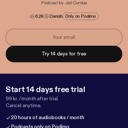
Podcast by Jarl Cordua
6.2K
Danish
Only on Podimo
Try 14 days for free
Start 14 days free trial
99 kr. / month after trial.
Cancel anytime.
20 hours of audiobooks / month
Podcasts only on Podimo