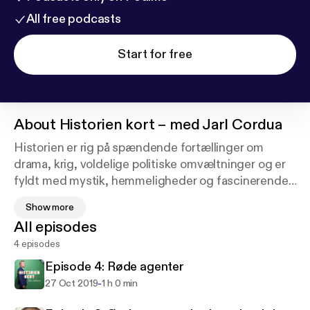
All free podcasts
Start for free
About
Historien kort – med Jarl Cordua
Historien er rig på spændende fortællinger om
drama, krig, voldelige politiske omvæltninger og er
fyldt med mystik, hemmeligheder og fascinerende
menneskeskæbner.
Show more
All episodes
I denne podcast tager Jarl Cordua dig tilbage i
4 episodes
historien i selskab med forfattere til nyere historiske
bøger.
Episode 4: Røde agenter
-
27 Oct 2019
1 h 0 min