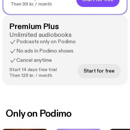
Then 99 kr. / month
Premium Plus
Unlimited audiobooks
Podcasts only on Podimo
No ads in Podimo shows
Cancel anytime
Start 14 days free trial
Start for free
Then 129 kr. / month
Only on Podimo