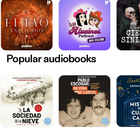
Popular audiobooks