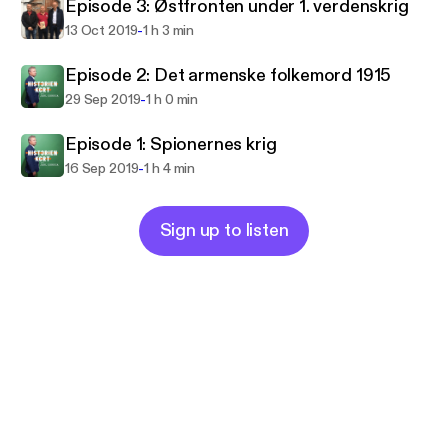
Episode 3: Østfronten under 1. verdenskrig
-
13 Oct 2019
1 h 3 min
Episode 2: Det armenske folkemord 1915
-
29 Sep 2019
1 h 0 min
Episode 1: Spionernes krig
-
16 Sep 2019
1 h 4 min
Sign up to listen