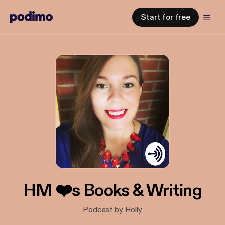
Start for free
HM ❤️s Books & Writing
Podcast by Holly