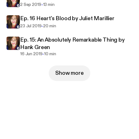
-
2 Sep 2019
13 min
Ep. 16 Heart's Blood by Juliet Marillier
-
23 Jul 2019
20 min
Ep. 15: An Absolutely Remarkable Thing by
Hank Green
-
16 Jun 2019
10 min
Show more