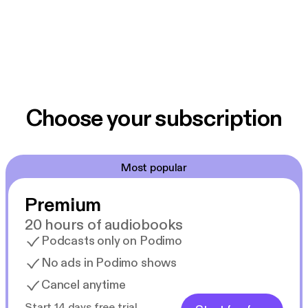
Choose your subscription
Most popular
Premium
20 hours of audiobooks
Podcasts only on Podimo
No ads in Podimo shows
Cancel anytime
Start 14 days free trial