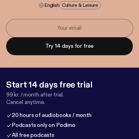
English
Culture & Leisure
Try 14 days for free
Start 14 days free trial
99 kr. / month after trial.
Cancel anytime.
20 hours of audiobooks / month
Podcasts only on Podimo
All free podcasts