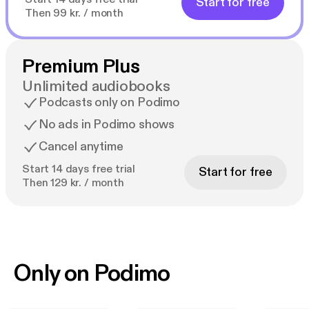
Start for free
Then 99 kr. / month
Premium Plus
Unlimited audiobooks
Podcasts only on Podimo
No ads in Podimo shows
Cancel anytime
Start 14 days free trial
Start for free
Then 129 kr. / month
Only on Podimo