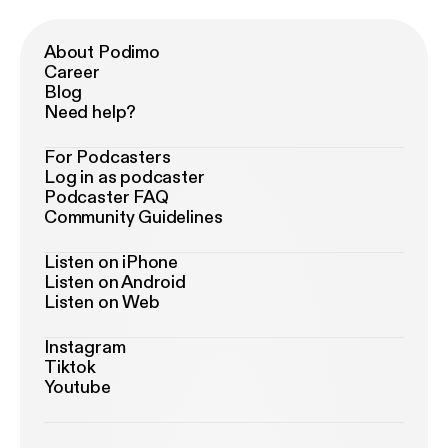
About Podimo
Career
Blog
Need help?
For Podcasters
Log in as podcaster
Podcaster FAQ
Community Guidelines
Listen on iPhone
Listen on Android
Listen on Web
Instagram
Tiktok
Youtube