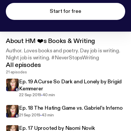
Start for free
About
HM ❤️s Books & Writing
Author. Loves books and poetry. Day job is writing.
Night job is writing. #NeverStopsWriting
All episodes
21 episodes
Ep. 19 A Curse So Dark and Lonely by Brigid
Kemmerer
-
22 Sep 2019
40 min
Ep. 18 The Hating Game vs. Gabriel’s Inferno
-
21 Sep 2019
43 min
Ep. 17 Uprooted by Naomi Novik