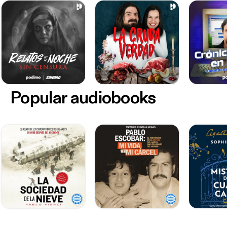
Popular audiobooks