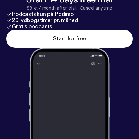
99 kr. / month after trial.
·
Cancel anytime
Podcasts kun på Podimo
20 lydbogstimer pr. måned
Gratis podcasts
Start for free