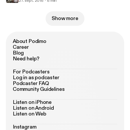
27. sept. 2018
8 min
Show more
About Podimo
Career
Blog
Need help?
For Podcasters
Log in as podcaster
Podcaster FAQ
Community Guidelines
Listen on iPhone
Listen on Android
Listen on Web
Instagram