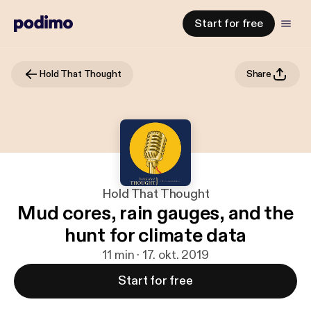
Start for free
Hold That Thought
Share
Hold That Thought
Mud cores, rain gauges, and the
hunt for climate data
11 min · 17. okt. 2019
Start for free