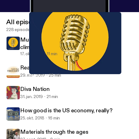
All episodes
228 episodes
Mud cores, rain gauges, and the hunt for
climate data
17. okt. 2019
11 min
Reading revelation
29. mar. 2019
25 min
Mud cores, rain gauges, and the hunt for climate data
Hold That Thought
Diva Nation
31. jan. 2019
21 min
How good is the US economy, really?
25. okt. 2018
16 min
Materials through the ages