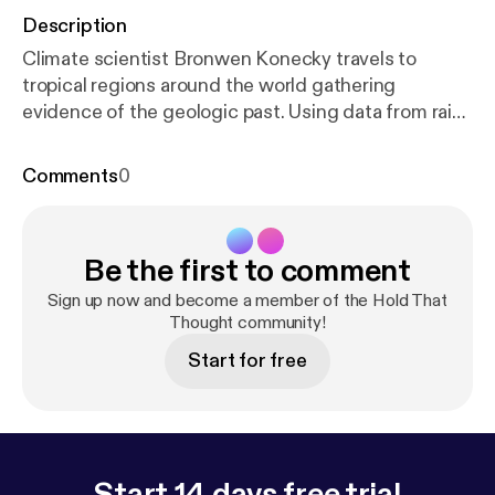
Description
Climate scientist Bronwen Konecky travels to
tropical regions around the world gathering
evidence of the geologic past. Using data from rain
samples and sediments deep at the bottom of
lakes, she is piecing together a story about Earth's
Comments
0
climatic history – and what it can tell us about our
planet's future.[
http://feeds.feedburner.com/~ff/so
undcloud/htt?d=yIl2AUoC8zA
] [
http://feeds.feedb
Be the first to comment
urner.com/~ff/soundcloud/htt?a=UmPTM1bl_uc:n
CRsaDEIkX0:yIl2AUoC8zA
] [
http://feeds.feedburne
Sign up now and become a member of the Hold That
r.com/~ff/soundcloud/htt?d=63t7Ie-LG7Y
Thought community!
] [
http://f
eeds.feedburner.com/~ff/soundcloud/htt?a=UmP
Start for free
TM1bl_uc:nCRsaDEIkX0:63t7Ie-LG7Y
]
Start 14 days free trial