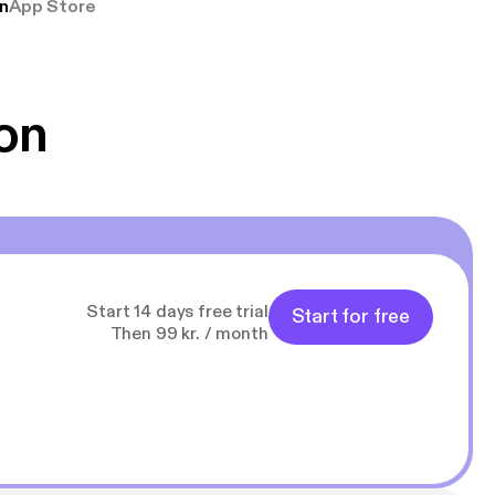
n
App Store
udelukkende pga
 Klovn podcast,
g Han duo 😁 👍
on
Start 14 days free trial
Start for free
Then 99 kr. / month