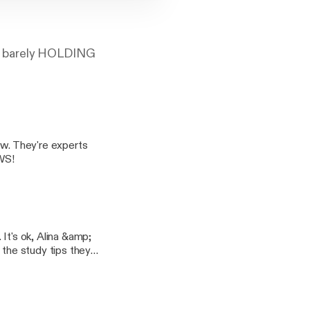
are barely HOLDING
ow. They're experts
WS!
It's ok, Alina &amp;
 the study tips they