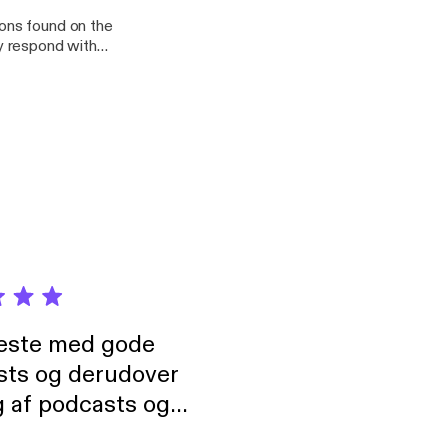
ons found on the
y respond with
neste med gode
sts og derudover
 af podcasts og
rmt anbefales, om