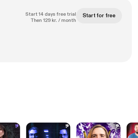
Start 14 days free trial
Start for free
Then 129 kr. / month