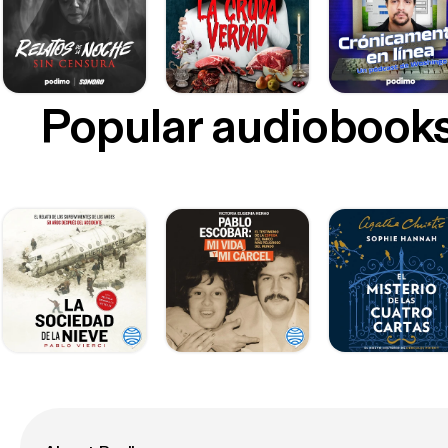
Popular audiobook