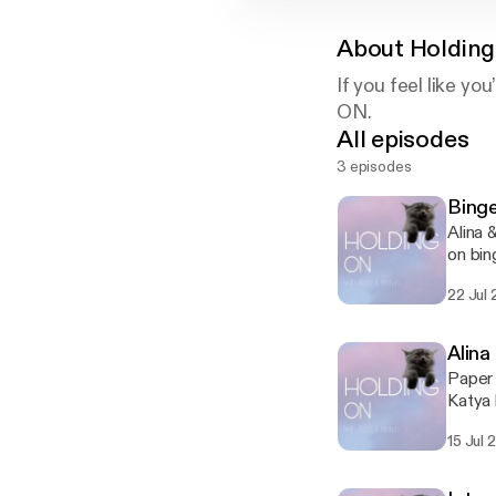
About
Holding
If you feel like y
ON.
All episodes
3 episodes
Bing
Alina 
on bi
22 Jul 
Alina
Paper 
Katya 
don't 
15 Jul 