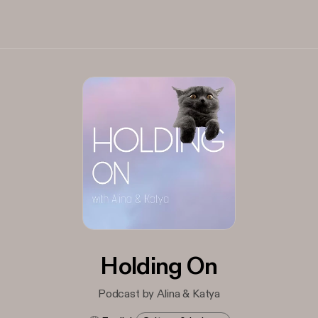
Holding On
Podcast by Alina & Katya