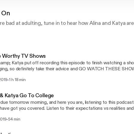
 On
ou’re bad at adulting, tune in to hear how Alina and Katya 
e Worthy TV Shows
&amp; Katya put off recording this episode to finish watching a sh
nging, so definitely take their advice and GO WATCH THESE SHO
-
2019
1 h 18 min
 & Katya Go To College
due tomorrow morning, and here you are, listening to this podcast. 
have got you covered. Listen to their expectations vs realities and
even use.
-
2019
54 min