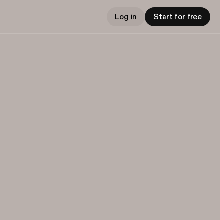
Log in
Start for free