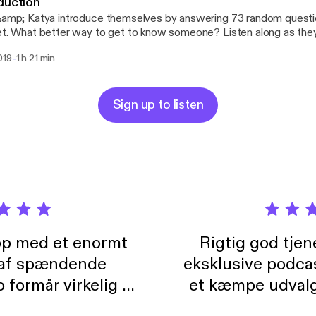
duction
&amp; Katya introduce themselves by answering 73 random questi
et. What better way to get to know someone? Listen along as the
ssary anectodes to simple questions.
-
019
1 h 21 min
Sign up to listen
pp med et enormt
Rigtig god tje
 af spændende
eksklusive podca
formår virkelig at
et kæmpe udvalg
 der takler de lidt
lydbøger. Kan va