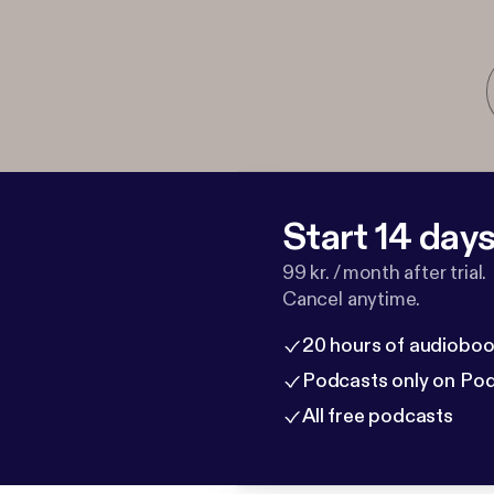
Start 14 days 
99 kr. / month after trial.
Cancel anytime.
20 hours of audioboo
Podcasts only on Po
All free podcasts