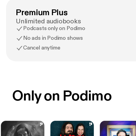
Premium Plus
Unlimited audiobooks
Podcasts only on Podimo
No ads in Podimo shows
Cancel anytime
Only on Podimo