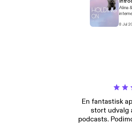
Intro
Alina 
intern
unnece
8 Jul 2
En fantastisk a
stort udvalg
podcasts. Podimo 
lave godt indhold,