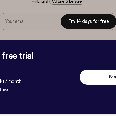
English
Culture & Leisure
Try 14 days for free
free trial
Sta
ks / month
dimo