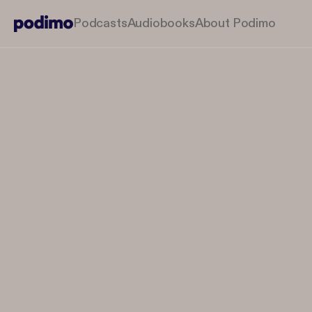
Podcasts
Audiobooks
About Podimo