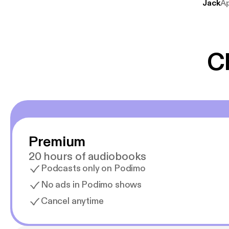
Jack
A
mere svære emne
er lydbøger oveni
gør at det er blev
C
Premium
20 hours of audiobooks
Podcasts only on Podimo
No ads in Podimo shows
Cancel anytime