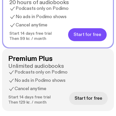
20 hours of audiobooks
Podcasts only on Podimo
No ads in Podimo shows
Cancel anytime
Start 14 days free trial
Start for free
Then 99 kr. / month
Premium Plus
Unlimited audiobooks
Podcasts only on Podimo
No ads in Podimo shows
Cancel anytime
Start 14 days free trial
Start for free
Then 129 kr. / month