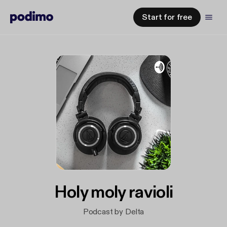
Start for free
Holy moly ravioli
Podcast by Delta