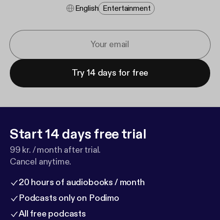
English
Entertainment
Try 14 days for free
Start 14 days free trial
99 kr. / month after trial.
Cancel anytime.
20 hours of audiobooks / month
Podcasts only on Podimo
All free podcasts