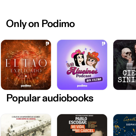
Only on Podimo
Popular audiobooks