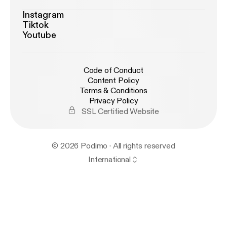
Instagram
Tiktok
Youtube
Code of Conduct
Content Policy
Terms & Conditions
Privacy Policy
SSL Certified Website
© 2026 Podimo · All rights reserved
International