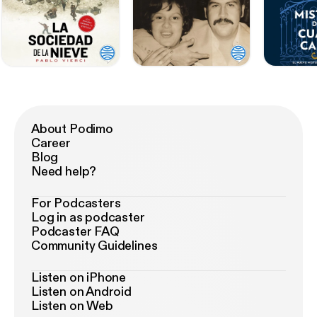
About Podimo
Career
Blog
Need help?
For Podcasters
Log in as podcaster
Podcaster FAQ
Community Guidelines
Listen on iPhone
Listen on Android
Listen on Web