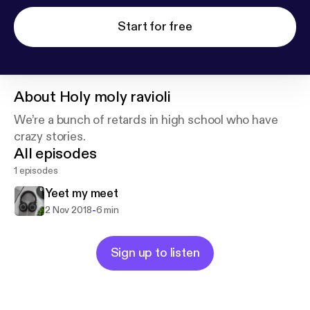
Start for free
About
Holy moly ravioli
We’re a bunch of retards in high school who have
crazy stories.
All episodes
1 episodes
Yeet my meet
-
2 Nov 2018
6 min
Sign up to listen