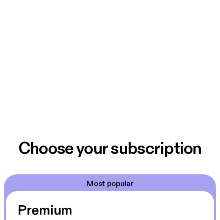
Choose your subscription
Most popular
Premium